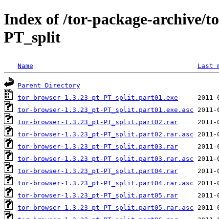
Index of /tor-package-archive/t
PT_split
Name
Last 
Parent Directory
tor-browser-1.3.23_pt-PT_split.part01.exe
tor-browser-1.3.23_pt-PT_split.part01.exe.asc
tor-browser-1.3.23_pt-PT_split.part02.rar
tor-browser-1.3.23_pt-PT_split.part02.rar.asc
tor-browser-1.3.23_pt-PT_split.part03.rar
tor-browser-1.3.23_pt-PT_split.part03.rar.asc
tor-browser-1.3.23_pt-PT_split.part04.rar
tor-browser-1.3.23_pt-PT_split.part04.rar.asc
tor-browser-1.3.23_pt-PT_split.part05.rar
tor-browser-1.3.23_pt-PT_split.part05.rar.asc