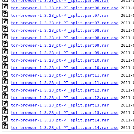
tor-browser-1.3.23_pt-PT_split.part06.rar
tor-browser-1.3.23_pt-PT_split.part06.rar.asc
tor-browser-1.3.23_pt-PT_split.part07.rar
tor-browser-1.3.23_pt-PT_split.part07.rar.asc
tor-browser-1.3.23_pt-PT_split.part08.rar
tor-browser-1.3.23_pt-PT_split.part08.rar.asc
tor-browser-1.3.23_pt-PT_split.part09.rar
tor-browser-1.3.23_pt-PT_split.part09.rar.asc
tor-browser-1.3.23_pt-PT_split.part10.rar
tor-browser-1.3.23_pt-PT_split.part10.rar.asc
tor-browser-1.3.23_pt-PT_split.part11.rar
tor-browser-1.3.23_pt-PT_split.part11.rar.asc
tor-browser-1.3.23_pt-PT_split.part12.rar
tor-browser-1.3.23_pt-PT_split.part12.rar.asc
tor-browser-1.3.23_pt-PT_split.part13.rar
tor-browser-1.3.23_pt-PT_split.part13.rar.asc
tor-browser-1.3.23_pt-PT_split.part14.rar
tor-browser-1.3.23_pt-PT_split.part14.rar.asc