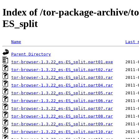
Index of /tor-package-archive/t
ES_split
Name
Last 
Parent Directory
tor-browser-1.3.22_es-ES_split.part01.exe
tor-browser-1.3.22_es-ES_split.part02.rar
tor-browser-1.3.22_es-ES_split.part03.rar
tor-browser-1.3.22_es-ES_split.part04.rar
tor-browser-1.3.22_es-ES_split.part05.rar
tor-browser-1.3.22_es-ES_split.part06.rar
tor-browser-1.3.22_es-ES_split.part07.rar
tor-browser-1.3.22_es-ES_split.part08.rar
tor-browser-1.3.22_es-ES_split.part09.rar
tor-browser-1.3.22_es-ES_split.part10.rar