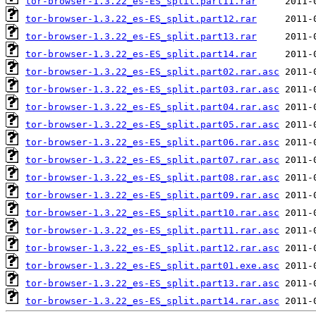
tor-browser-1.3.22_es-ES_split.part11.rar
tor-browser-1.3.22_es-ES_split.part12.rar
tor-browser-1.3.22_es-ES_split.part13.rar
tor-browser-1.3.22_es-ES_split.part14.rar
tor-browser-1.3.22_es-ES_split.part02.rar.asc
tor-browser-1.3.22_es-ES_split.part03.rar.asc
tor-browser-1.3.22_es-ES_split.part04.rar.asc
tor-browser-1.3.22_es-ES_split.part05.rar.asc
tor-browser-1.3.22_es-ES_split.part06.rar.asc
tor-browser-1.3.22_es-ES_split.part07.rar.asc
tor-browser-1.3.22_es-ES_split.part08.rar.asc
tor-browser-1.3.22_es-ES_split.part09.rar.asc
tor-browser-1.3.22_es-ES_split.part10.rar.asc
tor-browser-1.3.22_es-ES_split.part11.rar.asc
tor-browser-1.3.22_es-ES_split.part12.rar.asc
tor-browser-1.3.22_es-ES_split.part01.exe.asc
tor-browser-1.3.22_es-ES_split.part13.rar.asc
tor-browser-1.3.22_es-ES_split.part14.rar.asc