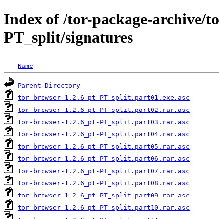
Index of /tor-package-archive/t
PT_split/signatures
Name
Parent Directory
tor-browser-1.2.6_pt-PT_split.part01.exe.asc
tor-browser-1.2.6_pt-PT_split.part02.rar.asc
tor-browser-1.2.6_pt-PT_split.part03.rar.asc
tor-browser-1.2.6_pt-PT_split.part04.rar.asc
tor-browser-1.2.6_pt-PT_split.part05.rar.asc
tor-browser-1.2.6_pt-PT_split.part06.rar.asc
tor-browser-1.2.6_pt-PT_split.part07.rar.asc
tor-browser-1.2.6_pt-PT_split.part08.rar.asc
tor-browser-1.2.6_pt-PT_split.part09.rar.asc
tor-browser-1.2.6_pt-PT_split.part10.rar.asc