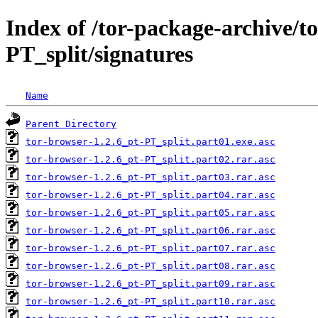
Index of /tor-package-archive/t
PT_split/signatures
Name
Parent Directory
tor-browser-1.2.6_pt-PT_split.part01.exe.asc
tor-browser-1.2.6_pt-PT_split.part02.rar.asc
tor-browser-1.2.6_pt-PT_split.part03.rar.asc
tor-browser-1.2.6_pt-PT_split.part04.rar.asc
tor-browser-1.2.6_pt-PT_split.part05.rar.asc
tor-browser-1.2.6_pt-PT_split.part06.rar.asc
tor-browser-1.2.6_pt-PT_split.part07.rar.asc
tor-browser-1.2.6_pt-PT_split.part08.rar.asc
tor-browser-1.2.6_pt-PT_split.part09.rar.asc
tor-browser-1.2.6_pt-PT_split.part10.rar.asc