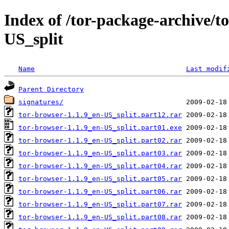
Index of /tor-package-archive/t
US_split
Name
Last modif
Parent Directory
signatures/
tor-browser-1.1.9_en-US_split.part12.rar
tor-browser-1.1.9_en-US_split.part01.exe
tor-browser-1.1.9_en-US_split.part02.rar
tor-browser-1.1.9_en-US_split.part03.rar
tor-browser-1.1.9_en-US_split.part04.rar
tor-browser-1.1.9_en-US_split.part05.rar
tor-browser-1.1.9_en-US_split.part06.rar
tor-browser-1.1.9_en-US_split.part07.rar
tor-browser-1.1.9_en-US_split.part08.rar