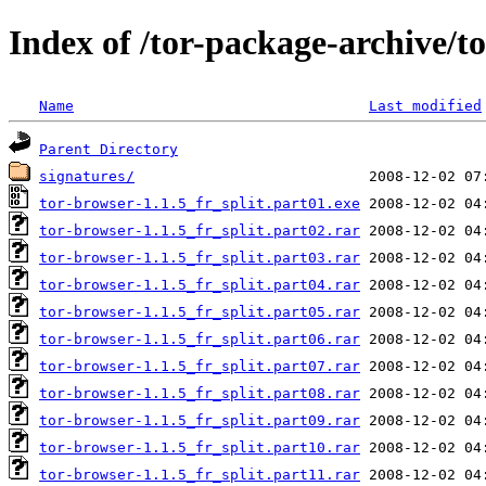
Index of /tor-package-archive/t
Name
Last modified
Parent Directory
signatures/
tor-browser-1.1.5_fr_split.part01.exe
tor-browser-1.1.5_fr_split.part02.rar
tor-browser-1.1.5_fr_split.part03.rar
tor-browser-1.1.5_fr_split.part04.rar
tor-browser-1.1.5_fr_split.part05.rar
tor-browser-1.1.5_fr_split.part06.rar
tor-browser-1.1.5_fr_split.part07.rar
tor-browser-1.1.5_fr_split.part08.rar
tor-browser-1.1.5_fr_split.part09.rar
tor-browser-1.1.5_fr_split.part10.rar
tor-browser-1.1.5_fr_split.part11.rar