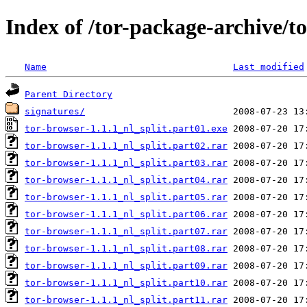
Index of /tor-package-archive/t
Name
Last modified
Parent Directory
signatures/
tor-browser-1.1.1_nl_split.part01.exe
tor-browser-1.1.1_nl_split.part02.rar
tor-browser-1.1.1_nl_split.part03.rar
tor-browser-1.1.1_nl_split.part04.rar
tor-browser-1.1.1_nl_split.part05.rar
tor-browser-1.1.1_nl_split.part06.rar
tor-browser-1.1.1_nl_split.part07.rar
tor-browser-1.1.1_nl_split.part08.rar
tor-browser-1.1.1_nl_split.part09.rar
tor-browser-1.1.1_nl_split.part10.rar
tor-browser-1.1.1_nl_split.part11.rar