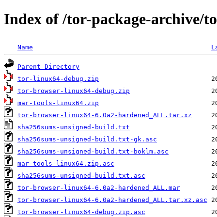
Index of /tor-package-archive/
Name
L
Parent Directory
tor-linux64-debug.zip
tor-browser-linux64-debug.zip
mar-tools-linux64.zip
tor-browser-linux64-6.0a2-hardened_ALL.tar.xz
sha256sums-unsigned-build.txt
sha256sums-unsigned-build.txt-gk.asc
sha256sums-unsigned-build.txt-boklm.asc
mar-tools-linux64.zip.asc
sha256sums-unsigned-build.txt.asc
tor-browser-linux64-6.0a2-hardened_ALL.mar
tor-browser-linux64-6.0a2-hardened_ALL.tar.xz.asc
tor-browser-linux64-debug.zip.asc