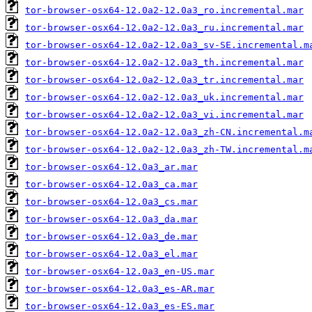
tor-browser-osx64-12.0a2-12.0a3_ro.incremental.mar
tor-browser-osx64-12.0a2-12.0a3_ru.incremental.mar
tor-browser-osx64-12.0a2-12.0a3_sv-SE.incremental.m
tor-browser-osx64-12.0a2-12.0a3_th.incremental.mar
tor-browser-osx64-12.0a2-12.0a3_tr.incremental.mar
tor-browser-osx64-12.0a2-12.0a3_uk.incremental.mar
tor-browser-osx64-12.0a2-12.0a3_vi.incremental.mar
tor-browser-osx64-12.0a2-12.0a3_zh-CN.incremental.m
tor-browser-osx64-12.0a2-12.0a3_zh-TW.incremental.m
tor-browser-osx64-12.0a3_ar.mar
tor-browser-osx64-12.0a3_ca.mar
tor-browser-osx64-12.0a3_cs.mar
tor-browser-osx64-12.0a3_da.mar
tor-browser-osx64-12.0a3_de.mar
tor-browser-osx64-12.0a3_el.mar
tor-browser-osx64-12.0a3_en-US.mar
tor-browser-osx64-12.0a3_es-AR.mar
tor-browser-osx64-12.0a3_es-ES.mar