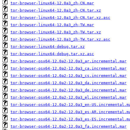
tor-browser-linux64-12.0a3_zh-CN.mar
tor-browser-linux64-12.0a3_zh-CN.tar.xz
tor-browser-linux64-12.0a3_zh-CN.tar.xz.asc
tor-browser-linux64-12.0a3_zh-TW.mar
tor-browser-linux64-12.0a3_zh-TW.tar.xz
tor-browser-linux64-12.0a3_zh-TW.tar.xz.asc
tor-browser-linux64-debug.tar.xz
tor-browser-linux64-debug.tar.xz.asc
tor-browser-osx64-12.0a2-12.0a3_ar.incremental.mar
tor-browser-osx64-12.0a2-12.0a3_ca.incremental.mar
tor-browser-osx64-12.0a2-12.0a3_cs.incremental.mar
tor-browser-osx64-12.0a2-12.0a3_da.incremental.mar
tor-browser-osx64-12.0a2-12.0a3_de.incremental.mar
tor-browser-osx64-12.0a2-12.0a3_el.incremental.mar
tor-browser-osx64-12.0a2-12.0a3_en-US.incremental.m
tor-browser-osx64-12.0a2-12.0a3_es-AR.incremental.m
tor-browser-osx64-12.0a2-12.0a3_es-ES.incremental.m
tor-browser-osx64-12.0a2-12.0a3_fa.incremental.mar