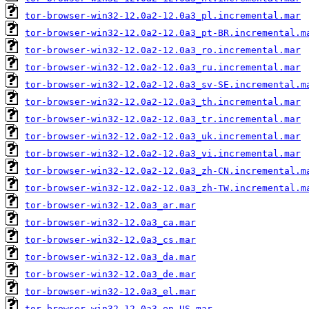
tor-browser-win32-12.0a2-12.0a3_pl.incremental.mar
tor-browser-win32-12.0a2-12.0a3_pt-BR.incremental.m
tor-browser-win32-12.0a2-12.0a3_ro.incremental.mar
tor-browser-win32-12.0a2-12.0a3_ru.incremental.mar
tor-browser-win32-12.0a2-12.0a3_sv-SE.incremental.m
tor-browser-win32-12.0a2-12.0a3_th.incremental.mar
tor-browser-win32-12.0a2-12.0a3_tr.incremental.mar
tor-browser-win32-12.0a2-12.0a3_uk.incremental.mar
tor-browser-win32-12.0a2-12.0a3_vi.incremental.mar
tor-browser-win32-12.0a2-12.0a3_zh-CN.incremental.m
tor-browser-win32-12.0a2-12.0a3_zh-TW.incremental.m
tor-browser-win32-12.0a3_ar.mar
tor-browser-win32-12.0a3_ca.mar
tor-browser-win32-12.0a3_cs.mar
tor-browser-win32-12.0a3_da.mar
tor-browser-win32-12.0a3_de.mar
tor-browser-win32-12.0a3_el.mar
tor-browser-win32-12.0a3_en-US.mar