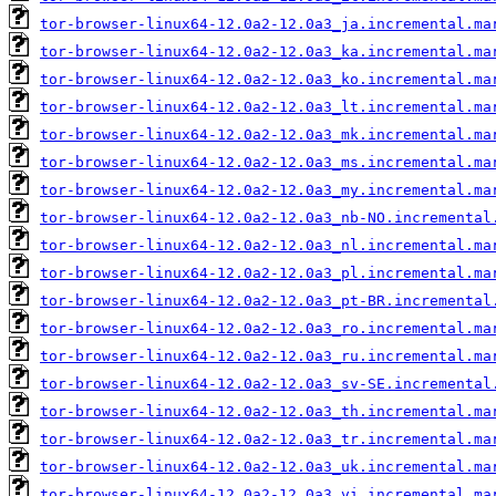
tor-browser-linux64-12.0a2-12.0a3_ja.incremental.ma
tor-browser-linux64-12.0a2-12.0a3_ka.incremental.ma
tor-browser-linux64-12.0a2-12.0a3_ko.incremental.ma
tor-browser-linux64-12.0a2-12.0a3_lt.incremental.ma
tor-browser-linux64-12.0a2-12.0a3_mk.incremental.ma
tor-browser-linux64-12.0a2-12.0a3_ms.incremental.ma
tor-browser-linux64-12.0a2-12.0a3_my.incremental.ma
tor-browser-linux64-12.0a2-12.0a3_nb-NO.incremental
tor-browser-linux64-12.0a2-12.0a3_nl.incremental.ma
tor-browser-linux64-12.0a2-12.0a3_pl.incremental.ma
tor-browser-linux64-12.0a2-12.0a3_pt-BR.incremental
tor-browser-linux64-12.0a2-12.0a3_ro.incremental.ma
tor-browser-linux64-12.0a2-12.0a3_ru.incremental.ma
tor-browser-linux64-12.0a2-12.0a3_sv-SE.incremental
tor-browser-linux64-12.0a2-12.0a3_th.incremental.ma
tor-browser-linux64-12.0a2-12.0a3_tr.incremental.ma
tor-browser-linux64-12.0a2-12.0a3_uk.incremental.ma
tor-browser-linux64-12.0a2-12.0a3_vi.incremental.ma