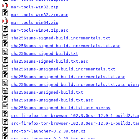
mar-tools-win32.zip
mar-tools-win32.zip.asc
mar-tools-win64.zip
mar-tools-win64.zip.asc
sha256sums-signed-build.incrementals.txt
sha256sums-signed-build.incrementals.txt.asc
sha256sums-signed-build.txt
sha256sums-signed-build.txt.asc
sha256sums-unsigned-build.incrementals.txt
sha256sums-unsigned-build.incrementals.txt.asc
sha256sums-unsigned-build.incrementals.txt.asc-pier
sha256sums-unsigned-build.txt
sha256sums-unsigned-build.txt.asc
sha256sums-unsigned-build.txt.asc-pierov
src-firefox-tor-browser-102.3.0esr-12.0-1-build2.ta
src-firefox-tor-browser-102.3.0esr-12.0-1-build2.ta
src-tor-launcher-0.2.39.tar.xz
src-tor-launcher-0.2.39.tar.xz.asc