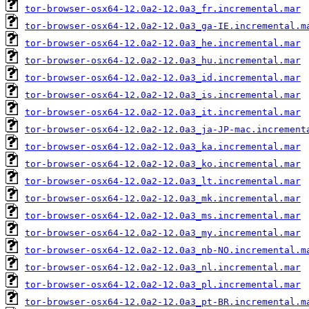
tor-browser-osx64-12.0a2-12.0a3_fr.incremental.mar
tor-browser-osx64-12.0a2-12.0a3_ga-IE.incremental.m
tor-browser-osx64-12.0a2-12.0a3_he.incremental.mar
tor-browser-osx64-12.0a2-12.0a3_hu.incremental.mar
tor-browser-osx64-12.0a2-12.0a3_id.incremental.mar
tor-browser-osx64-12.0a2-12.0a3_is.incremental.mar
tor-browser-osx64-12.0a2-12.0a3_it.incremental.mar
tor-browser-osx64-12.0a2-12.0a3_ja-JP-mac.increment
tor-browser-osx64-12.0a2-12.0a3_ka.incremental.mar
tor-browser-osx64-12.0a2-12.0a3_ko.incremental.mar
tor-browser-osx64-12.0a2-12.0a3_lt.incremental.mar
tor-browser-osx64-12.0a2-12.0a3_mk.incremental.mar
tor-browser-osx64-12.0a2-12.0a3_ms.incremental.mar
tor-browser-osx64-12.0a2-12.0a3_my.incremental.mar
tor-browser-osx64-12.0a2-12.0a3_nb-NO.incremental.m
tor-browser-osx64-12.0a2-12.0a3_nl.incremental.mar
tor-browser-osx64-12.0a2-12.0a3_pl.incremental.mar
tor-browser-osx64-12.0a2-12.0a3_pt-BR.incremental.m