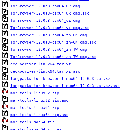
TorBrowser-12.0a3-osx64_uk.dmg
TorBrowser-12.0a3-osx64_uk.dmg.asc
TorBrowser-12.0a3-osx64_vi.dmg
TorBrowser-12.0a3-osx64_vi.dmg.asc
TorBrowser-12.0a3-osx64_zh-CN.dmg
TorBrowser-12.0a3-osx64_zh-CN.dmg.asc
TorBrowser-12.0a3-osx64_zh-TW.dmg
TorBrowser-12.0a3-osx64_zh-TW.dmg.asc
geckodriver-linux64.tar.xz
geckodriver-linux64.tar.xz.asc
langpacks-tor-browser-linux64-12.0a3.tar.xz
langpacks-tor-browser-linux64-12.0a3.tar.xz.asc
mar-tools-linux32.zip
mar-tools-linux32.zip.asc
mar-tools-linux64.zip
mar-tools-linux64.zip.asc
mar-tools-mac64.zip
mar-tools-mac64.zip.asc