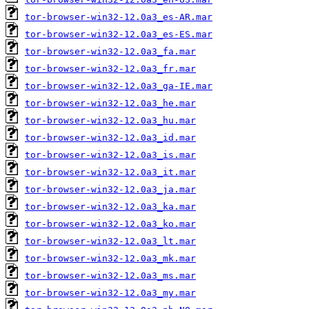
tor-browser-win32-12.0a3_es-AR.mar
tor-browser-win32-12.0a3_es-ES.mar
tor-browser-win32-12.0a3_fa.mar
tor-browser-win32-12.0a3_fr.mar
tor-browser-win32-12.0a3_ga-IE.mar
tor-browser-win32-12.0a3_he.mar
tor-browser-win32-12.0a3_hu.mar
tor-browser-win32-12.0a3_id.mar
tor-browser-win32-12.0a3_is.mar
tor-browser-win32-12.0a3_it.mar
tor-browser-win32-12.0a3_ja.mar
tor-browser-win32-12.0a3_ka.mar
tor-browser-win32-12.0a3_ko.mar
tor-browser-win32-12.0a3_lt.mar
tor-browser-win32-12.0a3_mk.mar
tor-browser-win32-12.0a3_ms.mar
tor-browser-win32-12.0a3_my.mar