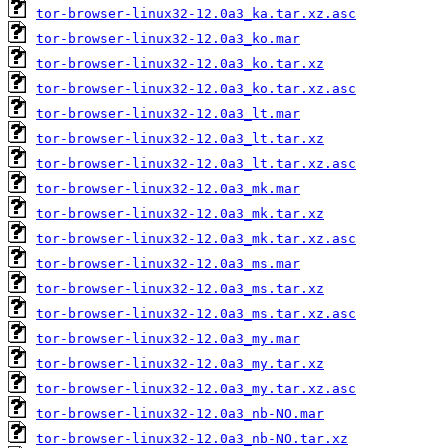
tor-browser-linux32-12.0a3_ka.tar.xz.asc
tor-browser-linux32-12.0a3_ko.mar
tor-browser-linux32-12.0a3_ko.tar.xz
tor-browser-linux32-12.0a3_ko.tar.xz.asc
tor-browser-linux32-12.0a3_lt.mar
tor-browser-linux32-12.0a3_lt.tar.xz
tor-browser-linux32-12.0a3_lt.tar.xz.asc
tor-browser-linux32-12.0a3_mk.mar
tor-browser-linux32-12.0a3_mk.tar.xz
tor-browser-linux32-12.0a3_mk.tar.xz.asc
tor-browser-linux32-12.0a3_ms.mar
tor-browser-linux32-12.0a3_ms.tar.xz
tor-browser-linux32-12.0a3_ms.tar.xz.asc
tor-browser-linux32-12.0a3_my.mar
tor-browser-linux32-12.0a3_my.tar.xz
tor-browser-linux32-12.0a3_my.tar.xz.asc
tor-browser-linux32-12.0a3_nb-NO.mar
tor-browser-linux32-12.0a3_nb-NO.tar.xz