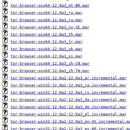
tor-browser-osx64-12.0a3_pt-BR.mar
tor-browser-osx64-12.0a3_ro.mar
tor-browser-osx64-12.0a3_ru.mar
tor-browser-osx64-12.0a3_sv-SE.mar
tor-browser-osx64-12.0a3_th.mar
tor-browser-osx64-12.0a3_tr.mar
tor-browser-osx64-12.0a3_uk.mar
tor-browser-osx64-12.0a3_vi.mar
tor-browser-osx64-12.0a3_zh-CN.mar
tor-browser-osx64-12.0a3_zh-TW.mar
tor-browser-win32-12.0a2-12.0a3_ar.incremental.mar
tor-browser-win32-12.0a2-12.0a3_ca.incremental.mar
tor-browser-win32-12.0a2-12.0a3_cs.incremental.mar
tor-browser-win32-12.0a2-12.0a3_da.incremental.mar
tor-browser-win32-12.0a2-12.0a3_de.incremental.mar
tor-browser-win32-12.0a2-12.0a3_el.incremental.mar
tor-browser-win32-12.0a2-12.0a3_en-US.incremental.m
tor-browser-win32-12.0a2-12.0a3_es-AR.incremental.m