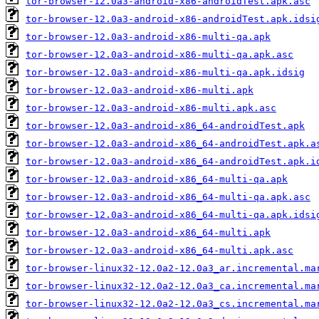
tor-browser-12.0a3-android-x86-androidTest.apk.asc
tor-browser-12.0a3-android-x86-androidTest.apk.idsi
tor-browser-12.0a3-android-x86-multi-qa.apk
tor-browser-12.0a3-android-x86-multi-qa.apk.asc
tor-browser-12.0a3-android-x86-multi-qa.apk.idsig
tor-browser-12.0a3-android-x86-multi.apk
tor-browser-12.0a3-android-x86-multi.apk.asc
tor-browser-12.0a3-android-x86_64-androidTest.apk
tor-browser-12.0a3-android-x86_64-androidTest.apk.a
tor-browser-12.0a3-android-x86_64-androidTest.apk.i
tor-browser-12.0a3-android-x86_64-multi-qa.apk
tor-browser-12.0a3-android-x86_64-multi-qa.apk.asc
tor-browser-12.0a3-android-x86_64-multi-qa.apk.idsi
tor-browser-12.0a3-android-x86_64-multi.apk
tor-browser-12.0a3-android-x86_64-multi.apk.asc
tor-browser-linux32-12.0a2-12.0a3_ar.incremental.ma
tor-browser-linux32-12.0a2-12.0a3_ca.incremental.ma
tor-browser-linux32-12.0a2-12.0a3_cs.incremental.ma