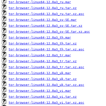
tor-browser-linux64-12.0a3_ru.mar
tor-browser-linux64-12.0a3_ru.tar.xz
tor-browser-linux64-12.0a3_ru.tar.xz.asc
tor-browser-linux64-12.0a3_sv-SE.mar
tor-browser-linux64-12.0a3_sv-SE.tar.xz
tor-browser-linux64-12.0a3_sv-SE.tar.xz.asc
tor-browser-linux64-12.0a3_th.mar
tor-browser-linux64-12.0a3_th.tar.xz
tor-browser-linux64-12.0a3_th.tar.xz.asc
tor-browser-linux64-12.0a3_tr.mar
tor-browser-linux64-12.0a3_tr.tar.xz
tor-browser-linux64-12.0a3_tr.tar.xz.asc
tor-browser-linux64-12.0a3_uk.mar
tor-browser-linux64-12.0a3_uk.tar.xz
tor-browser-linux64-12.0a3_uk.tar.xz.asc
tor-browser-linux64-12.0a3_vi.mar
tor-browser-linux64-12.0a3_vi.tar.xz
tor-browser-linux64-12.0a3_vi.tar.xz.asc