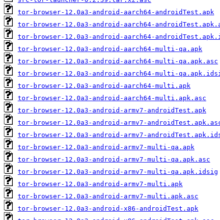
tor-browser-12.0a3-android-aarch64-androidTest.apk
tor-browser-12.0a3-android-aarch64-androidTest.apk.
tor-browser-12.0a3-android-aarch64-androidTest.apk.
tor-browser-12.0a3-android-aarch64-multi-qa.apk
tor-browser-12.0a3-android-aarch64-multi-qa.apk.asc
tor-browser-12.0a3-android-aarch64-multi-qa.apk.ids
tor-browser-12.0a3-android-aarch64-multi.apk
tor-browser-12.0a3-android-aarch64-multi.apk.asc
tor-browser-12.0a3-android-armv7-androidTest.apk
tor-browser-12.0a3-android-armv7-androidTest.apk.as
tor-browser-12.0a3-android-armv7-androidTest.apk.id
tor-browser-12.0a3-android-armv7-multi-qa.apk
tor-browser-12.0a3-android-armv7-multi-qa.apk.asc
tor-browser-12.0a3-android-armv7-multi-qa.apk.idsig
tor-browser-12.0a3-android-armv7-multi.apk
tor-browser-12.0a3-android-armv7-multi.apk.asc
tor-browser-12.0a3-android-x86-androidTest.apk