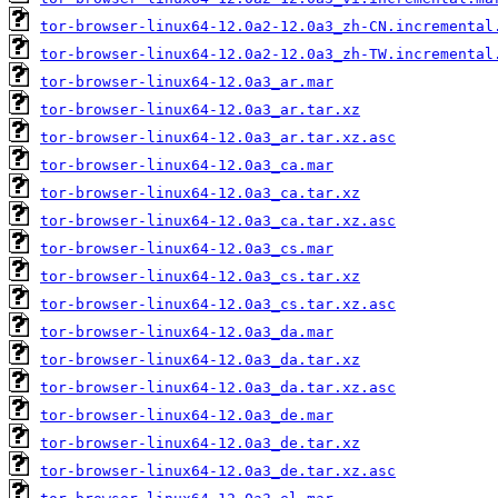
tor-browser-linux64-12.0a2-12.0a3_zh-CN.incremental
tor-browser-linux64-12.0a2-12.0a3_zh-TW.incremental
tor-browser-linux64-12.0a3_ar.mar
tor-browser-linux64-12.0a3_ar.tar.xz
tor-browser-linux64-12.0a3_ar.tar.xz.asc
tor-browser-linux64-12.0a3_ca.mar
tor-browser-linux64-12.0a3_ca.tar.xz
tor-browser-linux64-12.0a3_ca.tar.xz.asc
tor-browser-linux64-12.0a3_cs.mar
tor-browser-linux64-12.0a3_cs.tar.xz
tor-browser-linux64-12.0a3_cs.tar.xz.asc
tor-browser-linux64-12.0a3_da.mar
tor-browser-linux64-12.0a3_da.tar.xz
tor-browser-linux64-12.0a3_da.tar.xz.asc
tor-browser-linux64-12.0a3_de.mar
tor-browser-linux64-12.0a3_de.tar.xz
tor-browser-linux64-12.0a3_de.tar.xz.asc