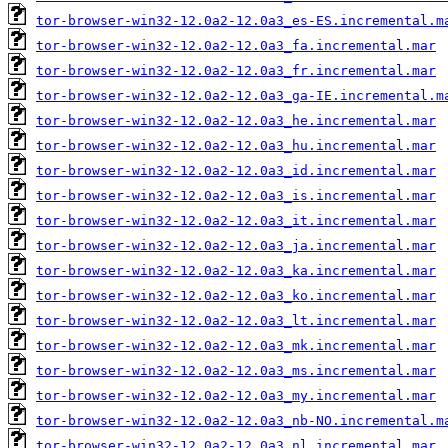
tor-browser-win32-12.0a2-12.0a3_es-ES.incremental.m
tor-browser-win32-12.0a2-12.0a3_fa.incremental.mar
tor-browser-win32-12.0a2-12.0a3_fr.incremental.mar
tor-browser-win32-12.0a2-12.0a3_ga-IE.incremental.m
tor-browser-win32-12.0a2-12.0a3_he.incremental.mar
tor-browser-win32-12.0a2-12.0a3_hu.incremental.mar
tor-browser-win32-12.0a2-12.0a3_id.incremental.mar
tor-browser-win32-12.0a2-12.0a3_is.incremental.mar
tor-browser-win32-12.0a2-12.0a3_it.incremental.mar
tor-browser-win32-12.0a2-12.0a3_ja.incremental.mar
tor-browser-win32-12.0a2-12.0a3_ka.incremental.mar
tor-browser-win32-12.0a2-12.0a3_ko.incremental.mar
tor-browser-win32-12.0a2-12.0a3_lt.incremental.mar
tor-browser-win32-12.0a2-12.0a3_mk.incremental.mar
tor-browser-win32-12.0a2-12.0a3_ms.incremental.mar
tor-browser-win32-12.0a2-12.0a3_my.incremental.mar
tor-browser-win32-12.0a2-12.0a3_nb-NO.incremental.m
tor-browser-win32-12.0a2-12.0a3_nl.incremental.mar