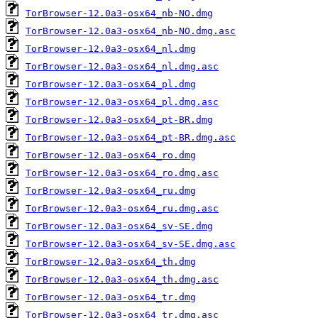
TorBrowser-12.0a3-osx64_nb-NO.dmg
TorBrowser-12.0a3-osx64_nb-NO.dmg.asc
TorBrowser-12.0a3-osx64_nl.dmg
TorBrowser-12.0a3-osx64_nl.dmg.asc
TorBrowser-12.0a3-osx64_pl.dmg
TorBrowser-12.0a3-osx64_pl.dmg.asc
TorBrowser-12.0a3-osx64_pt-BR.dmg
TorBrowser-12.0a3-osx64_pt-BR.dmg.asc
TorBrowser-12.0a3-osx64_ro.dmg
TorBrowser-12.0a3-osx64_ro.dmg.asc
TorBrowser-12.0a3-osx64_ru.dmg
TorBrowser-12.0a3-osx64_ru.dmg.asc
TorBrowser-12.0a3-osx64_sv-SE.dmg
TorBrowser-12.0a3-osx64_sv-SE.dmg.asc
TorBrowser-12.0a3-osx64_th.dmg
TorBrowser-12.0a3-osx64_th.dmg.asc
TorBrowser-12.0a3-osx64_tr.dmg
TorBrowser-12.0a3-osx64_tr.dmg.asc