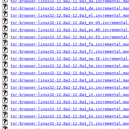
tor-browser-linux32-12.0a2-12.0a3_da.incremental.ma
tor-browser-linux32-12.0a2-12.0a3_de.incremental.ma
tor-browser-linux32-12.0a2-12.0a3_el.incremental.ma
tor-browser-linux32-12.0a2-12.0a3_en-US.incremental
tor-browser-linux32-12.0a2-12.0a3_es-AR.incremental
tor-browser-linux32-12.0a2-12.0a3_es-ES.incremental
tor-browser-linux32-12.0a2-12.0a3_fa.incremental.ma
tor-browser-linux32-12.0a2-12.0a3_fr.incremental.ma
tor-browser-linux32-12.0a2-12.0a3_ga-IE.incremental
tor-browser-linux32-12.0a2-12.0a3_he.incremental.ma
tor-browser-linux32-12.0a2-12.0a3_hu.incremental.ma
tor-browser-linux32-12.0a2-12.0a3_id.incremental.ma
tor-browser-linux32-12.0a2-12.0a3_is.incremental.ma
tor-browser-linux32-12.0a2-12.0a3_it.incremental.ma
tor-browser-linux32-12.0a2-12.0a3_ja.incremental.ma
tor-browser-linux32-12.0a2-12.0a3_ka.incremental.ma
tor-browser-linux32-12.0a2-12.0a3_ko.incremental.ma
tor-browser-linux32-12.0a2-12.0a3_lt.incremental.ma