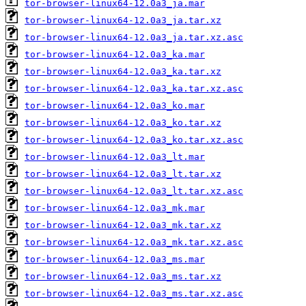
tor-browser-linux64-12.0a3_ja.mar
tor-browser-linux64-12.0a3_ja.tar.xz
tor-browser-linux64-12.0a3_ja.tar.xz.asc
tor-browser-linux64-12.0a3_ka.mar
tor-browser-linux64-12.0a3_ka.tar.xz
tor-browser-linux64-12.0a3_ka.tar.xz.asc
tor-browser-linux64-12.0a3_ko.mar
tor-browser-linux64-12.0a3_ko.tar.xz
tor-browser-linux64-12.0a3_ko.tar.xz.asc
tor-browser-linux64-12.0a3_lt.mar
tor-browser-linux64-12.0a3_lt.tar.xz
tor-browser-linux64-12.0a3_lt.tar.xz.asc
tor-browser-linux64-12.0a3_mk.mar
tor-browser-linux64-12.0a3_mk.tar.xz
tor-browser-linux64-12.0a3_mk.tar.xz.asc
tor-browser-linux64-12.0a3_ms.mar
tor-browser-linux64-12.0a3_ms.tar.xz
tor-browser-linux64-12.0a3_ms.tar.xz.asc