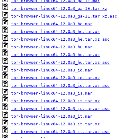
tor-browser-linux64-12.0a3_ga-IE.mar
tor-browser-linux64-12.0a3_ga-IE.tar.xz
tor-browser-linux64-12.0a3_ga-IE.tar.xz.asc
tor-browser-linux64-12.0a3_he.mar
tor-browser-linux64-12.0a3_he.tar.xz
tor-browser-linux64-12.0a3_he.tar.xz.asc
tor-browser-linux64-12.0a3_hu.mar
tor-browser-linux64-12.0a3_hu.tar.xz
tor-browser-linux64-12.0a3_hu.tar.xz.asc
tor-browser-linux64-12.0a3_id.mar
tor-browser-linux64-12.0a3_id.tar.xz
tor-browser-linux64-12.0a3_id.tar.xz.asc
tor-browser-linux64-12.0a3_is.mar
tor-browser-linux64-12.0a3_is.tar.xz
tor-browser-linux64-12.0a3_is.tar.xz.asc
tor-browser-linux64-12.0a3_it.mar
tor-browser-linux64-12.0a3_it.tar.xz
tor-browser-linux64-12.0a3_it.tar.xz.asc