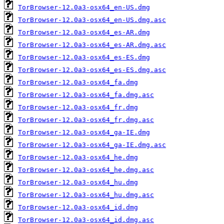
TorBrowser-12.0a3-osx64_en-US.dmg
TorBrowser-12.0a3-osx64_en-US.dmg.asc
TorBrowser-12.0a3-osx64_es-AR.dmg
TorBrowser-12.0a3-osx64_es-AR.dmg.asc
TorBrowser-12.0a3-osx64_es-ES.dmg
TorBrowser-12.0a3-osx64_es-ES.dmg.asc
TorBrowser-12.0a3-osx64_fa.dmg
TorBrowser-12.0a3-osx64_fa.dmg.asc
TorBrowser-12.0a3-osx64_fr.dmg
TorBrowser-12.0a3-osx64_fr.dmg.asc
TorBrowser-12.0a3-osx64_ga-IE.dmg
TorBrowser-12.0a3-osx64_ga-IE.dmg.asc
TorBrowser-12.0a3-osx64_he.dmg
TorBrowser-12.0a3-osx64_he.dmg.asc
TorBrowser-12.0a3-osx64_hu.dmg
TorBrowser-12.0a3-osx64_hu.dmg.asc
TorBrowser-12.0a3-osx64_id.dmg
TorBrowser-12.0a3-osx64_id.dmg.asc