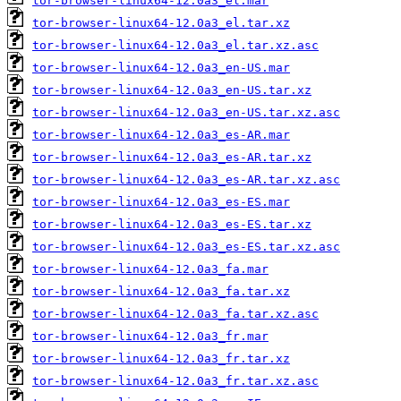
tor-browser-linux64-12.0a3_el.mar
tor-browser-linux64-12.0a3_el.tar.xz
tor-browser-linux64-12.0a3_el.tar.xz.asc
tor-browser-linux64-12.0a3_en-US.mar
tor-browser-linux64-12.0a3_en-US.tar.xz
tor-browser-linux64-12.0a3_en-US.tar.xz.asc
tor-browser-linux64-12.0a3_es-AR.mar
tor-browser-linux64-12.0a3_es-AR.tar.xz
tor-browser-linux64-12.0a3_es-AR.tar.xz.asc
tor-browser-linux64-12.0a3_es-ES.mar
tor-browser-linux64-12.0a3_es-ES.tar.xz
tor-browser-linux64-12.0a3_es-ES.tar.xz.asc
tor-browser-linux64-12.0a3_fa.mar
tor-browser-linux64-12.0a3_fa.tar.xz
tor-browser-linux64-12.0a3_fa.tar.xz.asc
tor-browser-linux64-12.0a3_fr.mar
tor-browser-linux64-12.0a3_fr.tar.xz
tor-browser-linux64-12.0a3_fr.tar.xz.asc