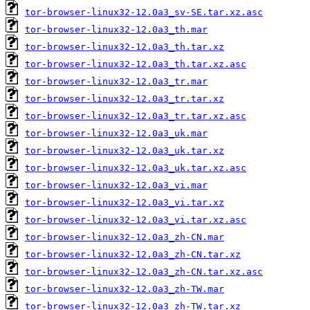
tor-browser-linux32-12.0a3_sv-SE.tar.xz.asc
tor-browser-linux32-12.0a3_th.mar
tor-browser-linux32-12.0a3_th.tar.xz
tor-browser-linux32-12.0a3_th.tar.xz.asc
tor-browser-linux32-12.0a3_tr.mar
tor-browser-linux32-12.0a3_tr.tar.xz
tor-browser-linux32-12.0a3_tr.tar.xz.asc
tor-browser-linux32-12.0a3_uk.mar
tor-browser-linux32-12.0a3_uk.tar.xz
tor-browser-linux32-12.0a3_uk.tar.xz.asc
tor-browser-linux32-12.0a3_vi.mar
tor-browser-linux32-12.0a3_vi.tar.xz
tor-browser-linux32-12.0a3_vi.tar.xz.asc
tor-browser-linux32-12.0a3_zh-CN.mar
tor-browser-linux32-12.0a3_zh-CN.tar.xz
tor-browser-linux32-12.0a3_zh-CN.tar.xz.asc
tor-browser-linux32-12.0a3_zh-TW.mar
tor-browser-linux32-12.0a3_zh-TW.tar.xz