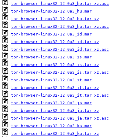
tor-browser-linux32-12.0a3_he.tar.xz.asc
tor-browser-linux32-12.0a3_hu.mar
tor-browser-linux32-12.0a3_hu.tar.xz
tor-browser-linux32-12.0a3_hu.tar.xz.asc
tor-browser-linux32-12.0a3_id.mar
tor-browser-linux32-12.0a3_id.tar.xz
tor-browser-linux32-12.0a3_id.tar.xz.asc
tor-browser-linux32-12.0a3_is.mar
tor-browser-linux32-12.0a3_is.tar.xz
tor-browser-linux32-12.0a3_is.tar.xz.asc
tor-browser-linux32-12.0a3_it.mar
tor-browser-linux32-12.0a3_it.tar.xz
tor-browser-linux32-12.0a3_it.tar.xz.asc
tor-browser-linux32-12.0a3_ja.mar
tor-browser-linux32-12.0a3_ja.tar.xz
tor-browser-linux32-12.0a3_ja.tar.xz.asc
tor-browser-linux32-12.0a3_ka.mar
tor-browser-linux32-12.0a3_ka.tar.xz