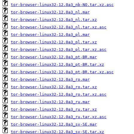
tor-browser-linux32-12.0a3_nb-NO.tar.xz.asc
tor-browser-linux32-12.0a3_nl.mar
tor-browser-linux32-12.0a3_nl.tar.xz
tor-browser-linux32-12.0a3_nl.tar.xz.asc
tor-browser-linux32-12.0a3_pl.mar
tor-browser-linux32-12.0a3_pl.tar.xz
tor-browser-linux32-12.0a3_pl.tar.xz.asc
tor-browser-linux32-12.0a3_pt-BR.mar
tor-browser-linux32-12.0a3_pt-BR.tar.xz
tor-browser-linux32-12.0a3_pt-BR.tar.xz.asc
tor-browser-linux32-12.0a3_ro.mar
tor-browser-linux32-12.0a3_ro.tar.xz
tor-browser-linux32-12.0a3_ro.tar.xz.asc
tor-browser-linux32-12.0a3_ru.mar
tor-browser-linux32-12.0a3_ru.tar.xz
tor-browser-linux32-12.0a3_ru.tar.xz.asc
tor-browser-linux32-12.0a3_sv-SE.mar
tor-browser-linux32-12.0a3_sv-SE.tar.xz