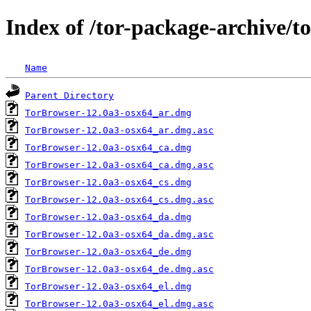
Index of /tor-package-archive/t
Name
Parent Directory
TorBrowser-12.0a3-osx64_ar.dmg
TorBrowser-12.0a3-osx64_ar.dmg.asc
TorBrowser-12.0a3-osx64_ca.dmg
TorBrowser-12.0a3-osx64_ca.dmg.asc
TorBrowser-12.0a3-osx64_cs.dmg
TorBrowser-12.0a3-osx64_cs.dmg.asc
TorBrowser-12.0a3-osx64_da.dmg
TorBrowser-12.0a3-osx64_da.dmg.asc
TorBrowser-12.0a3-osx64_de.dmg
TorBrowser-12.0a3-osx64_de.dmg.asc
TorBrowser-12.0a3-osx64_el.dmg
TorBrowser-12.0a3-osx64_el.dmg.asc