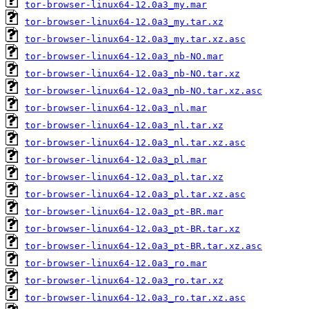
tor-browser-linux64-12.0a3_my.mar
tor-browser-linux64-12.0a3_my.tar.xz
tor-browser-linux64-12.0a3_my.tar.xz.asc
tor-browser-linux64-12.0a3_nb-NO.mar
tor-browser-linux64-12.0a3_nb-NO.tar.xz
tor-browser-linux64-12.0a3_nb-NO.tar.xz.asc
tor-browser-linux64-12.0a3_nl.mar
tor-browser-linux64-12.0a3_nl.tar.xz
tor-browser-linux64-12.0a3_nl.tar.xz.asc
tor-browser-linux64-12.0a3_pl.mar
tor-browser-linux64-12.0a3_pl.tar.xz
tor-browser-linux64-12.0a3_pl.tar.xz.asc
tor-browser-linux64-12.0a3_pt-BR.mar
tor-browser-linux64-12.0a3_pt-BR.tar.xz
tor-browser-linux64-12.0a3_pt-BR.tar.xz.asc
tor-browser-linux64-12.0a3_ro.mar
tor-browser-linux64-12.0a3_ro.tar.xz
tor-browser-linux64-12.0a3_ro.tar.xz.asc