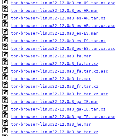
tor-browser-linux32-12.0a3_en-US.tar.xz.asc
tor-browser-linux32-12.0a3_es-AR.mar
tor-browser-linux32-12.0a3_es-AR.tar.xz
tor-browser-linux32-12.0a3_es-AR.tar.xz.asc
tor-browser-linux32-12.0a3_es-ES.mar
tor-browser-linux32-12.0a3_es-ES.tar.xz
tor-browser-linux32-12.0a3_es-ES.tar.xz.asc
tor-browser-linux32-12.0a3_fa.mar
tor-browser-linux32-12.0a3_fa.tar.xz
tor-browser-linux32-12.0a3_fa.tar.xz.asc
tor-browser-linux32-12.0a3_fr.mar
tor-browser-linux32-12.0a3_fr.tar.xz
tor-browser-linux32-12.0a3_fr.tar.xz.asc
tor-browser-linux32-12.0a3_ga-IE.mar
tor-browser-linux32-12.0a3_ga-IE.tar.xz
tor-browser-linux32-12.0a3_ga-IE.tar.xz.asc
tor-browser-linux32-12.0a3_he.mar
tor-browser-linux32-12.0a3_he.tar.xz