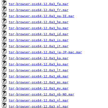
tor-browser-osx64-12.0a3_fa.mar
tor-browser-osx64-12.0a3_fr.mar
tor-browser-osx64-12.0a3_ga-IE.mar
tor-browser-osx64-12.0a3_he.mar
tor-browser-osx64-12.0a3_hu.mar
tor-browser-osx64-12.0a3_id.mar
tor-browser-osx64-12.0a3_is.mar
tor-browser-osx64-12.0a3_it.mar
tor-browser-osx64-12.0a3_ja-JP-mac.mar
tor-browser-osx64-12.0a3_ka.mar
tor-browser-osx64-12.0a3_ko.mar
tor-browser-osx64-12.0a3_lt.mar
tor-browser-osx64-12.0a3_mk.mar
tor-browser-osx64-12.0a3_ms.mar
tor-browser-osx64-12.0a3_my.mar
tor-browser-osx64-12.0a3_nb-NO.mar
tor-browser-osx64-12.0a3_nl.mar
tor-browser-osx64-12.0a3_pl.mar