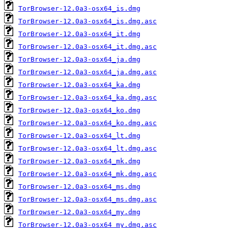
TorBrowser-12.0a3-osx64_is.dmg
TorBrowser-12.0a3-osx64_is.dmg.asc
TorBrowser-12.0a3-osx64_it.dmg
TorBrowser-12.0a3-osx64_it.dmg.asc
TorBrowser-12.0a3-osx64_ja.dmg
TorBrowser-12.0a3-osx64_ja.dmg.asc
TorBrowser-12.0a3-osx64_ka.dmg
TorBrowser-12.0a3-osx64_ka.dmg.asc
TorBrowser-12.0a3-osx64_ko.dmg
TorBrowser-12.0a3-osx64_ko.dmg.asc
TorBrowser-12.0a3-osx64_lt.dmg
TorBrowser-12.0a3-osx64_lt.dmg.asc
TorBrowser-12.0a3-osx64_mk.dmg
TorBrowser-12.0a3-osx64_mk.dmg.asc
TorBrowser-12.0a3-osx64_ms.dmg
TorBrowser-12.0a3-osx64_ms.dmg.asc
TorBrowser-12.0a3-osx64_my.dmg
TorBrowser-12.0a3-osx64_my.dmg.asc