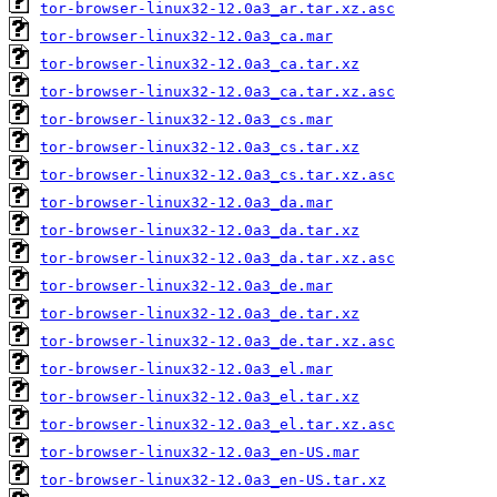
tor-browser-linux32-12.0a3_ar.tar.xz.asc
tor-browser-linux32-12.0a3_ca.mar
tor-browser-linux32-12.0a3_ca.tar.xz
tor-browser-linux32-12.0a3_ca.tar.xz.asc
tor-browser-linux32-12.0a3_cs.mar
tor-browser-linux32-12.0a3_cs.tar.xz
tor-browser-linux32-12.0a3_cs.tar.xz.asc
tor-browser-linux32-12.0a3_da.mar
tor-browser-linux32-12.0a3_da.tar.xz
tor-browser-linux32-12.0a3_da.tar.xz.asc
tor-browser-linux32-12.0a3_de.mar
tor-browser-linux32-12.0a3_de.tar.xz
tor-browser-linux32-12.0a3_de.tar.xz.asc
tor-browser-linux32-12.0a3_el.mar
tor-browser-linux32-12.0a3_el.tar.xz
tor-browser-linux32-12.0a3_el.tar.xz.asc
tor-browser-linux32-12.0a3_en-US.mar
tor-browser-linux32-12.0a3_en-US.tar.xz