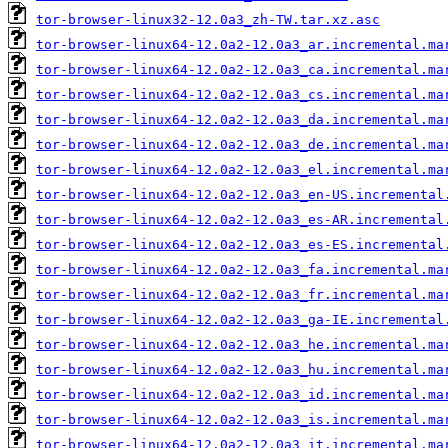
tor-browser-linux32-12.0a3_zh-TW.tar.xz.asc
tor-browser-linux64-12.0a2-12.0a3_ar.incremental.ma
tor-browser-linux64-12.0a2-12.0a3_ca.incremental.ma
tor-browser-linux64-12.0a2-12.0a3_cs.incremental.ma
tor-browser-linux64-12.0a2-12.0a3_da.incremental.ma
tor-browser-linux64-12.0a2-12.0a3_de.incremental.ma
tor-browser-linux64-12.0a2-12.0a3_el.incremental.ma
tor-browser-linux64-12.0a2-12.0a3_en-US.incremental
tor-browser-linux64-12.0a2-12.0a3_es-AR.incremental
tor-browser-linux64-12.0a2-12.0a3_es-ES.incremental
tor-browser-linux64-12.0a2-12.0a3_fa.incremental.ma
tor-browser-linux64-12.0a2-12.0a3_fr.incremental.ma
tor-browser-linux64-12.0a2-12.0a3_ga-IE.incremental
tor-browser-linux64-12.0a2-12.0a3_he.incremental.ma
tor-browser-linux64-12.0a2-12.0a3_hu.incremental.ma
tor-browser-linux64-12.0a2-12.0a3_id.incremental.ma
tor-browser-linux64-12.0a2-12.0a3_is.incremental.ma
tor-browser-linux64-12.0a2-12.0a3_it.incremental.ma