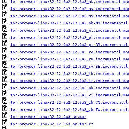
tor-browser-linux32-12.0a2-12.0a3_mk.incremental.ma
tor-browser-linux32-12.0a2-12.0a3_ms.incremental.ma
tor-browser-linux32-12.0a2-12.0a3_my.incremental.ma
tor-browser-linux32-12.0a2-12.0a3_nb-NO.incremental
tor-browser-linux32-12.0a2-12.0a3_nl.incremental.ma
tor-browser-linux32-12.0a2-12.0a3_pl.incremental.ma
tor-browser-linux32-12.0a2-12.0a3_pt-BR.incremental
tor-browser-linux32-12.0a2-12.0a3_ro.incremental.ma
tor-browser-linux32-12.0a2-12.0a3_ru.incremental.ma
tor-browser-linux32-12.0a2-12.0a3_sv-SE.incremental
tor-browser-linux32-12.0a2-12.0a3_th.incremental.ma
tor-browser-linux32-12.0a2-12.0a3_tr.incremental.ma
tor-browser-linux32-12.0a2-12.0a3_uk.incremental.ma
tor-browser-linux32-12.0a2-12.0a3_vi.incremental.ma
tor-browser-linux32-12.0a2-12.0a3_zh-CN.incremental
tor-browser-linux32-12.0a2-12.0a3_zh-TW.incremental
tor-browser-linux32-12.0a3_ar.mar
tor-browser-linux32-12.0a3_ar.tar.xz