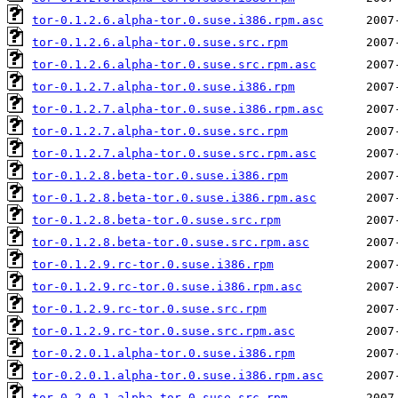
tor-0.1.2.6.alpha-tor.0.suse.i386.rpm.asc
tor-0.1.2.6.alpha-tor.0.suse.src.rpm
tor-0.1.2.6.alpha-tor.0.suse.src.rpm.asc
tor-0.1.2.7.alpha-tor.0.suse.i386.rpm
tor-0.1.2.7.alpha-tor.0.suse.i386.rpm.asc
tor-0.1.2.7.alpha-tor.0.suse.src.rpm
tor-0.1.2.7.alpha-tor.0.suse.src.rpm.asc
tor-0.1.2.8.beta-tor.0.suse.i386.rpm
tor-0.1.2.8.beta-tor.0.suse.i386.rpm.asc
tor-0.1.2.8.beta-tor.0.suse.src.rpm
tor-0.1.2.8.beta-tor.0.suse.src.rpm.asc
tor-0.1.2.9.rc-tor.0.suse.i386.rpm
tor-0.1.2.9.rc-tor.0.suse.i386.rpm.asc
tor-0.1.2.9.rc-tor.0.suse.src.rpm
tor-0.1.2.9.rc-tor.0.suse.src.rpm.asc
tor-0.2.0.1.alpha-tor.0.suse.i386.rpm
tor-0.2.0.1.alpha-tor.0.suse.i386.rpm.asc
tor-0.2.0.1.alpha-tor.0.suse.src.rpm