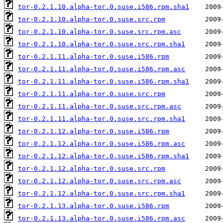
tor-0.2.1.10.alpha-tor.0.suse.i586.rpm.sha1
tor-0.2.1.10.alpha-tor.0.suse.src.rpm
tor-0.2.1.10.alpha-tor.0.suse.src.rpm.asc
tor-0.2.1.10.alpha-tor.0.suse.src.rpm.sha1
tor-0.2.1.11.alpha-tor.0.suse.i586.rpm
tor-0.2.1.11.alpha-tor.0.suse.i586.rpm.asc
tor-0.2.1.11.alpha-tor.0.suse.i586.rpm.sha1
tor-0.2.1.11.alpha-tor.0.suse.src.rpm
tor-0.2.1.11.alpha-tor.0.suse.src.rpm.asc
tor-0.2.1.11.alpha-tor.0.suse.src.rpm.sha1
tor-0.2.1.12.alpha-tor.0.suse.i586.rpm
tor-0.2.1.12.alpha-tor.0.suse.i586.rpm.asc
tor-0.2.1.12.alpha-tor.0.suse.i586.rpm.sha1
tor-0.2.1.12.alpha-tor.0.suse.src.rpm
tor-0.2.1.12.alpha-tor.0.suse.src.rpm.asc
tor-0.2.1.12.alpha-tor.0.suse.src.rpm.sha1
tor-0.2.1.13.alpha-tor.0.suse.i586.rpm
tor-0.2.1.13.alpha-tor.0.suse.i586.rpm.asc