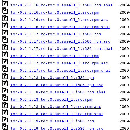
tor-0.2.1.16.rc-tor.0.suse11_1.i586.rpm.sha1
tor-0.2.1.16.rc-tor.0.suse11_1.src.rpm
tor-0.2.1.16.rc-tor.0.suse11_1.src.rpm.asc
tor-0.2.1.16.rc-tor.0.suse11_1.src.rpm.sha1
tor-0.2.1.17.rc-tor.0.suse11_1.i586.rpm
tor-0.2.1.17.rc-tor.0.suse11_1.i586.rpm.asc
tor-0.2.1.17.rc-tor.0.suse11_1.i586.rpm.sha1
tor-0.2.1.17.rc-tor.0.suse11_1.src.rpm
tor-0.2.1.17.rc-tor.0.suse11_1.src.rpm.asc
tor-0.2.1.17.rc-tor.0.suse11_1.src.rpm.sha1
tor-0.2.1.18-tor.0.suse11_1.i586.rpm
tor-0.2.1.18-tor.0.suse11_1.i586.rpm.asc
tor-0.2.1.18-tor.0.suse11_1.i586.rpm.sha1
tor-0.2.1.18-tor.0.suse11_1.src.rpm
tor-0.2.1.18-tor.0.suse11_1.src.rpm.asc
tor-0.2.1.18-tor.0.suse11_1.src.rpm.sha1
tor-0.2.1.19-tor.0.suse11_1.i586.rpm
tor-0.2.1.19-tor.0.suse11_1.i586.rpm.asc