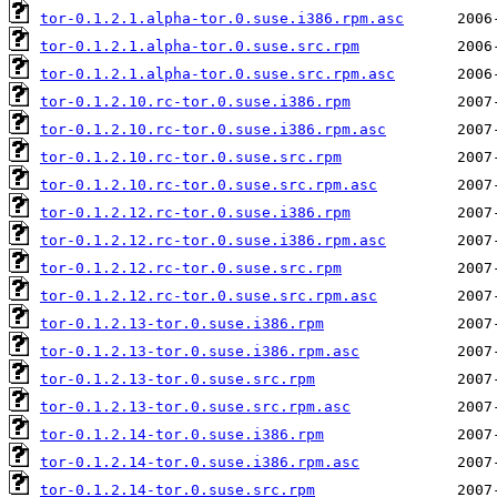
tor-0.1.2.1.alpha-tor.0.suse.i386.rpm.asc
tor-0.1.2.1.alpha-tor.0.suse.src.rpm
tor-0.1.2.1.alpha-tor.0.suse.src.rpm.asc
tor-0.1.2.10.rc-tor.0.suse.i386.rpm
tor-0.1.2.10.rc-tor.0.suse.i386.rpm.asc
tor-0.1.2.10.rc-tor.0.suse.src.rpm
tor-0.1.2.10.rc-tor.0.suse.src.rpm.asc
tor-0.1.2.12.rc-tor.0.suse.i386.rpm
tor-0.1.2.12.rc-tor.0.suse.i386.rpm.asc
tor-0.1.2.12.rc-tor.0.suse.src.rpm
tor-0.1.2.12.rc-tor.0.suse.src.rpm.asc
tor-0.1.2.13-tor.0.suse.i386.rpm
tor-0.1.2.13-tor.0.suse.i386.rpm.asc
tor-0.1.2.13-tor.0.suse.src.rpm
tor-0.1.2.13-tor.0.suse.src.rpm.asc
tor-0.1.2.14-tor.0.suse.i386.rpm
tor-0.1.2.14-tor.0.suse.i386.rpm.asc
tor-0.1.2.14-tor.0.suse.src.rpm