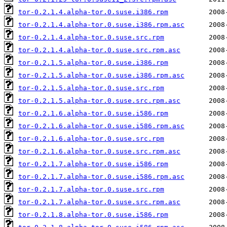
tor-0.2.1.4.alpha-tor.0.suse.i386.rpm
tor-0.2.1.4.alpha-tor.0.suse.i386.rpm.asc
tor-0.2.1.4.alpha-tor.0.suse.src.rpm
tor-0.2.1.4.alpha-tor.0.suse.src.rpm.asc
tor-0.2.1.5.alpha-tor.0.suse.i386.rpm
tor-0.2.1.5.alpha-tor.0.suse.i386.rpm.asc
tor-0.2.1.5.alpha-tor.0.suse.src.rpm
tor-0.2.1.5.alpha-tor.0.suse.src.rpm.asc
tor-0.2.1.6.alpha-tor.0.suse.i586.rpm
tor-0.2.1.6.alpha-tor.0.suse.i586.rpm.asc
tor-0.2.1.6.alpha-tor.0.suse.src.rpm
tor-0.2.1.6.alpha-tor.0.suse.src.rpm.asc
tor-0.2.1.7.alpha-tor.0.suse.i586.rpm
tor-0.2.1.7.alpha-tor.0.suse.i586.rpm.asc
tor-0.2.1.7.alpha-tor.0.suse.src.rpm
tor-0.2.1.7.alpha-tor.0.suse.src.rpm.asc
tor-0.2.1.8.alpha-tor.0.suse.i586.rpm