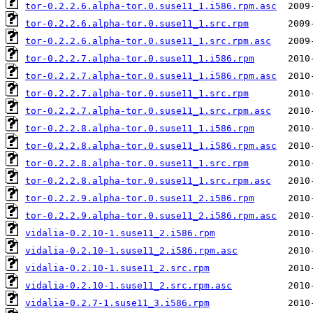
tor-0.2.2.6.alpha-tor.0.suse11_1.i586.rpm.asc
tor-0.2.2.6.alpha-tor.0.suse11_1.src.rpm
tor-0.2.2.6.alpha-tor.0.suse11_1.src.rpm.asc
tor-0.2.2.7.alpha-tor.0.suse11_1.i586.rpm
tor-0.2.2.7.alpha-tor.0.suse11_1.i586.rpm.asc
tor-0.2.2.7.alpha-tor.0.suse11_1.src.rpm
tor-0.2.2.7.alpha-tor.0.suse11_1.src.rpm.asc
tor-0.2.2.8.alpha-tor.0.suse11_1.i586.rpm
tor-0.2.2.8.alpha-tor.0.suse11_1.i586.rpm.asc
tor-0.2.2.8.alpha-tor.0.suse11_1.src.rpm
tor-0.2.2.8.alpha-tor.0.suse11_1.src.rpm.asc
tor-0.2.2.9.alpha-tor.0.suse11_2.i586.rpm
tor-0.2.2.9.alpha-tor.0.suse11_2.i586.rpm.asc
vidalia-0.2.10-1.suse11_2.i586.rpm
vidalia-0.2.10-1.suse11_2.i586.rpm.asc
vidalia-0.2.10-1.suse11_2.src.rpm
vidalia-0.2.10-1.suse11_2.src.rpm.asc
vidalia-0.2.7-1.suse11_3.i586.rpm