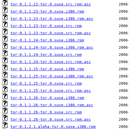
tor-0.1.1.22-tor.0.suse.src.rpm.asc
tor-0.1.1.23-tor.0.suse.i386.rpm
tor-0.1.1.23-tor.0.suse.i386.rpm.asc
tor-0.1.1.23-tor.0.suse.src.rpm
tor-0.1.1.23-tor.0.suse.src.rpm.asc
tor-0.1.1.24-tor.0.suse.i386.rpm
tor-0.1.1.24-tor.0.suse.i386.rpm.asc
tor-0.1.1.24-tor.0.suse.src.rpm
tor-0.1.1.24-tor.0.suse.src.rpm.asc
tor-0.1.1.25-tor.0.suse.i386.rpm
tor-0.1.1.25-tor.0.suse.i386.rpm.asc
tor-0.1.1.25-tor.0.suse.src.rpm
tor-0.1.1.25-tor.0.suse.src.rpm.asc
tor-0.1.1.26-tor.0.suse.i386.rpm
tor-0.1.1.26-tor.0.suse.i386.rpm.asc
tor-0.1.1.26-tor.0.suse.src.rpm
tor-0.1.1.26-tor.0.suse.src.rpm.asc
tor-0.1.2.1.alpha-tor.0.suse.i386.rpm