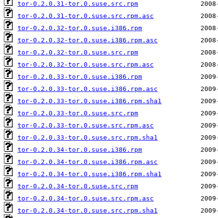
tor-0.2.0.31-tor.0.suse.src.rpm
tor-0.2.0.31-tor.0.suse.src.rpm.asc
tor-0.2.0.32-tor.0.suse.i386.rpm
tor-0.2.0.32-tor.0.suse.i386.rpm.asc
tor-0.2.0.32-tor.0.suse.src.rpm
tor-0.2.0.32-tor.0.suse.src.rpm.asc
tor-0.2.0.33-tor.0.suse.i386.rpm
tor-0.2.0.33-tor.0.suse.i386.rpm.asc
tor-0.2.0.33-tor.0.suse.i386.rpm.sha1
tor-0.2.0.33-tor.0.suse.src.rpm
tor-0.2.0.33-tor.0.suse.src.rpm.asc
tor-0.2.0.33-tor.0.suse.src.rpm.sha1
tor-0.2.0.34-tor.0.suse.i386.rpm
tor-0.2.0.34-tor.0.suse.i386.rpm.asc
tor-0.2.0.34-tor.0.suse.i386.rpm.sha1
tor-0.2.0.34-tor.0.suse.src.rpm
tor-0.2.0.34-tor.0.suse.src.rpm.asc
tor-0.2.0.34-tor.0.suse.src.rpm.sha1