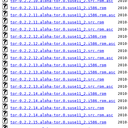
tor-0.2.2.10.alpha-tor.0.suse11_2.src.rpm.asc
tor-0.2.2.11.alpha-tor.0.suse11_2.i586.rpm
tor-0.2.2.11.alpha-tor.0.suse11_2.i586.rpm.asc
tor-0.2.2.11.alpha-tor.0.suse11_2.src.rpm
tor-0.2.2.11.alpha-tor.0.suse11_2.src.rpm.asc
tor-0.2.2.12.alpha-tor.0.suse11_2.i586.rpm
tor-0.2.2.12.alpha-tor.0.suse11_2.i586.rpm.asc
tor-0.2.2.12.alpha-tor.0.suse11_2.src.rpm
tor-0.2.2.12.alpha-tor.0.suse11_2.src.rpm.asc
tor-0.2.2.13.alpha-tor.0.suse11_2.i586.rpm
tor-0.2.2.13.alpha-tor.0.suse11_2.i586.rpm.asc
tor-0.2.2.13.alpha-tor.0.suse11_2.src.rpm
tor-0.2.2.13.alpha-tor.0.suse11_2.src.rpm.asc
tor-0.2.2.14.alpha-tor.0.suse11_2.i586.rpm
tor-0.2.2.14.alpha-tor.0.suse11_2.i586.rpm.asc
tor-0.2.2.14.alpha-tor.0.suse11_2.src.rpm
tor-0.2.2.14.alpha-tor.0.suse11_2.src.rpm.asc
tor-0.2.2.15.alpha-tor.0.suse11_2.i586.rpm