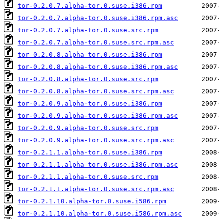
tor-0.2.0.7.alpha-tor.0.suse.i386.rpm
tor-0.2.0.7.alpha-tor.0.suse.i386.rpm.asc
tor-0.2.0.7.alpha-tor.0.suse.src.rpm
tor-0.2.0.7.alpha-tor.0.suse.src.rpm.asc
tor-0.2.0.8.alpha-tor.0.suse.i386.rpm
tor-0.2.0.8.alpha-tor.0.suse.i386.rpm.asc
tor-0.2.0.8.alpha-tor.0.suse.src.rpm
tor-0.2.0.8.alpha-tor.0.suse.src.rpm.asc
tor-0.2.0.9.alpha-tor.0.suse.i386.rpm
tor-0.2.0.9.alpha-tor.0.suse.i386.rpm.asc
tor-0.2.0.9.alpha-tor.0.suse.src.rpm
tor-0.2.0.9.alpha-tor.0.suse.src.rpm.asc
tor-0.2.1.1.alpha-tor.0.suse.i386.rpm
tor-0.2.1.1.alpha-tor.0.suse.i386.rpm.asc
tor-0.2.1.1.alpha-tor.0.suse.src.rpm
tor-0.2.1.1.alpha-tor.0.suse.src.rpm.asc
tor-0.2.1.10.alpha-tor.0.suse.i586.rpm
tor-0.2.1.10.alpha-tor.0.suse.i586.rpm.asc