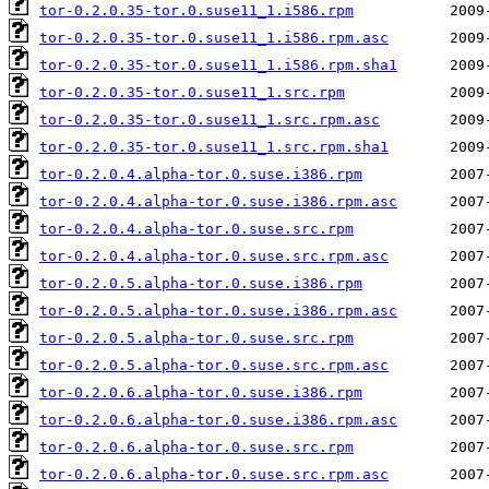
tor-0.2.0.35-tor.0.suse11_1.i586.rpm
tor-0.2.0.35-tor.0.suse11_1.i586.rpm.asc
tor-0.2.0.35-tor.0.suse11_1.i586.rpm.sha1
tor-0.2.0.35-tor.0.suse11_1.src.rpm
tor-0.2.0.35-tor.0.suse11_1.src.rpm.asc
tor-0.2.0.35-tor.0.suse11_1.src.rpm.sha1
tor-0.2.0.4.alpha-tor.0.suse.i386.rpm
tor-0.2.0.4.alpha-tor.0.suse.i386.rpm.asc
tor-0.2.0.4.alpha-tor.0.suse.src.rpm
tor-0.2.0.4.alpha-tor.0.suse.src.rpm.asc
tor-0.2.0.5.alpha-tor.0.suse.i386.rpm
tor-0.2.0.5.alpha-tor.0.suse.i386.rpm.asc
tor-0.2.0.5.alpha-tor.0.suse.src.rpm
tor-0.2.0.5.alpha-tor.0.suse.src.rpm.asc
tor-0.2.0.6.alpha-tor.0.suse.i386.rpm
tor-0.2.0.6.alpha-tor.0.suse.i386.rpm.asc
tor-0.2.0.6.alpha-tor.0.suse.src.rpm
tor-0.2.0.6.alpha-tor.0.suse.src.rpm.asc