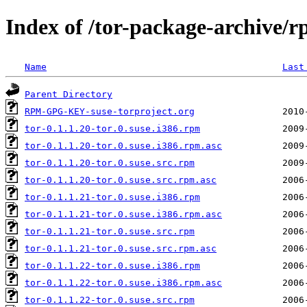
Index of /tor-package-archive/r
Name
Last
Parent Directory
RPM-GPG-KEY-suse-torproject.org
tor-0.1.1.20-tor.0.suse.i386.rpm
tor-0.1.1.20-tor.0.suse.i386.rpm.asc
tor-0.1.1.20-tor.0.suse.src.rpm
tor-0.1.1.20-tor.0.suse.src.rpm.asc
tor-0.1.1.21-tor.0.suse.i386.rpm
tor-0.1.1.21-tor.0.suse.i386.rpm.asc
tor-0.1.1.21-tor.0.suse.src.rpm
tor-0.1.1.21-tor.0.suse.src.rpm.asc
tor-0.1.1.22-tor.0.suse.i386.rpm
tor-0.1.1.22-tor.0.suse.i386.rpm.asc
tor-0.1.1.22-tor.0.suse.src.rpm