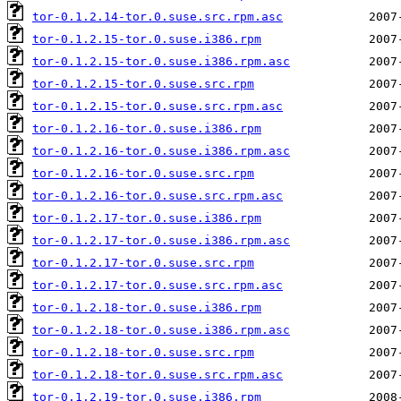
tor-0.1.2.14-tor.0.suse.src.rpm.asc
tor-0.1.2.15-tor.0.suse.i386.rpm
tor-0.1.2.15-tor.0.suse.i386.rpm.asc
tor-0.1.2.15-tor.0.suse.src.rpm
tor-0.1.2.15-tor.0.suse.src.rpm.asc
tor-0.1.2.16-tor.0.suse.i386.rpm
tor-0.1.2.16-tor.0.suse.i386.rpm.asc
tor-0.1.2.16-tor.0.suse.src.rpm
tor-0.1.2.16-tor.0.suse.src.rpm.asc
tor-0.1.2.17-tor.0.suse.i386.rpm
tor-0.1.2.17-tor.0.suse.i386.rpm.asc
tor-0.1.2.17-tor.0.suse.src.rpm
tor-0.1.2.17-tor.0.suse.src.rpm.asc
tor-0.1.2.18-tor.0.suse.i386.rpm
tor-0.1.2.18-tor.0.suse.i386.rpm.asc
tor-0.1.2.18-tor.0.suse.src.rpm
tor-0.1.2.18-tor.0.suse.src.rpm.asc
tor-0.1.2.19-tor.0.suse.i386.rpm