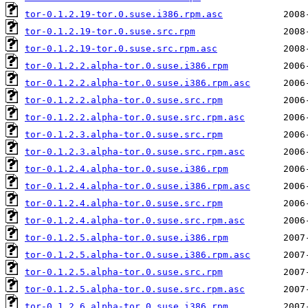
tor-0.1.2.19-tor.0.suse.i386.rpm.asc
tor-0.1.2.19-tor.0.suse.src.rpm
tor-0.1.2.19-tor.0.suse.src.rpm.asc
tor-0.1.2.2.alpha-tor.0.suse.i386.rpm
tor-0.1.2.2.alpha-tor.0.suse.i386.rpm.asc
tor-0.1.2.2.alpha-tor.0.suse.src.rpm
tor-0.1.2.2.alpha-tor.0.suse.src.rpm.asc
tor-0.1.2.3.alpha-tor.0.suse.src.rpm
tor-0.1.2.3.alpha-tor.0.suse.src.rpm.asc
tor-0.1.2.4.alpha-tor.0.suse.i386.rpm
tor-0.1.2.4.alpha-tor.0.suse.i386.rpm.asc
tor-0.1.2.4.alpha-tor.0.suse.src.rpm
tor-0.1.2.4.alpha-tor.0.suse.src.rpm.asc
tor-0.1.2.5.alpha-tor.0.suse.i386.rpm
tor-0.1.2.5.alpha-tor.0.suse.i386.rpm.asc
tor-0.1.2.5.alpha-tor.0.suse.src.rpm
tor-0.1.2.5.alpha-tor.0.suse.src.rpm.asc
tor-0.1.2.6.alpha-tor.0.suse.i386.rpm