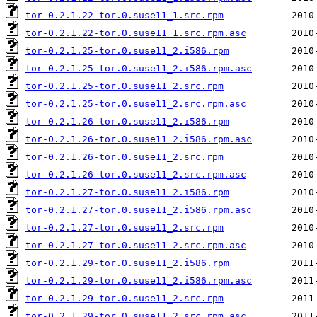
tor-0.2.1.22-tor.0.suse11_1.src.rpm
tor-0.2.1.22-tor.0.suse11_1.src.rpm.asc
tor-0.2.1.25-tor.0.suse11_2.i586.rpm
tor-0.2.1.25-tor.0.suse11_2.i586.rpm.asc
tor-0.2.1.25-tor.0.suse11_2.src.rpm
tor-0.2.1.25-tor.0.suse11_2.src.rpm.asc
tor-0.2.1.26-tor.0.suse11_2.i586.rpm
tor-0.2.1.26-tor.0.suse11_2.i586.rpm.asc
tor-0.2.1.26-tor.0.suse11_2.src.rpm
tor-0.2.1.26-tor.0.suse11_2.src.rpm.asc
tor-0.2.1.27-tor.0.suse11_2.i586.rpm
tor-0.2.1.27-tor.0.suse11_2.i586.rpm.asc
tor-0.2.1.27-tor.0.suse11_2.src.rpm
tor-0.2.1.27-tor.0.suse11_2.src.rpm.asc
tor-0.2.1.29-tor.0.suse11_2.i586.rpm
tor-0.2.1.29-tor.0.suse11_2.i586.rpm.asc
tor-0.2.1.29-tor.0.suse11_2.src.rpm
tor-0.2.1.29-tor.0.suse11_2.src.rpm.asc