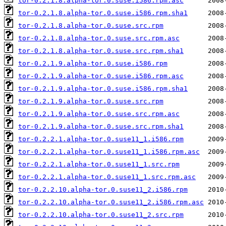
tor-0.2.1.8.alpha-tor.0.suse.i586.rpm.asc
tor-0.2.1.8.alpha-tor.0.suse.i586.rpm.sha1
tor-0.2.1.8.alpha-tor.0.suse.src.rpm
tor-0.2.1.8.alpha-tor.0.suse.src.rpm.asc
tor-0.2.1.8.alpha-tor.0.suse.src.rpm.sha1
tor-0.2.1.9.alpha-tor.0.suse.i586.rpm
tor-0.2.1.9.alpha-tor.0.suse.i586.rpm.asc
tor-0.2.1.9.alpha-tor.0.suse.i586.rpm.sha1
tor-0.2.1.9.alpha-tor.0.suse.src.rpm
tor-0.2.1.9.alpha-tor.0.suse.src.rpm.asc
tor-0.2.1.9.alpha-tor.0.suse.src.rpm.sha1
tor-0.2.2.1.alpha-tor.0.suse11_1.i586.rpm
tor-0.2.2.1.alpha-tor.0.suse11_1.i586.rpm.asc
tor-0.2.2.1.alpha-tor.0.suse11_1.src.rpm
tor-0.2.2.1.alpha-tor.0.suse11_1.src.rpm.asc
tor-0.2.2.10.alpha-tor.0.suse11_2.i586.rpm
tor-0.2.2.10.alpha-tor.0.suse11_2.i586.rpm.asc
tor-0.2.2.10.alpha-tor.0.suse11_2.src.rpm