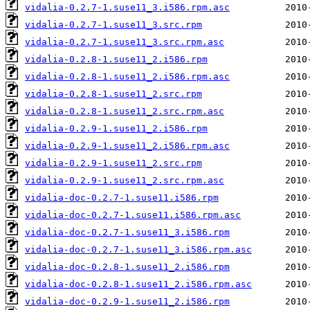
vidalia-0.2.7-1.suse11_3.i586.rpm.asc
vidalia-0.2.7-1.suse11_3.src.rpm
vidalia-0.2.7-1.suse11_3.src.rpm.asc
vidalia-0.2.8-1.suse11_2.i586.rpm
vidalia-0.2.8-1.suse11_2.i586.rpm.asc
vidalia-0.2.8-1.suse11_2.src.rpm
vidalia-0.2.8-1.suse11_2.src.rpm.asc
vidalia-0.2.9-1.suse11_2.i586.rpm
vidalia-0.2.9-1.suse11_2.i586.rpm.asc
vidalia-0.2.9-1.suse11_2.src.rpm
vidalia-0.2.9-1.suse11_2.src.rpm.asc
vidalia-doc-0.2.7-1.suse11.i586.rpm
vidalia-doc-0.2.7-1.suse11.i586.rpm.asc
vidalia-doc-0.2.7-1.suse11_3.i586.rpm
vidalia-doc-0.2.7-1.suse11_3.i586.rpm.asc
vidalia-doc-0.2.8-1.suse11_2.i586.rpm
vidalia-doc-0.2.8-1.suse11_2.i586.rpm.asc
vidalia-doc-0.2.9-1.suse11_2.i586.rpm