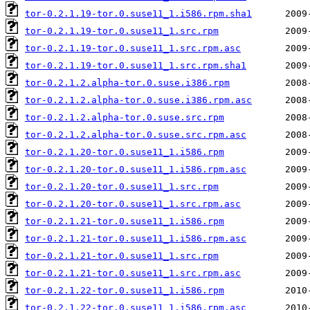
tor-0.2.1.19-tor.0.suse11_1.i586.rpm.sha1
tor-0.2.1.19-tor.0.suse11_1.src.rpm
tor-0.2.1.19-tor.0.suse11_1.src.rpm.asc
tor-0.2.1.19-tor.0.suse11_1.src.rpm.sha1
tor-0.2.1.2.alpha-tor.0.suse.i386.rpm
tor-0.2.1.2.alpha-tor.0.suse.i386.rpm.asc
tor-0.2.1.2.alpha-tor.0.suse.src.rpm
tor-0.2.1.2.alpha-tor.0.suse.src.rpm.asc
tor-0.2.1.20-tor.0.suse11_1.i586.rpm
tor-0.2.1.20-tor.0.suse11_1.i586.rpm.asc
tor-0.2.1.20-tor.0.suse11_1.src.rpm
tor-0.2.1.20-tor.0.suse11_1.src.rpm.asc
tor-0.2.1.21-tor.0.suse11_1.i586.rpm
tor-0.2.1.21-tor.0.suse11_1.i586.rpm.asc
tor-0.2.1.21-tor.0.suse11_1.src.rpm
tor-0.2.1.21-tor.0.suse11_1.src.rpm.asc
tor-0.2.1.22-tor.0.suse11_1.i586.rpm
tor-0.2.1.22-tor.0.suse11_1.i586.rpm.asc