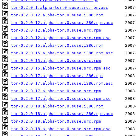
tor-0.2.0.1.alpha-tor.0.suse.src.rpm.asc
tor-0.2.0.12.alpha-tor.0.suse.i386.rpm
tor-0.2.0.12.alpha-tor.0.suse.i386.rpm.asc
tor-0.2.0.12.alpha-tor.0.suse.src.rpm
tor-0.2.0.12.alpha-tor.0.suse.src.rpm.asc
tor-0.2.0.15.alpha-tor.0.suse.i386.rpm
tor-0.2.0.15.alpha-tor.0.suse.i386.rpm.asc
tor-0.2.0.15.alpha-tor.0.suse.src.rpm
tor-0.2.0.15.alpha-tor.0.suse.src.rpm.asc
tor-0.2.0.17.alpha-tor.0.suse.i386.rpm
tor-0.2.0.17.alpha-tor.0.suse.i386.rpm.asc
tor-0.2.0.17.alpha-tor.0.suse.src.rpm
tor-0.2.0.17.alpha-tor.0.suse.src.rpm.asc
tor-0.2.0.18.alpha-tor.0.suse.i386.rpm
tor-0.2.0.18.alpha-tor.0.suse.i386.rpm.asc
tor-0.2.0.18.alpha-tor.0.suse.src.rpm
tor-0.2.0.18.alpha-tor.0.suse.src.rpm.asc