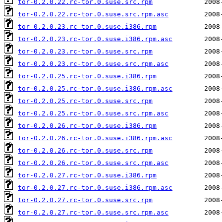
tor-0.2.0.22.rc-tor.0.suse.src.rpm
tor-0.2.0.22.rc-tor.0.suse.src.rpm.asc
tor-0.2.0.23.rc-tor.0.suse.i386.rpm
tor-0.2.0.23.rc-tor.0.suse.i386.rpm.asc
tor-0.2.0.23.rc-tor.0.suse.src.rpm
tor-0.2.0.23.rc-tor.0.suse.src.rpm.asc
tor-0.2.0.25.rc-tor.0.suse.i386.rpm
tor-0.2.0.25.rc-tor.0.suse.i386.rpm.asc
tor-0.2.0.25.rc-tor.0.suse.src.rpm
tor-0.2.0.25.rc-tor.0.suse.src.rpm.asc
tor-0.2.0.26.rc-tor.0.suse.i386.rpm
tor-0.2.0.26.rc-tor.0.suse.i386.rpm.asc
tor-0.2.0.26.rc-tor.0.suse.src.rpm
tor-0.2.0.26.rc-tor.0.suse.src.rpm.asc
tor-0.2.0.27.rc-tor.0.suse.i386.rpm
tor-0.2.0.27.rc-tor.0.suse.i386.rpm.asc
tor-0.2.0.27.rc-tor.0.suse.src.rpm
tor-0.2.0.27.rc-tor.0.suse.src.rpm.asc