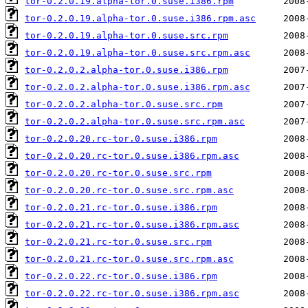
tor-0.2.0.19.alpha-tor.0.suse.i386.rpm
tor-0.2.0.19.alpha-tor.0.suse.i386.rpm.asc
tor-0.2.0.19.alpha-tor.0.suse.src.rpm
tor-0.2.0.19.alpha-tor.0.suse.src.rpm.asc
tor-0.2.0.2.alpha-tor.0.suse.i386.rpm
tor-0.2.0.2.alpha-tor.0.suse.i386.rpm.asc
tor-0.2.0.2.alpha-tor.0.suse.src.rpm
tor-0.2.0.2.alpha-tor.0.suse.src.rpm.asc
tor-0.2.0.20.rc-tor.0.suse.i386.rpm
tor-0.2.0.20.rc-tor.0.suse.i386.rpm.asc
tor-0.2.0.20.rc-tor.0.suse.src.rpm
tor-0.2.0.20.rc-tor.0.suse.src.rpm.asc
tor-0.2.0.21.rc-tor.0.suse.i386.rpm
tor-0.2.0.21.rc-tor.0.suse.i386.rpm.asc
tor-0.2.0.21.rc-tor.0.suse.src.rpm
tor-0.2.0.21.rc-tor.0.suse.src.rpm.asc
tor-0.2.0.22.rc-tor.0.suse.i386.rpm
tor-0.2.0.22.rc-tor.0.suse.i386.rpm.asc