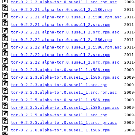
tor-0.2.2.2.alpha-tor.0.suse11_1.src.rpm.asc
tor-0.2.2.21.alpha-tor.0.suse11_2.i586.rpm
tor-0.2.2.21.alpha-tor.0.suse11_2.i586.rpm.asc
tor-0.2.2.21.alpha-tor.0.suse11_2.src.rpm
tor-0.2.2.21.alpha-tor.0.suse11_2.src.rpm.asc
tor-0.2.2.22.alpha-tor.0.suse11_2.i586.rpm
tor-0.2.2.22.alpha-tor.0.suse11_2.i586.rpm.asc
tor-0.2.2.22.alpha-tor.0.suse11_2.src.rpm
tor-0.2.2.22.alpha-tor.0.suse11_2.src.rpm.asc
tor-0.2.2.3.alpha-tor.0.suse11_1.i586.rpm
tor-0.2.2.3.alpha-tor.0.suse11_1.i586.rpm.asc
tor-0.2.2.3.alpha-tor.0.suse11_1.src.rpm
tor-0.2.2.3.alpha-tor.0.suse11_1.src.rpm.asc
tor-0.2.2.5.alpha-tor.0.suse11_1.i586.rpm
tor-0.2.2.5.alpha-tor.0.suse11_1.i586.rpm.asc
tor-0.2.2.5.alpha-tor.0.suse11_1.src.rpm
tor-0.2.2.5.alpha-tor.0.suse11_1.src.rpm.asc
tor-0.2.2.6.alpha-tor.0.suse11_1.i586.rpm