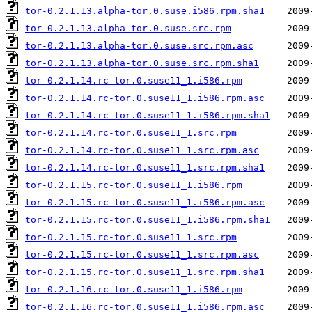
tor-0.2.1.13.alpha-tor.0.suse.i586.rpm.sha1
tor-0.2.1.13.alpha-tor.0.suse.src.rpm
tor-0.2.1.13.alpha-tor.0.suse.src.rpm.asc
tor-0.2.1.13.alpha-tor.0.suse.src.rpm.sha1
tor-0.2.1.14.rc-tor.0.suse11_1.i586.rpm
tor-0.2.1.14.rc-tor.0.suse11_1.i586.rpm.asc
tor-0.2.1.14.rc-tor.0.suse11_1.i586.rpm.sha1
tor-0.2.1.14.rc-tor.0.suse11_1.src.rpm
tor-0.2.1.14.rc-tor.0.suse11_1.src.rpm.asc
tor-0.2.1.14.rc-tor.0.suse11_1.src.rpm.sha1
tor-0.2.1.15.rc-tor.0.suse11_1.i586.rpm
tor-0.2.1.15.rc-tor.0.suse11_1.i586.rpm.asc
tor-0.2.1.15.rc-tor.0.suse11_1.i586.rpm.sha1
tor-0.2.1.15.rc-tor.0.suse11_1.src.rpm
tor-0.2.1.15.rc-tor.0.suse11_1.src.rpm.asc
tor-0.2.1.15.rc-tor.0.suse11_1.src.rpm.sha1
tor-0.2.1.16.rc-tor.0.suse11_1.i586.rpm
tor-0.2.1.16.rc-tor.0.suse11_1.i586.rpm.asc