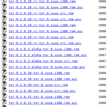
tor-0.2.0.28.rc-tor.0.suse.i386.rpm
tor-0.2.0.28.rc-tor.0.suse.i386.rpm.asc
tor-0.2.0.28.rc-tor.0.suse.src.rpm
tor-0.2.0.28.rc-tor.0.suse.src.rpm.asc
tor-0.2.0.29.rc-tor.0.suse.i386.rpm
tor-0.2.0.29.rc-tor.0.suse.i386.rpm.asc
tor-0.2.0.29.rc-tor.0.suse.src.rpm
tor-0.2.0.29.rc-tor.0.suse.src.rpm.asc
tor-0.2.0.3.alpha-tor.0.suse.i386.rpm
tor-0.2.0.3.alpha-tor.0.suse.i386.rpm.asc
tor-0.2.0.3.alpha-tor.0.suse.src.rpm
tor-0.2.0.3.alpha-tor.0.suse.src.rpm.asc
tor-0.2.0.30-tor.0.suse.i386.rpm
tor-0.2.0.30-tor.0.suse.i386.rpm.asc
tor-0.2.0.30-tor.0.suse.src.rpm
tor-0.2.0.30-tor.0.suse.src.rpm.asc
tor-0.2.0.31-tor.0.suse.i386.rpm
tor-0.2.0.31-tor.0.suse.i386.rpm.asc