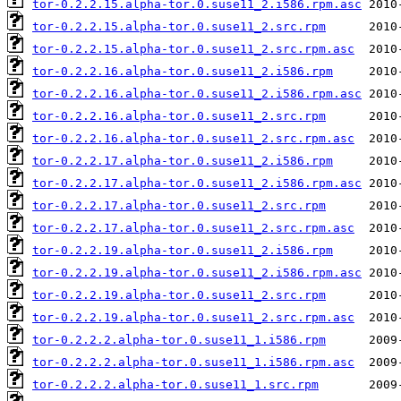
tor-0.2.2.15.alpha-tor.0.suse11_2.i586.rpm.asc
tor-0.2.2.15.alpha-tor.0.suse11_2.src.rpm
tor-0.2.2.15.alpha-tor.0.suse11_2.src.rpm.asc
tor-0.2.2.16.alpha-tor.0.suse11_2.i586.rpm
tor-0.2.2.16.alpha-tor.0.suse11_2.i586.rpm.asc
tor-0.2.2.16.alpha-tor.0.suse11_2.src.rpm
tor-0.2.2.16.alpha-tor.0.suse11_2.src.rpm.asc
tor-0.2.2.17.alpha-tor.0.suse11_2.i586.rpm
tor-0.2.2.17.alpha-tor.0.suse11_2.i586.rpm.asc
tor-0.2.2.17.alpha-tor.0.suse11_2.src.rpm
tor-0.2.2.17.alpha-tor.0.suse11_2.src.rpm.asc
tor-0.2.2.19.alpha-tor.0.suse11_2.i586.rpm
tor-0.2.2.19.alpha-tor.0.suse11_2.i586.rpm.asc
tor-0.2.2.19.alpha-tor.0.suse11_2.src.rpm
tor-0.2.2.19.alpha-tor.0.suse11_2.src.rpm.asc
tor-0.2.2.2.alpha-tor.0.suse11_1.i586.rpm
tor-0.2.2.2.alpha-tor.0.suse11_1.i586.rpm.asc
tor-0.2.2.2.alpha-tor.0.suse11_1.src.rpm