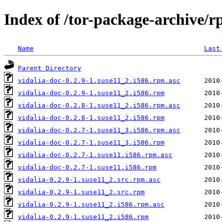
Index of /tor-package-archive/r
Name
Last
Parent Directory
vidalia-doc-0.2.9-1.suse11_2.i586.rpm.asc
vidalia-doc-0.2.9-1.suse11_2.i586.rpm
vidalia-doc-0.2.8-1.suse11_2.i586.rpm.asc
vidalia-doc-0.2.8-1.suse11_2.i586.rpm
vidalia-doc-0.2.7-1.suse11_3.i586.rpm.asc
vidalia-doc-0.2.7-1.suse11_3.i586.rpm
vidalia-doc-0.2.7-1.suse11.i586.rpm.asc
vidalia-doc-0.2.7-1.suse11.i586.rpm
vidalia-0.2.9-1.suse11_2.src.rpm.asc
vidalia-0.2.9-1.suse11_2.src.rpm
vidalia-0.2.9-1.suse11_2.i586.rpm.asc
vidalia-0.2.9-1.suse11_2.i586.rpm