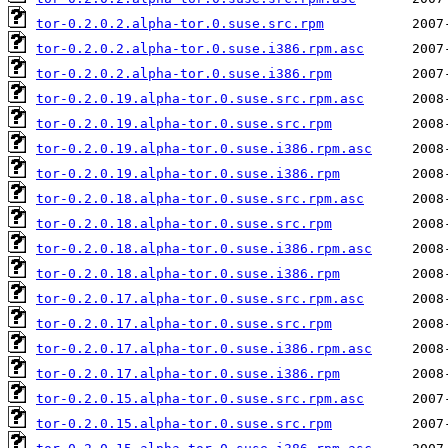
tor-0.2.0.2.alpha-tor.0.suse.src.rpm
tor-0.2.0.2.alpha-tor.0.suse.i386.rpm.asc
tor-0.2.0.2.alpha-tor.0.suse.i386.rpm
tor-0.2.0.19.alpha-tor.0.suse.src.rpm.asc
tor-0.2.0.19.alpha-tor.0.suse.src.rpm
tor-0.2.0.19.alpha-tor.0.suse.i386.rpm.asc
tor-0.2.0.19.alpha-tor.0.suse.i386.rpm
tor-0.2.0.18.alpha-tor.0.suse.src.rpm.asc
tor-0.2.0.18.alpha-tor.0.suse.src.rpm
tor-0.2.0.18.alpha-tor.0.suse.i386.rpm.asc
tor-0.2.0.18.alpha-tor.0.suse.i386.rpm
tor-0.2.0.17.alpha-tor.0.suse.src.rpm.asc
tor-0.2.0.17.alpha-tor.0.suse.src.rpm
tor-0.2.0.17.alpha-tor.0.suse.i386.rpm.asc
tor-0.2.0.17.alpha-tor.0.suse.i386.rpm
tor-0.2.0.15.alpha-tor.0.suse.src.rpm.asc
tor-0.2.0.15.alpha-tor.0.suse.src.rpm