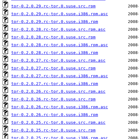
tor-0.2.0.29.rc-tor.0.suse.src.rpm
tor-0.2.0.29.rc-tor.0.suse.i386.rpm.asc
tor-0.2.0.29.rc-tor.0.suse.i386.rpm
tor-0.2.0.28.rc-tor.0.suse.src.rpm.asc
tor-0.2.0.28.rc-tor.0.suse.src.rpm
tor-0.2.0.28.rc-tor.0.suse.i386.rpm.asc
tor-0.2.0.28.rc-tor.0.suse.i386.rpm
tor-0.2.0.27.rc-tor.0.suse.src.rpm.asc
tor-0.2.0.27.rc-tor.0.suse.src.rpm
tor-0.2.0.27.rc-tor.0.suse.i386.rpm.asc
tor-0.2.0.27.rc-tor.0.suse.i386.rpm
tor-0.2.0.26.rc-tor.0.suse.src.rpm.asc
tor-0.2.0.26.rc-tor.0.suse.src.rpm
tor-0.2.0.26.rc-tor.0.suse.i386.rpm.asc
tor-0.2.0.26.rc-tor.0.suse.i386.rpm
tor-0.2.0.25.rc-tor.0.suse.src.rpm.asc
tor-0.2.0.25.rc-tor.0.suse.src.rpm
tor-0.2.0.25.rc-tor.0.suse.i386.rpm.asc