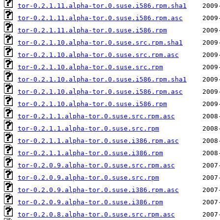
tor-0.2.1.11.alpha-tor.0.suse.i586.rpm.sha1
tor-0.2.1.11.alpha-tor.0.suse.i586.rpm.asc
tor-0.2.1.11.alpha-tor.0.suse.i586.rpm
tor-0.2.1.10.alpha-tor.0.suse.src.rpm.sha1
tor-0.2.1.10.alpha-tor.0.suse.src.rpm.asc
tor-0.2.1.10.alpha-tor.0.suse.src.rpm
tor-0.2.1.10.alpha-tor.0.suse.i586.rpm.sha1
tor-0.2.1.10.alpha-tor.0.suse.i586.rpm.asc
tor-0.2.1.10.alpha-tor.0.suse.i586.rpm
tor-0.2.1.1.alpha-tor.0.suse.src.rpm.asc
tor-0.2.1.1.alpha-tor.0.suse.src.rpm
tor-0.2.1.1.alpha-tor.0.suse.i386.rpm.asc
tor-0.2.1.1.alpha-tor.0.suse.i386.rpm
tor-0.2.0.9.alpha-tor.0.suse.src.rpm.asc
tor-0.2.0.9.alpha-tor.0.suse.src.rpm
tor-0.2.0.9.alpha-tor.0.suse.i386.rpm.asc
tor-0.2.0.9.alpha-tor.0.suse.i386.rpm
tor-0.2.0.8.alpha-tor.0.suse.src.rpm.asc