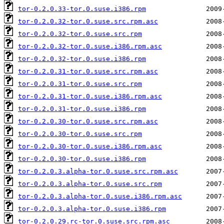
tor-0.2.0.33-tor.0.suse.i386.rpm
tor-0.2.0.32-tor.0.suse.src.rpm.asc
tor-0.2.0.32-tor.0.suse.src.rpm
tor-0.2.0.32-tor.0.suse.i386.rpm.asc
tor-0.2.0.32-tor.0.suse.i386.rpm
tor-0.2.0.31-tor.0.suse.src.rpm.asc
tor-0.2.0.31-tor.0.suse.src.rpm
tor-0.2.0.31-tor.0.suse.i386.rpm.asc
tor-0.2.0.31-tor.0.suse.i386.rpm
tor-0.2.0.30-tor.0.suse.src.rpm.asc
tor-0.2.0.30-tor.0.suse.src.rpm
tor-0.2.0.30-tor.0.suse.i386.rpm.asc
tor-0.2.0.30-tor.0.suse.i386.rpm
tor-0.2.0.3.alpha-tor.0.suse.src.rpm.asc
tor-0.2.0.3.alpha-tor.0.suse.src.rpm
tor-0.2.0.3.alpha-tor.0.suse.i386.rpm.asc
tor-0.2.0.3.alpha-tor.0.suse.i386.rpm
tor-0.2.0.29.rc-tor.0.suse.src.rpm.asc