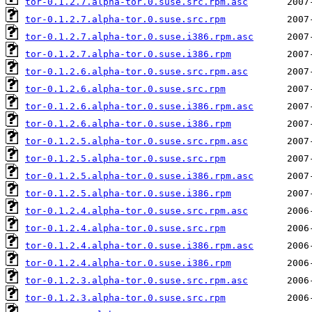
tor-0.1.2.7.alpha-tor.0.suse.src.rpm.asc
tor-0.1.2.7.alpha-tor.0.suse.src.rpm
tor-0.1.2.7.alpha-tor.0.suse.i386.rpm.asc
tor-0.1.2.7.alpha-tor.0.suse.i386.rpm
tor-0.1.2.6.alpha-tor.0.suse.src.rpm.asc
tor-0.1.2.6.alpha-tor.0.suse.src.rpm
tor-0.1.2.6.alpha-tor.0.suse.i386.rpm.asc
tor-0.1.2.6.alpha-tor.0.suse.i386.rpm
tor-0.1.2.5.alpha-tor.0.suse.src.rpm.asc
tor-0.1.2.5.alpha-tor.0.suse.src.rpm
tor-0.1.2.5.alpha-tor.0.suse.i386.rpm.asc
tor-0.1.2.5.alpha-tor.0.suse.i386.rpm
tor-0.1.2.4.alpha-tor.0.suse.src.rpm.asc
tor-0.1.2.4.alpha-tor.0.suse.src.rpm
tor-0.1.2.4.alpha-tor.0.suse.i386.rpm.asc
tor-0.1.2.4.alpha-tor.0.suse.i386.rpm
tor-0.1.2.3.alpha-tor.0.suse.src.rpm.asc
tor-0.1.2.3.alpha-tor.0.suse.src.rpm