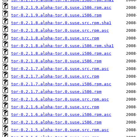
tor-0.2.1.9.alpha-tor.0.suse.i586.rpm.asc
tor-0.2.1.9.alpha-tor.0.suse.i586.rpm
tor-0.2.1.8.alpha-tor.0.suse.src.rpm.sha1
tor-0.2.1.8.alpha-tor.0.suse.src.rpm.asc
tor-0.2.1.8.alpha-tor.0.suse.src.rpm
tor-0.2.1.8.alpha-tor.0.suse.i586.rpm.sha1
tor-0.2.1.8.alpha-tor.0.suse.i586.rpm.asc
tor-0.2.1.8.alpha-tor.0.suse.i586.rpm
tor-0.2.1.7.alpha-tor.0.suse.src.rpm.asc
tor-0.2.1.7.alpha-tor.0.suse.src.rpm
tor-0.2.1.7.alpha-tor.0.suse.i586.rpm.asc
tor-0.2.1.7.alpha-tor.0.suse.i586.rpm
tor-0.2.1.6.alpha-tor.0.suse.src.rpm.asc
tor-0.2.1.6.alpha-tor.0.suse.src.rpm
tor-0.2.1.6.alpha-tor.0.suse.i586.rpm.asc
tor-0.2.1.6.alpha-tor.0.suse.i586.rpm
tor-0.2.1.5.alpha-tor.0.suse.src.rpm.asc