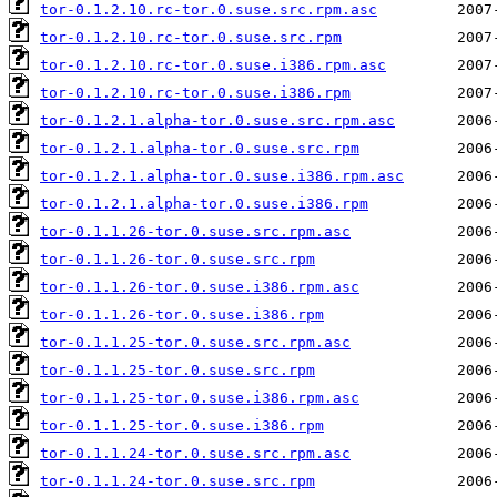
tor-0.1.2.10.rc-tor.0.suse.src.rpm.asc
tor-0.1.2.10.rc-tor.0.suse.src.rpm
tor-0.1.2.10.rc-tor.0.suse.i386.rpm.asc
tor-0.1.2.10.rc-tor.0.suse.i386.rpm
tor-0.1.2.1.alpha-tor.0.suse.src.rpm.asc
tor-0.1.2.1.alpha-tor.0.suse.src.rpm
tor-0.1.2.1.alpha-tor.0.suse.i386.rpm.asc
tor-0.1.2.1.alpha-tor.0.suse.i386.rpm
tor-0.1.1.26-tor.0.suse.src.rpm.asc
tor-0.1.1.26-tor.0.suse.src.rpm
tor-0.1.1.26-tor.0.suse.i386.rpm.asc
tor-0.1.1.26-tor.0.suse.i386.rpm
tor-0.1.1.25-tor.0.suse.src.rpm.asc
tor-0.1.1.25-tor.0.suse.src.rpm
tor-0.1.1.25-tor.0.suse.i386.rpm.asc
tor-0.1.1.25-tor.0.suse.i386.rpm
tor-0.1.1.24-tor.0.suse.src.rpm.asc
tor-0.1.1.24-tor.0.suse.src.rpm