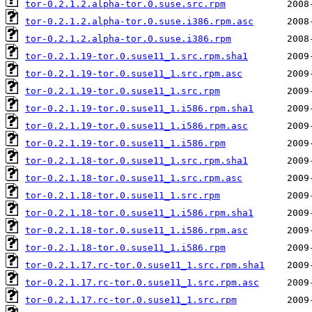
tor-0.2.1.2.alpha-tor.0.suse.src.rpm
tor-0.2.1.2.alpha-tor.0.suse.i386.rpm.asc
tor-0.2.1.2.alpha-tor.0.suse.i386.rpm
tor-0.2.1.19-tor.0.suse11_1.src.rpm.sha1
tor-0.2.1.19-tor.0.suse11_1.src.rpm.asc
tor-0.2.1.19-tor.0.suse11_1.src.rpm
tor-0.2.1.19-tor.0.suse11_1.i586.rpm.sha1
tor-0.2.1.19-tor.0.suse11_1.i586.rpm.asc
tor-0.2.1.19-tor.0.suse11_1.i586.rpm
tor-0.2.1.18-tor.0.suse11_1.src.rpm.sha1
tor-0.2.1.18-tor.0.suse11_1.src.rpm.asc
tor-0.2.1.18-tor.0.suse11_1.src.rpm
tor-0.2.1.18-tor.0.suse11_1.i586.rpm.sha1
tor-0.2.1.18-tor.0.suse11_1.i586.rpm.asc
tor-0.2.1.18-tor.0.suse11_1.i586.rpm
tor-0.2.1.17.rc-tor.0.suse11_1.src.rpm.sha1
tor-0.2.1.17.rc-tor.0.suse11_1.src.rpm.asc
tor-0.2.1.17.rc-tor.0.suse11_1.src.rpm