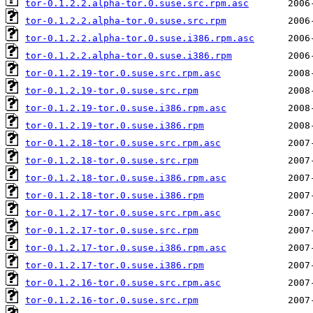
tor-0.1.2.2.alpha-tor.0.suse.src.rpm.asc
tor-0.1.2.2.alpha-tor.0.suse.src.rpm
tor-0.1.2.2.alpha-tor.0.suse.i386.rpm.asc
tor-0.1.2.2.alpha-tor.0.suse.i386.rpm
tor-0.1.2.19-tor.0.suse.src.rpm.asc
tor-0.1.2.19-tor.0.suse.src.rpm
tor-0.1.2.19-tor.0.suse.i386.rpm.asc
tor-0.1.2.19-tor.0.suse.i386.rpm
tor-0.1.2.18-tor.0.suse.src.rpm.asc
tor-0.1.2.18-tor.0.suse.src.rpm
tor-0.1.2.18-tor.0.suse.i386.rpm.asc
tor-0.1.2.18-tor.0.suse.i386.rpm
tor-0.1.2.17-tor.0.suse.src.rpm.asc
tor-0.1.2.17-tor.0.suse.src.rpm
tor-0.1.2.17-tor.0.suse.i386.rpm.asc
tor-0.1.2.17-tor.0.suse.i386.rpm
tor-0.1.2.16-tor.0.suse.src.rpm.asc
tor-0.1.2.16-tor.0.suse.src.rpm