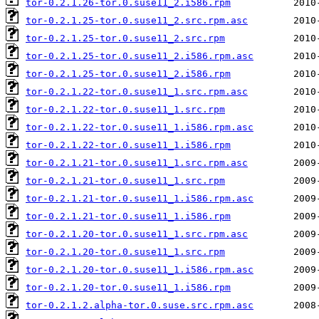
tor-0.2.1.26-tor.0.suse11_2.i586.rpm
tor-0.2.1.25-tor.0.suse11_2.src.rpm.asc
tor-0.2.1.25-tor.0.suse11_2.src.rpm
tor-0.2.1.25-tor.0.suse11_2.i586.rpm.asc
tor-0.2.1.25-tor.0.suse11_2.i586.rpm
tor-0.2.1.22-tor.0.suse11_1.src.rpm.asc
tor-0.2.1.22-tor.0.suse11_1.src.rpm
tor-0.2.1.22-tor.0.suse11_1.i586.rpm.asc
tor-0.2.1.22-tor.0.suse11_1.i586.rpm
tor-0.2.1.21-tor.0.suse11_1.src.rpm.asc
tor-0.2.1.21-tor.0.suse11_1.src.rpm
tor-0.2.1.21-tor.0.suse11_1.i586.rpm.asc
tor-0.2.1.21-tor.0.suse11_1.i586.rpm
tor-0.2.1.20-tor.0.suse11_1.src.rpm.asc
tor-0.2.1.20-tor.0.suse11_1.src.rpm
tor-0.2.1.20-tor.0.suse11_1.i586.rpm.asc
tor-0.2.1.20-tor.0.suse11_1.i586.rpm
tor-0.2.1.2.alpha-tor.0.suse.src.rpm.asc