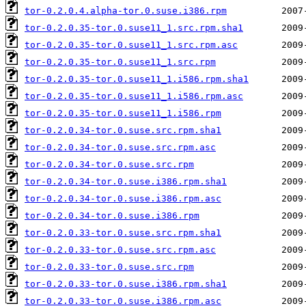
tor-0.2.0.4.alpha-tor.0.suse.i386.rpm
tor-0.2.0.35-tor.0.suse11_1.src.rpm.sha1
tor-0.2.0.35-tor.0.suse11_1.src.rpm.asc
tor-0.2.0.35-tor.0.suse11_1.src.rpm
tor-0.2.0.35-tor.0.suse11_1.i586.rpm.sha1
tor-0.2.0.35-tor.0.suse11_1.i586.rpm.asc
tor-0.2.0.35-tor.0.suse11_1.i586.rpm
tor-0.2.0.34-tor.0.suse.src.rpm.sha1
tor-0.2.0.34-tor.0.suse.src.rpm.asc
tor-0.2.0.34-tor.0.suse.src.rpm
tor-0.2.0.34-tor.0.suse.i386.rpm.sha1
tor-0.2.0.34-tor.0.suse.i386.rpm.asc
tor-0.2.0.34-tor.0.suse.i386.rpm
tor-0.2.0.33-tor.0.suse.src.rpm.sha1
tor-0.2.0.33-tor.0.suse.src.rpm.asc
tor-0.2.0.33-tor.0.suse.src.rpm
tor-0.2.0.33-tor.0.suse.i386.rpm.sha1
tor-0.2.0.33-tor.0.suse.i386.rpm.asc