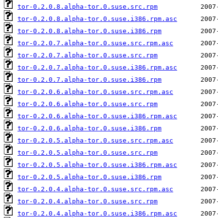
tor-0.2.0.8.alpha-tor.0.suse.src.rpm
tor-0.2.0.8.alpha-tor.0.suse.i386.rpm.asc
tor-0.2.0.8.alpha-tor.0.suse.i386.rpm
tor-0.2.0.7.alpha-tor.0.suse.src.rpm.asc
tor-0.2.0.7.alpha-tor.0.suse.src.rpm
tor-0.2.0.7.alpha-tor.0.suse.i386.rpm.asc
tor-0.2.0.7.alpha-tor.0.suse.i386.rpm
tor-0.2.0.6.alpha-tor.0.suse.src.rpm.asc
tor-0.2.0.6.alpha-tor.0.suse.src.rpm
tor-0.2.0.6.alpha-tor.0.suse.i386.rpm.asc
tor-0.2.0.6.alpha-tor.0.suse.i386.rpm
tor-0.2.0.5.alpha-tor.0.suse.src.rpm.asc
tor-0.2.0.5.alpha-tor.0.suse.src.rpm
tor-0.2.0.5.alpha-tor.0.suse.i386.rpm.asc
tor-0.2.0.5.alpha-tor.0.suse.i386.rpm
tor-0.2.0.4.alpha-tor.0.suse.src.rpm.asc
tor-0.2.0.4.alpha-tor.0.suse.src.rpm
tor-0.2.0.4.alpha-tor.0.suse.i386.rpm.asc