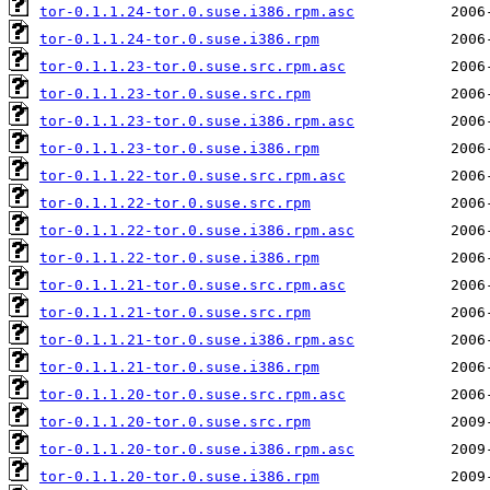
tor-0.1.1.24-tor.0.suse.i386.rpm.asc
tor-0.1.1.24-tor.0.suse.i386.rpm
tor-0.1.1.23-tor.0.suse.src.rpm.asc
tor-0.1.1.23-tor.0.suse.src.rpm
tor-0.1.1.23-tor.0.suse.i386.rpm.asc
tor-0.1.1.23-tor.0.suse.i386.rpm
tor-0.1.1.22-tor.0.suse.src.rpm.asc
tor-0.1.1.22-tor.0.suse.src.rpm
tor-0.1.1.22-tor.0.suse.i386.rpm.asc
tor-0.1.1.22-tor.0.suse.i386.rpm
tor-0.1.1.21-tor.0.suse.src.rpm.asc
tor-0.1.1.21-tor.0.suse.src.rpm
tor-0.1.1.21-tor.0.suse.i386.rpm.asc
tor-0.1.1.21-tor.0.suse.i386.rpm
tor-0.1.1.20-tor.0.suse.src.rpm.asc
tor-0.1.1.20-tor.0.suse.src.rpm
tor-0.1.1.20-tor.0.suse.i386.rpm.asc
tor-0.1.1.20-tor.0.suse.i386.rpm