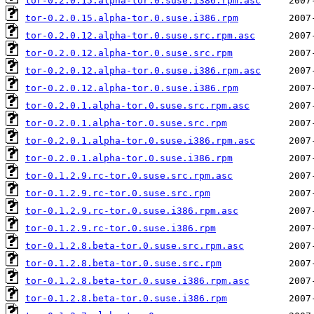
tor-0.2.0.15.alpha-tor.0.suse.i386.rpm.asc
tor-0.2.0.15.alpha-tor.0.suse.i386.rpm
tor-0.2.0.12.alpha-tor.0.suse.src.rpm.asc
tor-0.2.0.12.alpha-tor.0.suse.src.rpm
tor-0.2.0.12.alpha-tor.0.suse.i386.rpm.asc
tor-0.2.0.12.alpha-tor.0.suse.i386.rpm
tor-0.2.0.1.alpha-tor.0.suse.src.rpm.asc
tor-0.2.0.1.alpha-tor.0.suse.src.rpm
tor-0.2.0.1.alpha-tor.0.suse.i386.rpm.asc
tor-0.2.0.1.alpha-tor.0.suse.i386.rpm
tor-0.1.2.9.rc-tor.0.suse.src.rpm.asc
tor-0.1.2.9.rc-tor.0.suse.src.rpm
tor-0.1.2.9.rc-tor.0.suse.i386.rpm.asc
tor-0.1.2.9.rc-tor.0.suse.i386.rpm
tor-0.1.2.8.beta-tor.0.suse.src.rpm.asc
tor-0.1.2.8.beta-tor.0.suse.src.rpm
tor-0.1.2.8.beta-tor.0.suse.i386.rpm.asc
tor-0.1.2.8.beta-tor.0.suse.i386.rpm