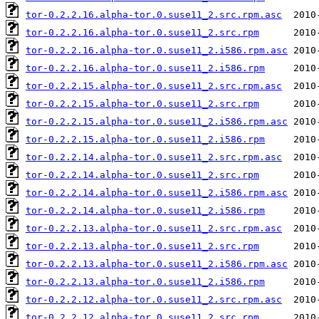
tor-0.2.2.16.alpha-tor.0.suse11_2.src.rpm.asc
tor-0.2.2.16.alpha-tor.0.suse11_2.src.rpm
tor-0.2.2.16.alpha-tor.0.suse11_2.i586.rpm.asc
tor-0.2.2.16.alpha-tor.0.suse11_2.i586.rpm
tor-0.2.2.15.alpha-tor.0.suse11_2.src.rpm.asc
tor-0.2.2.15.alpha-tor.0.suse11_2.src.rpm
tor-0.2.2.15.alpha-tor.0.suse11_2.i586.rpm.asc
tor-0.2.2.15.alpha-tor.0.suse11_2.i586.rpm
tor-0.2.2.14.alpha-tor.0.suse11_2.src.rpm.asc
tor-0.2.2.14.alpha-tor.0.suse11_2.src.rpm
tor-0.2.2.14.alpha-tor.0.suse11_2.i586.rpm.asc
tor-0.2.2.14.alpha-tor.0.suse11_2.i586.rpm
tor-0.2.2.13.alpha-tor.0.suse11_2.src.rpm.asc
tor-0.2.2.13.alpha-tor.0.suse11_2.src.rpm
tor-0.2.2.13.alpha-tor.0.suse11_2.i586.rpm.asc
tor-0.2.2.13.alpha-tor.0.suse11_2.i586.rpm
tor-0.2.2.12.alpha-tor.0.suse11_2.src.rpm.asc
tor-0.2.2.12.alpha-tor.0.suse11_2.src.rpm