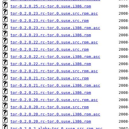
tor-0.2.0.25.rc-tor.0.suse.i386.rpm
tor-0.2.0.23.rc-tor.0.suse.src.rpm.asc
tor-0.2.0.23.rc-tor.0.suse.src.rpm
tor-0.2.0.23.rc-tor.0.suse.i386.rpm.asc
tor-0.2.0.23.rc-tor.0.suse.i386.rpm
tor-0.2.0.22.rc-tor.0.suse.src.rpm.asc
tor-0.2.0.22.rc-tor.0.suse.src.rpm
tor-0.2.0.22.rc-tor.0.suse.i386.rpm.asc
tor-0.2.0.22.rc-tor.0.suse.i386.rpm
tor-0.2.0.21.rc-tor.0.suse.src.rpm.asc
tor-0.2.0.21.rc-tor.0.suse.src.rpm
tor-0.2.0.21.rc-tor.0.suse.i386.rpm.asc
tor-0.2.0.21.rc-tor.0.suse.i386.rpm
tor-0.2.0.20.rc-tor.0.suse.src.rpm.asc
tor-0.2.0.20.rc-tor.0.suse.src.rpm
tor-0.2.0.20.rc-tor.0.suse.i386.rpm.asc
tor-0.2.0.20.rc-tor.0.suse.i386.rpm
tor-0.2.0.2.alpha-tor.0.suse.src.rpm.asc