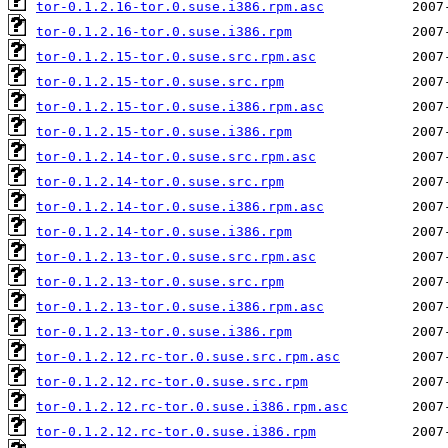
tor-0.1.2.16-tor.0.suse.i386.rpm.asc
tor-0.1.2.16-tor.0.suse.i386.rpm
tor-0.1.2.15-tor.0.suse.src.rpm.asc
tor-0.1.2.15-tor.0.suse.src.rpm
tor-0.1.2.15-tor.0.suse.i386.rpm.asc
tor-0.1.2.15-tor.0.suse.i386.rpm
tor-0.1.2.14-tor.0.suse.src.rpm.asc
tor-0.1.2.14-tor.0.suse.src.rpm
tor-0.1.2.14-tor.0.suse.i386.rpm.asc
tor-0.1.2.14-tor.0.suse.i386.rpm
tor-0.1.2.13-tor.0.suse.src.rpm.asc
tor-0.1.2.13-tor.0.suse.src.rpm
tor-0.1.2.13-tor.0.suse.i386.rpm.asc
tor-0.1.2.13-tor.0.suse.i386.rpm
tor-0.1.2.12.rc-tor.0.suse.src.rpm.asc
tor-0.1.2.12.rc-tor.0.suse.src.rpm
tor-0.1.2.12.rc-tor.0.suse.i386.rpm.asc
tor-0.1.2.12.rc-tor.0.suse.i386.rpm