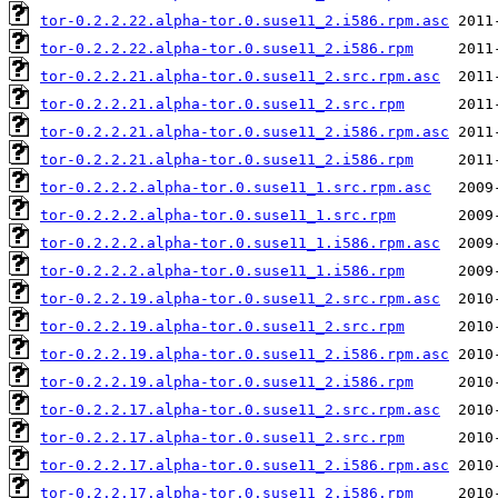
tor-0.2.2.22.alpha-tor.0.suse11_2.i586.rpm.asc
tor-0.2.2.22.alpha-tor.0.suse11_2.i586.rpm
tor-0.2.2.21.alpha-tor.0.suse11_2.src.rpm.asc
tor-0.2.2.21.alpha-tor.0.suse11_2.src.rpm
tor-0.2.2.21.alpha-tor.0.suse11_2.i586.rpm.asc
tor-0.2.2.21.alpha-tor.0.suse11_2.i586.rpm
tor-0.2.2.2.alpha-tor.0.suse11_1.src.rpm.asc
tor-0.2.2.2.alpha-tor.0.suse11_1.src.rpm
tor-0.2.2.2.alpha-tor.0.suse11_1.i586.rpm.asc
tor-0.2.2.2.alpha-tor.0.suse11_1.i586.rpm
tor-0.2.2.19.alpha-tor.0.suse11_2.src.rpm.asc
tor-0.2.2.19.alpha-tor.0.suse11_2.src.rpm
tor-0.2.2.19.alpha-tor.0.suse11_2.i586.rpm.asc
tor-0.2.2.19.alpha-tor.0.suse11_2.i586.rpm
tor-0.2.2.17.alpha-tor.0.suse11_2.src.rpm.asc
tor-0.2.2.17.alpha-tor.0.suse11_2.src.rpm
tor-0.2.2.17.alpha-tor.0.suse11_2.i586.rpm.asc
tor-0.2.2.17.alpha-tor.0.suse11_2.i586.rpm