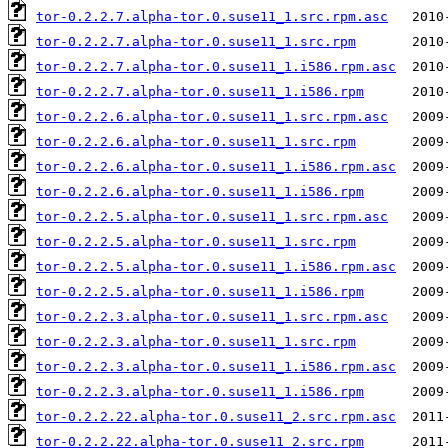
tor-0.2.2.7.alpha-tor.0.suse11_1.src.rpm.asc
tor-0.2.2.7.alpha-tor.0.suse11_1.src.rpm
tor-0.2.2.7.alpha-tor.0.suse11_1.i586.rpm.asc
tor-0.2.2.7.alpha-tor.0.suse11_1.i586.rpm
tor-0.2.2.6.alpha-tor.0.suse11_1.src.rpm.asc
tor-0.2.2.6.alpha-tor.0.suse11_1.src.rpm
tor-0.2.2.6.alpha-tor.0.suse11_1.i586.rpm.asc
tor-0.2.2.6.alpha-tor.0.suse11_1.i586.rpm
tor-0.2.2.5.alpha-tor.0.suse11_1.src.rpm.asc
tor-0.2.2.5.alpha-tor.0.suse11_1.src.rpm
tor-0.2.2.5.alpha-tor.0.suse11_1.i586.rpm.asc
tor-0.2.2.5.alpha-tor.0.suse11_1.i586.rpm
tor-0.2.2.3.alpha-tor.0.suse11_1.src.rpm.asc
tor-0.2.2.3.alpha-tor.0.suse11_1.src.rpm
tor-0.2.2.3.alpha-tor.0.suse11_1.i586.rpm.asc
tor-0.2.2.3.alpha-tor.0.suse11_1.i586.rpm
tor-0.2.2.22.alpha-tor.0.suse11_2.src.rpm.asc
tor-0.2.2.22.alpha-tor.0.suse11_2.src.rpm