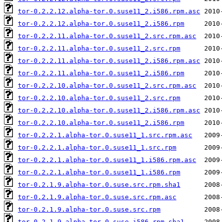
tor-0.2.2.12.alpha-tor.0.suse11_2.i586.rpm.asc
tor-0.2.2.12.alpha-tor.0.suse11_2.i586.rpm
tor-0.2.2.11.alpha-tor.0.suse11_2.src.rpm.asc
tor-0.2.2.11.alpha-tor.0.suse11_2.src.rpm
tor-0.2.2.11.alpha-tor.0.suse11_2.i586.rpm.asc
tor-0.2.2.11.alpha-tor.0.suse11_2.i586.rpm
tor-0.2.2.10.alpha-tor.0.suse11_2.src.rpm.asc
tor-0.2.2.10.alpha-tor.0.suse11_2.src.rpm
tor-0.2.2.10.alpha-tor.0.suse11_2.i586.rpm.asc
tor-0.2.2.10.alpha-tor.0.suse11_2.i586.rpm
tor-0.2.2.1.alpha-tor.0.suse11_1.src.rpm.asc
tor-0.2.2.1.alpha-tor.0.suse11_1.src.rpm
tor-0.2.2.1.alpha-tor.0.suse11_1.i586.rpm.asc
tor-0.2.2.1.alpha-tor.0.suse11_1.i586.rpm
tor-0.2.1.9.alpha-tor.0.suse.src.rpm.sha1
tor-0.2.1.9.alpha-tor.0.suse.src.rpm.asc
tor-0.2.1.9.alpha-tor.0.suse.src.rpm
tor-0.2.1.9.alpha-tor.0.suse.i586.rpm.sha1