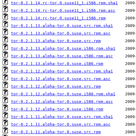
tor-0.2.1.14.rc-tor.0.suse11_1.i586.rpm.sha1
tor-0.2.1.14.rc-tor.0.suse11_1.i586.rpm.asc
tor-0.2.1.14.rc-tor.0.suse11_1.i586.rpm
tor-0.2.1.13.alpha-tor.0.suse.src.rpm.sha1
tor-0.2.1.13.alpha-tor.0.suse.src.rpm.asc
tor-0.2.1.13.alpha-tor.0.suse.src.rpm
tor-0.2.1.13.alpha-tor.0.suse.i586.rpm.sha1
tor-0.2.1.13.alpha-tor.0.suse.i586.rpm.asc
tor-0.2.1.13.alpha-tor.0.suse.i586.rpm
tor-0.2.1.12.alpha-tor.0.suse.src.rpm.sha1
tor-0.2.1.12.alpha-tor.0.suse.src.rpm.asc
tor-0.2.1.12.alpha-tor.0.suse.src.rpm
tor-0.2.1.12.alpha-tor.0.suse.i586.rpm.sha1
tor-0.2.1.12.alpha-tor.0.suse.i586.rpm.asc
tor-0.2.1.12.alpha-tor.0.suse.i586.rpm
tor-0.2.1.11.alpha-tor.0.suse.src.rpm.sha1
tor-0.2.1.11.alpha-tor.0.suse.src.rpm.asc
tor-0.2.1.11.alpha-tor.0.suse.src.rpm