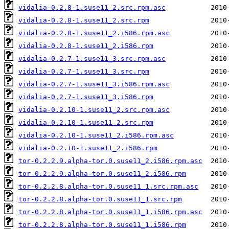
vidalia-0.2.8-1.suse11_2.src.rpm.asc
vidalia-0.2.8-1.suse11_2.src.rpm
vidalia-0.2.8-1.suse11_2.i586.rpm.asc
vidalia-0.2.8-1.suse11_2.i586.rpm
vidalia-0.2.7-1.suse11_3.src.rpm.asc
vidalia-0.2.7-1.suse11_3.src.rpm
vidalia-0.2.7-1.suse11_3.i586.rpm.asc
vidalia-0.2.7-1.suse11_3.i586.rpm
vidalia-0.2.10-1.suse11_2.src.rpm.asc
vidalia-0.2.10-1.suse11_2.src.rpm
vidalia-0.2.10-1.suse11_2.i586.rpm.asc
vidalia-0.2.10-1.suse11_2.i586.rpm
tor-0.2.2.9.alpha-tor.0.suse11_2.i586.rpm.asc
tor-0.2.2.9.alpha-tor.0.suse11_2.i586.rpm
tor-0.2.2.8.alpha-tor.0.suse11_1.src.rpm.asc
tor-0.2.2.8.alpha-tor.0.suse11_1.src.rpm
tor-0.2.2.8.alpha-tor.0.suse11_1.i586.rpm.asc
tor-0.2.2.8.alpha-tor.0.suse11_1.i586.rpm