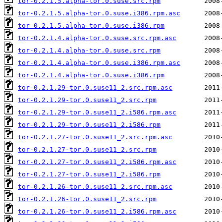
tor-0.2.1.5.alpha-tor.0.suse.src.rpm
tor-0.2.1.5.alpha-tor.0.suse.i386.rpm.asc
tor-0.2.1.5.alpha-tor.0.suse.i386.rpm
tor-0.2.1.4.alpha-tor.0.suse.src.rpm.asc
tor-0.2.1.4.alpha-tor.0.suse.src.rpm
tor-0.2.1.4.alpha-tor.0.suse.i386.rpm.asc
tor-0.2.1.4.alpha-tor.0.suse.i386.rpm
tor-0.2.1.29-tor.0.suse11_2.src.rpm.asc
tor-0.2.1.29-tor.0.suse11_2.src.rpm
tor-0.2.1.29-tor.0.suse11_2.i586.rpm.asc
tor-0.2.1.29-tor.0.suse11_2.i586.rpm
tor-0.2.1.27-tor.0.suse11_2.src.rpm.asc
tor-0.2.1.27-tor.0.suse11_2.src.rpm
tor-0.2.1.27-tor.0.suse11_2.i586.rpm.asc
tor-0.2.1.27-tor.0.suse11_2.i586.rpm
tor-0.2.1.26-tor.0.suse11_2.src.rpm.asc
tor-0.2.1.26-tor.0.suse11_2.src.rpm
tor-0.2.1.26-tor.0.suse11_2.i586.rpm.asc