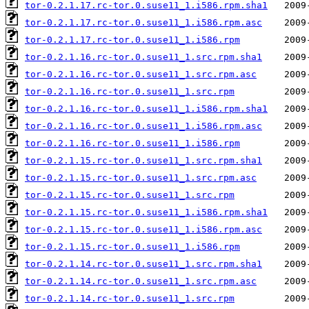
tor-0.2.1.17.rc-tor.0.suse11_1.i586.rpm.sha1
tor-0.2.1.17.rc-tor.0.suse11_1.i586.rpm.asc
tor-0.2.1.17.rc-tor.0.suse11_1.i586.rpm
tor-0.2.1.16.rc-tor.0.suse11_1.src.rpm.sha1
tor-0.2.1.16.rc-tor.0.suse11_1.src.rpm.asc
tor-0.2.1.16.rc-tor.0.suse11_1.src.rpm
tor-0.2.1.16.rc-tor.0.suse11_1.i586.rpm.sha1
tor-0.2.1.16.rc-tor.0.suse11_1.i586.rpm.asc
tor-0.2.1.16.rc-tor.0.suse11_1.i586.rpm
tor-0.2.1.15.rc-tor.0.suse11_1.src.rpm.sha1
tor-0.2.1.15.rc-tor.0.suse11_1.src.rpm.asc
tor-0.2.1.15.rc-tor.0.suse11_1.src.rpm
tor-0.2.1.15.rc-tor.0.suse11_1.i586.rpm.sha1
tor-0.2.1.15.rc-tor.0.suse11_1.i586.rpm.asc
tor-0.2.1.15.rc-tor.0.suse11_1.i586.rpm
tor-0.2.1.14.rc-tor.0.suse11_1.src.rpm.sha1
tor-0.2.1.14.rc-tor.0.suse11_1.src.rpm.asc
tor-0.2.1.14.rc-tor.0.suse11_1.src.rpm