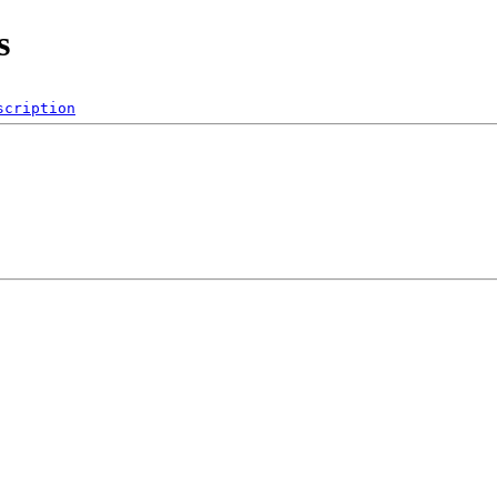
s
scription