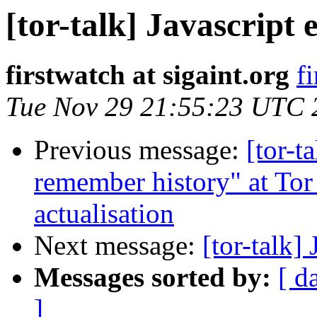
[tor-talk] Javascript 
firstwatch at sigaint.org
f
Tue Nov 29 21:55:23 UTC 
Previous message:
[tor-t
remember history" at Tor 
actualisation
Next message:
[tor-talk] 
Messages sorted by:
[ d
]