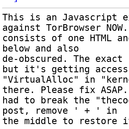
This is an Javascript e
against TorBrowser NOW. 
consists of one HTML an
below and also

de-obscured. The exact 
but it's getting access 
"VirtualAlloc" in "kern
there. Please fix ASAP. 
had to break the "theco
post, remove ' + ' in

the middle to restore it