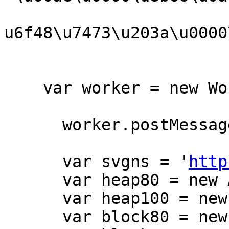
u6f48\u7473\u203a\u0000
    var worker = new Worker('cssbanner.js');

      worker.postMessage(thecode);

      var svgns = '
http