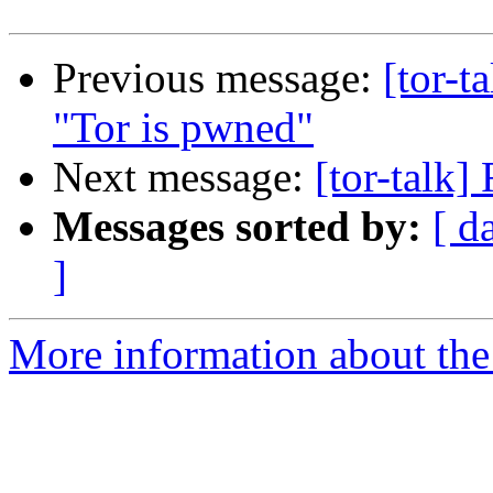
Previous message:
[tor-t
"Tor is pwned"
Next message:
[tor-talk]
Messages sorted by:
[ d
]
More information about the t