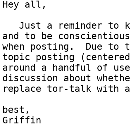
Hey all,

   Just a reminder to keep discussions on-topic, 
and to be conscientious 
when posting.  Due to t
topic posting (centered 
around a handful of use
discussion about whethe
replace tor-talk with a
best,

Griffin
