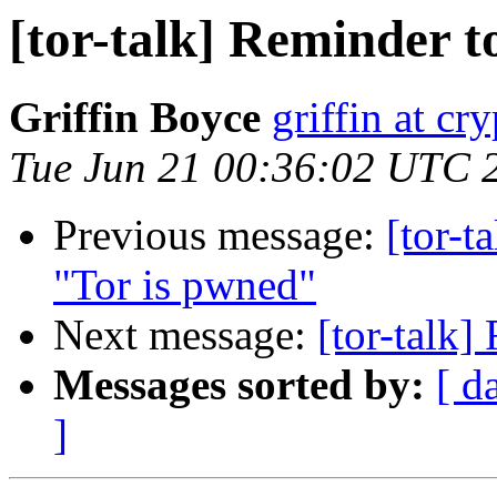
[tor-talk] Reminder t
Griffin Boyce
griffin at cr
Tue Jun 21 00:36:02 UTC 
Previous message:
[tor-t
"Tor is pwned"
Next message:
[tor-talk]
Messages sorted by:
[ d
]