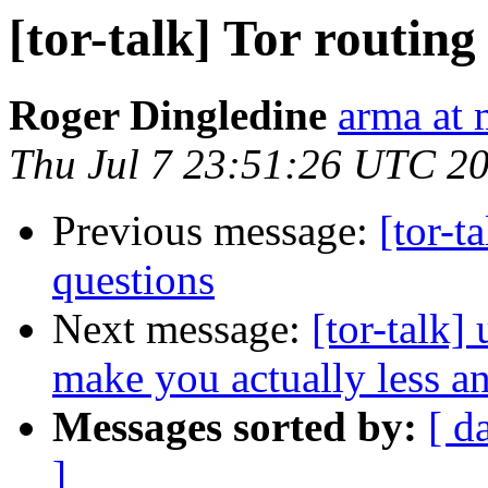
[tor-talk] Tor routin
Roger Dingledine
arma at 
Thu Jul 7 23:51:26 UTC 2
Previous message:
[tor-t
questions
Next message:
[tor-talk]
make you actually less 
Messages sorted by:
[ d
]