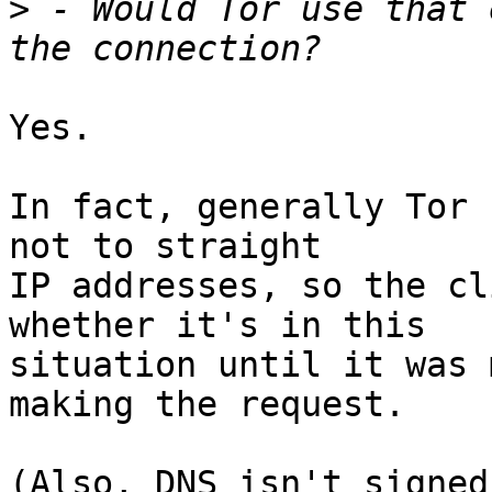
>
 - Would Tor use that 
Yes.

In fact, generally Tor 
not to straight

IP addresses, so the cl
whether it's in this

situation until it was 
making the request.

(Also, DNS isn't signed