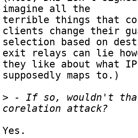
imagine all the

terrible things that co
clients change their gua
selection based on dest
exit relays can lie howe
they like about what IP
supposedly maps to.)

>
 - If so, wouldn't tha
Yes.
