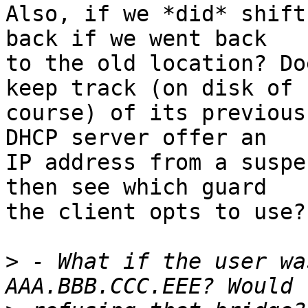
Also, if we *did* shift
back if we went back

to the old location? Do
keep track (on disk of

course) of its previous
DHCP server offer an

IP address from a suspe
then see which guard

the client opts to use?

>
 - What if the user wa