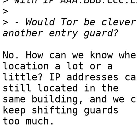
>
>
>
 - Would Tor be clever
No. How can we know whe
location a lot or a

little? IP addresses ca
still located in the

same building, and we c
keep shifting guards

too much.
