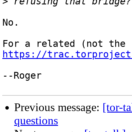
>
No.

https://trac.torproject
--Roger

Previous message:
[tor-t
questions