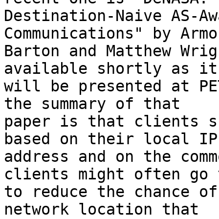
Destination-Naive AS-Aw
Communications" by Armon
Barton and Matthew Wrig
available shortly as it

will be presented at PE
the summary of that

paper is that clients s
based on their local IP

address and on the comm
clients might often go t
to reduce the chance of
network location that
