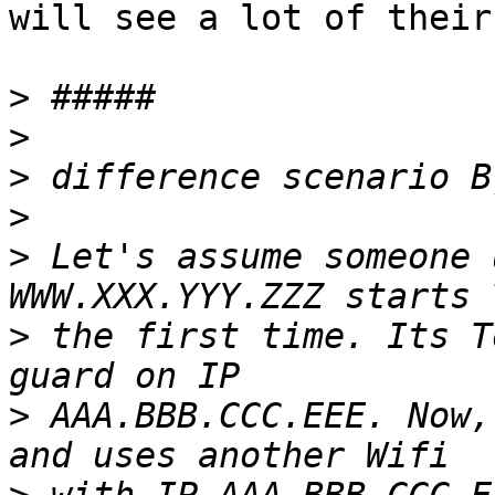
will see a lot of their
>
>
>
>
>
 Let's assume someone 
>
 the first time. Its T
>
 AAA.BBB.CCC.EEE. Now,