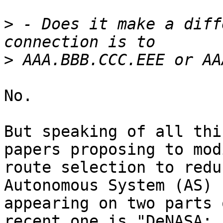
>
 - Does it make a diff
>
No.

But speaking of all thi
papers proposing to modi
route selection to redu
Autonomous System (AS)

appearing on two parts 
recent one is "DeNASA:
