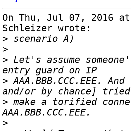
On Thu, Jul 07, 2016 at
Schleizer wrote:

>
>
>
 Let's assume someone'
>
 AAA.BBB.CCC.EEE. And 
>
 make a torified conne
>