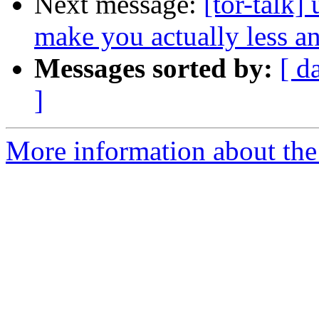
Next message:
[tor-talk]
make you actually less 
Messages sorted by:
[ d
]
More information about the t