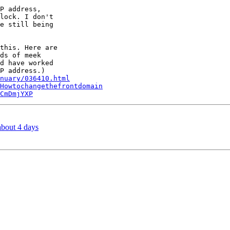
P address,

lock. I don't

e still being

this. Here are

ds of meek

d have worked

nuary/036410.html
Howtochangethefrontdomain
CmDmjYXP
about 4 days