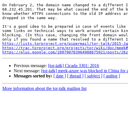
On February 2, the domain name changed to a different I
68.232.45.201. That may be what caused the end of the b
know whether HTTPS connections to the old IP address ar
dropped in the same way.

It's a good idea to be prepared in case of events like 
some links on technical ways to work around certain kin
blocking. (In this case, changing the front domain woul
https://lists.torproject.org/pipermail/tor-talk/2015-Ja
https://trac.torproject.org/projects/tor/wiki/doc/meek#
https://plus.google.com/109790703964908675921/posts/26z
Previous message:
[tor-talk] Cicada 3301: 2016
Next message:
[tor-talk] meek-azure was blocked in China for 
Messages sorted by:
[ date ]
[ thread ]
[ subject ]
[ author ]
More information about the tor-talk mailing list