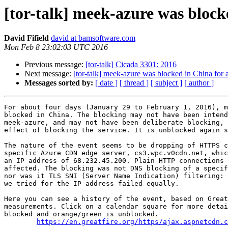
[tor-talk] meek-azure was block
David Fifield
david at bamsoftware.com
Mon Feb 8 23:02:03 UTC 2016
Previous message:
[tor-talk] Cicada 3301: 2016
Next message:
[tor-talk] meek-azure was blocked in China for 
Messages sorted by:
[ date ]
[ thread ]
[ subject ]
[ author ]
For about four days (January 29 to February 1, 2016), m
blocked in China. The blocking may not have been intend
meek-azure, and may not have been deliberate blocking, 
effect of blocking the service. It is unblocked again s
The nature of the event seems to be dropping of HTTPS c
specific Azure CDN edge server, cs3.wpc.v0cdn.net, whic
an IP address of 68.232.45.200. Plain HTTP connections 
affected. The blocking was not DNS blocking of a specif
nor was it TLS SNI (Server Name Indication) filtering: 
we tried for the IP address failed equally.

Here you can see a history of the event, based on Great
measurements. Click on a calendar square for more detai
blocked and orange/green is unblocked.

https://en.greatfire.org/https/ajax.aspnetcdn.c