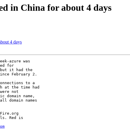
ed in China for about 4 days
about 4 days
eek-azure was

ed for

but it had the

ince February 2.

onnections to a

h at the time had

were not

ic domain name,

all domain names

Fire.org

ls. Red is

om