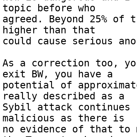
topic before who

agreed. Beyond 25% of t
higher than that

could cause serious ano
As a correction too, yo
exit BW, you have a

potential of approximat
really described as a

Sybil attack continues (
malicious as there is

no evidence of that to 