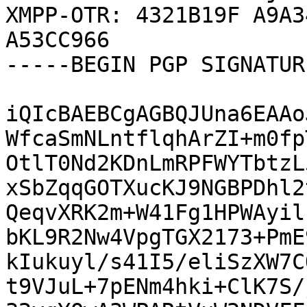
XMPP-OTR: 4321B19F A9A3
A53CC966

-----BEGIN PGP SIGNATUR
iQIcBAEBCgAGBQJUna6EAAo
WfcaSmNLntflqhArZI+m0fp
OtlT0Nd2KDnLmRPFWYTbtzL
xSbZqqGOTXucKJ9NGBPDhl2
QeqvXRK2m+W41Fg1HPWAyil
bKL9R2Nw4VpgTGX2173+PmE
kIukuyl/s41I5/eliSzXW7C
t9VJuL+7pENm4hki+ClK7S/