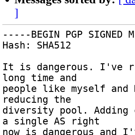
]
-----BEGIN PGP SIGNED M
Hash: SHA512

It is dangerous. I've r
long time and

people like myself and 
reducing the

diversity pool. Adding 
a single AS right

now is dangerous and I'