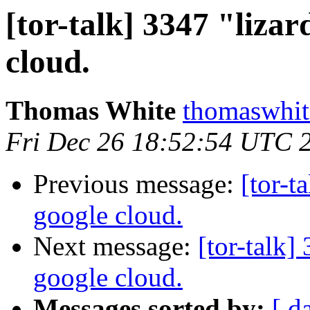
[tor-talk] 3347 "liza
cloud.
Thomas White
thomaswhite
Fri Dec 26 18:52:54 UTC 
Previous message:
[tor-t
google cloud.
Next message:
[tor-talk
google cloud.
Messages sorted by:
[ d