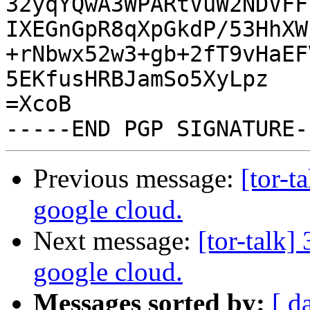
32yqYQwA3WPARtVuW2NDVFF
IXEGnGpR8qXpGkdP/53HhXW
+rNbwx52w3+gb+2fT9vHaEF
5EKfusHRBJamSo5XyLpz

=XcoB

Previous message:
[tor-t
google cloud.
Next message:
[tor-talk
google cloud.
Messages sorted by:
[ d