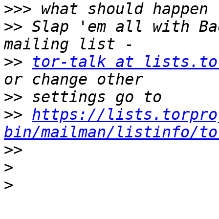
>>>
>>
 Slap 'em all with Ba
>>
tor-talk at lists.to
>>
>>
https://lists.torpro
bin/mailman/listinfo/to
>>
>
>