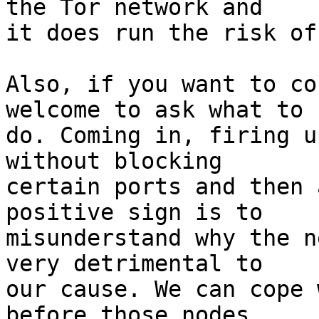
the Tor network and

it does run the risk of
Also, if you want to co
welcome to ask what to

do. Coming in, firing u
without blocking

certain ports and then 
positive sign is to

misunderstand why the n
very detrimental to

our cause. We can cope 
before those nodes
