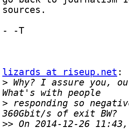
sources.

- -T

lizards at riseup.net
:

>
 Why? I assure you, ou
>
 responding so negativ
>>