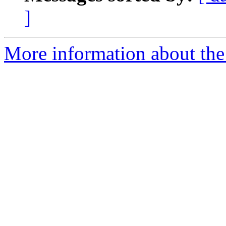
]
More information about the t