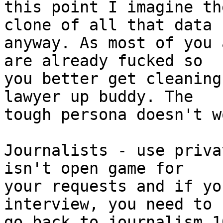
this point I imagine th
clone of all that data

anyway. As most of you 
are already fucked so

you better get cleaning
lawyer up buddy. The

tough persona doesn't w
Journalists - use priva
isn't open game for

your requests and if yo
interview, you need to

go back to journalism 1