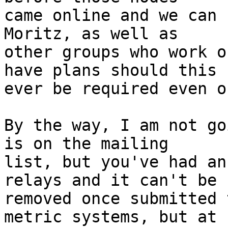
came online and we can 
Moritz, as well as

other groups who work o
have plans should this

ever be required even o
By the way, I am not go
is on the mailing

list, but you've had an
relays and it can't be

removed once submitted 
metric systems, but at
