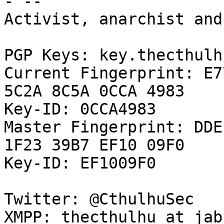
- -- 

Activist, anarchist and
PGP Keys: key.thecthulh
Current Fingerprint: E7
5C2A 8C5A 0CCA 4983

Key-ID: 0CCA4983

Master Fingerprint: DDE
1F23 39B7 EF10 09F0

Key-ID: EF1009F0

Twitter: @CthulhuSec

XMPP: thecthulhu at jab