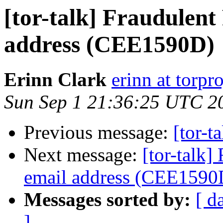
[tor-talk] Fraudulen
address (CEE1590D)
Erinn Clark
erinn at torpr
Sun Sep 1 21:36:25 UTC 2
Previous message:
[tor-t
Next message:
[tor-talk
email address (CEE1590
Messages sorted by:
[ d
]