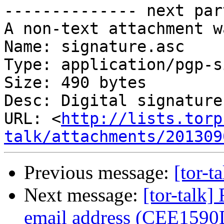
-------------- next par
A non-text attachment w
Name: signature.asc

Type: application/pgp-s
Size: 490 bytes

Desc: Digital signature

URL: <
http://lists.torp
talk/attachments/201309
Previous message:
[tor-t
Next message:
[tor-talk
email address (CEE1590