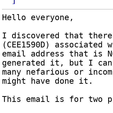
Hello everyone,

I discovered that there
(CEE1590D) associated w
email address that is N
generated it, but I can
many nefarious or incom
might have done it.

This email is for two p