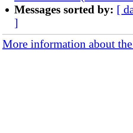
Messages sorted by:
[ d
]
More information about the t