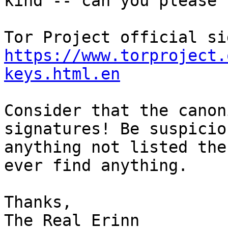
kind -- can you please 
https://www.torproject.
keys.html.en
Consider that the canon
signatures! Be suspicio
anything not listed the
ever find anything.

Thanks,

The Real Erinn
