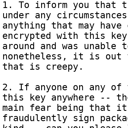
1. To inform you that t
under any circumstances
anything that may have 
encrypted with this key
around and was unable t
nonetheless, it is out 
that is creepy.

2. If anyone on any of 
this key anywhere -- the
main fear being that it
fraudulently sign packa