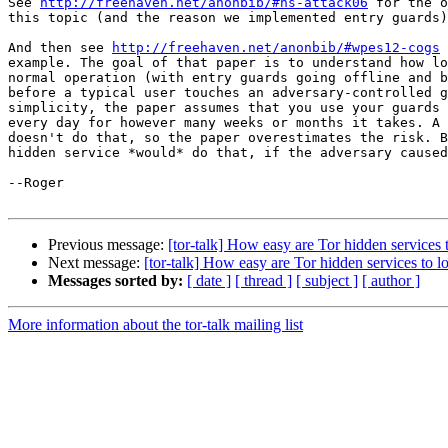
See 
http://freehaven.net/anonbib/#hs-attack06
 for the o
this topic (and the reason we implemented entry guards)
And then see 
http://freehaven.net/anonbib/#wpes12-cogs
 
example. The goal of that paper is to understand how lo
normal operation (with entry guards going offline and b
before a typical user touches an adversary-controlled g
simplicity, the paper assumes that you use your guards 
every day for however many weeks or months it takes. A 
doesn't do that, so the paper overestimates the risk. B
hidden service *would* do that, if the adversary caused
--Roger

Previous message:
[tor-talk] How easy are Tor hidden services 
Next message:
[tor-talk] How easy are Tor hidden services to l
Messages sorted by:
[ date ]
[ thread ]
[ subject ]
[ author ]
More information about the tor-talk mailing list