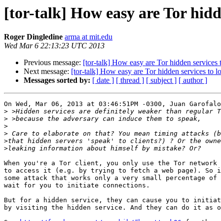
[tor-talk] How easy are Tor hidd
Roger Dingledine
arma at mit.edu
Wed Mar 6 22:13:23 UTC 2013
Previous message:
[tor-talk] How easy are Tor hidden services 
Next message:
[tor-talk] How easy are Tor hidden services to l
Messages sorted by:
[ date ]
[ thread ]
[ subject ]
[ author ]
On Wed, Mar 06, 2013 at 03:46:51PM -0300, Juan Garofalo
>
>
>
>
>
>
When you're a Tor client, you only use the Tor network 
to access it (e.g. by trying to fetch a web page). So i
some attack that works only a very small percentage of 
wait for you to initiate connections.

But for a hidden service, they can cause you to initiat
by visiting the hidden service. And they can do it as o