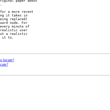
riginal paper about

.

for a more recent

ng it takes in

eing replaced)

uard node. For

every minute of

realistic user

ut a realistic

 it to.

to locate?
ocate?