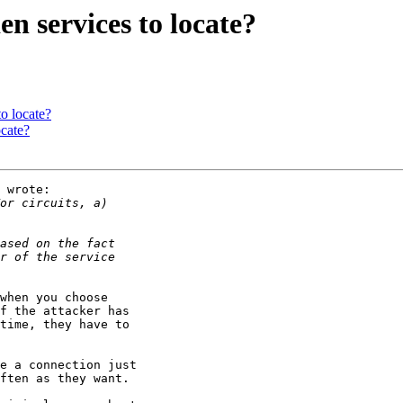
en services to locate?
to locate?
ocate?
 wrote:

when you choose

f the attacker has

time, they have to

e a connection just

ften as they want.
