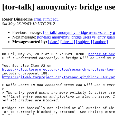
[tor-talk] anonymity: bridge use
Roger Dingledine
arma at mit.edu
Sat May 26 06:03:10 UTC 2012
Previous message:
[tor-talk] anonymity: bridge users vs. entry 
Next message:
[tor-talk] anonymity: bridge users vs. entry guar
Messages sorted by:
[ date ]
[ thread ]
[ subject ]
[ author ]
On Fri, May 25, 2012 at 06:07:35PM +0200, 
proper at sec
>
https://blog.torproject.org/blog/research-problems-ten-
https://gitweb.torproject.org/torspec.git/blob/HEAD:/pr
>
>
>
>
>
Bridges are basically not blocked at all outside of Chi
Tor is currently blocked by protocol. See Philipp Winte