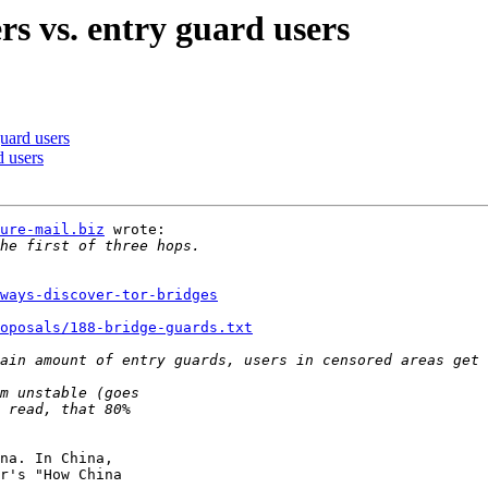
rs vs. entry guard users
guard users
d users
ure-mail.biz
 wrote:

ways-discover-tor-bridges
oposals/188-bridge-guards.txt
na. In China,

r's "How China
