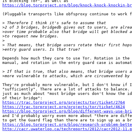
https://blog.torproject.org/blog/knock-knock-knockin-br
(Pluggable transports like obfsproxy continue to work f
>
>
>
>
>
>
>
Depends how much they care to use Tor. Rotation in the 
manual, and rotation in the entry guard case is automat
>
>
They're probably more vulnerable, but I don't know if I
"sufficiently". There are a lot of attacks to balance. 
just as much about "most bridge users don't know the id
https://trac.torproject.org/projects/tor/ticket/2764
https://trac.torproject.org/projects/tor/ticket/4624
https://blog.torproject.org/blog/different-ways-use-bri

and I'd probably worry even more about "there are diffe
https://blog.torproject.org/blog/research-problem-bette
http://cacr.uwaterloo.ca/techreports/2012/cacr2012-11.p