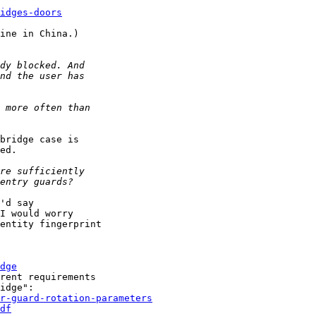
idges-doors
ine in China.)

bridge case is

ed.

'd say

I would worry

entity fingerprint

dge
rent requirements

r-guard-rotation-parameters
df