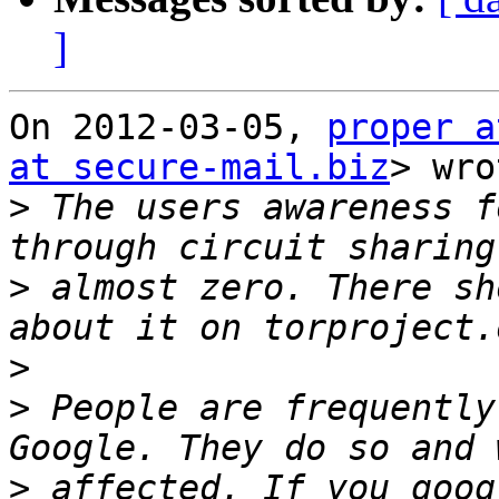
]
On 2012-03-05, 
proper a
at secure-mail.biz
> wro
>
 The users awareness f
>
 almost zero. There sh
>
>
 People are frequently
>
 affected. If you goog