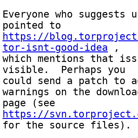
Everyone who suggests u
https://blog.torproject
tor-isnt-good-idea
 ,

which mentions that iss
visible.  Perhaps you

could send a patch to a
warnings on the download
page (see 
https://svn.torproject.

for the source files).
