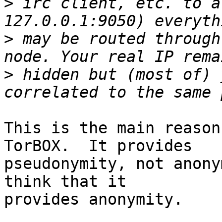
>
 irc client, etc. to a
>
 may be routed through
>
 hidden but (most of) 
This is the main reason
TorBOX.  It provides

pseudonymity, not anony
think that it

provides anonymity.
