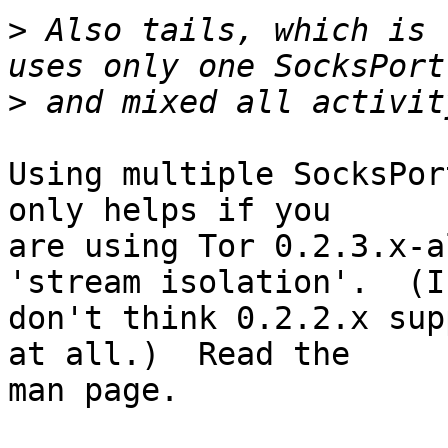
>
 Also tails, which is 
>
Using multiple SocksPor
only helps if you

are using Tor 0.2.3.x-a
'stream isolation'.  (I

don't think 0.2.2.x sup
at all.)  Read the

man page.
