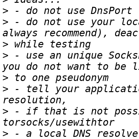
>
>
 - do not use your loc
>
>
 - use an unique Socks
>
>
 - tell your applicati
>
 - if that is not poss
>
 - a local DNS resolve