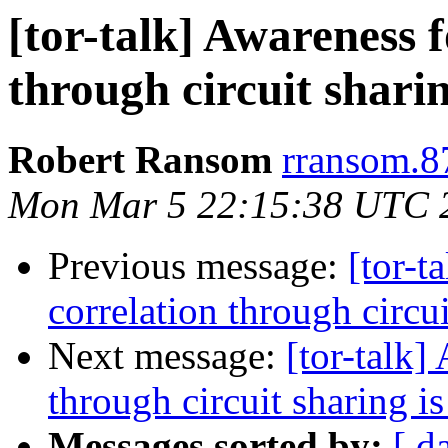
[tor-talk] Awareness f
through circuit sharin
Robert Ransom
rransom.8
Mon Mar 5 22:15:38 UTC 
Previous message:
[tor-t
correlation through circui
Next message:
[tor-talk]
through circuit sharing is
Messages sorted by:
[ d