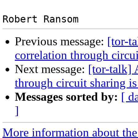
Previous message:
[tor-t
correlation through circui
Next message:
[tor-talk]
through circuit sharing is
Messages sorted by:
[ d
]
More information about the t