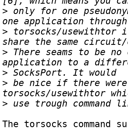
>
 only for one pseudony
>
 torsocks/usewithtor i
>
 There seams to be no 
>
>
 be nice if there were
>
The torsocks command su