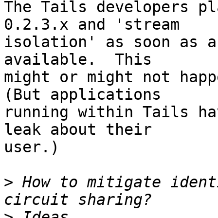
The Tails developers pl
0.2.3.x and 'stream

isolation' as soon as a
available.  This

might or might not happe
(But applications

running within Tails ha
leak about their

user.)

>
 How to mitigate ident
>