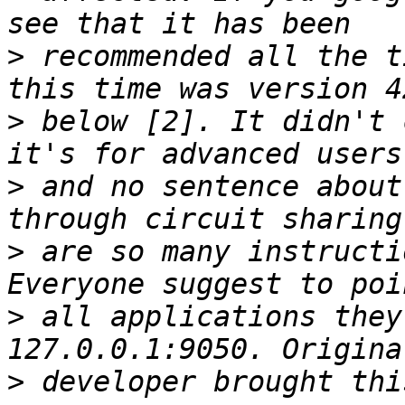
>
 recommended all the t
>
 below [2]. It didn't 
>
 and no sentence about
>
 are so many instructi
>
 all applications they
>