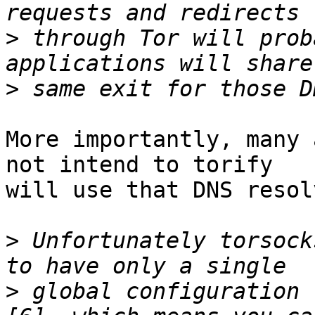
>
 through Tor will prob
>
More importantly, many 
not intend to torify

will use that DNS resolv
>
 Unfortunately torsock
>
 global configuration 