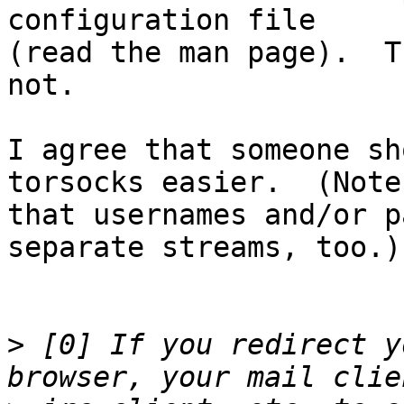
configuration file

(read the man page).  T
not.

I agree that someone sh
torsocks easier.  (Note

that usernames and/or p
separate streams, too.)

>
 [0] If you redirect y