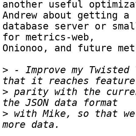
another useful optimiza
Andrew about getting a n
database server or smal
for metrics-web,

Onionoo, and future met
>
 - Improve my Twisted 
>
 parity with the curre
>
 with Mike, so that we