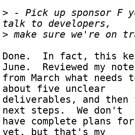
>
 - Pick up sponsor F y
>
Done.  In fact, this ke
June.  Reviewed my notes
from March what needs t
about five unclear

deliverables, and then 
next steps.  We don't

have complete plans for
yet, but that's my
