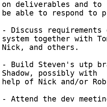
on deliverables and to

be able to respond to p
- Discuss requirements 
system together with Tom
Nick, and others.

- Build Steven's utp br
Shadow, possibly with

help of Nick and/or Rob.
- Attend the dev meetin