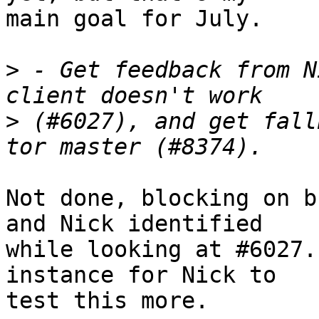
main goal for July.

>
 - Get feedback from N
>
 (#6027), and get fall
Not done, blocking on b
and Nick identified

while looking at #6027.
instance for Nick to

test this more.
