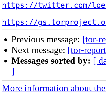
https://twitter.com/loe
https://gs.torproject.o
Previous message:
[tor-r
Next message:
[tor-repor
Messages sorted by:
[ d
]
More information about the t