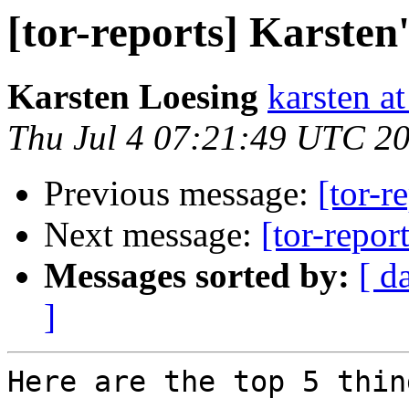
[tor-reports] Karsten
Karsten Loesing
karsten at
Thu Jul 4 07:21:49 UTC 2
Previous message:
[tor-r
Next message:
[tor-repor
Messages sorted by:
[ d
]
Here are the top 5 thin