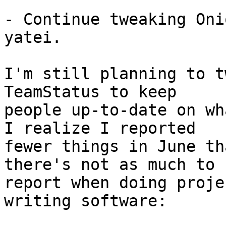
- Continue tweaking Oni
yatei.

I'm still planning to t
TeamStatus to keep

people up-to-date on wh
I realize I reported

fewer things in June th
there's not as much to

report when doing proje
writing software:
