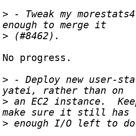
>
 - Tweak my morestats4
>
No progress.

>
 - Deploy new user-sta
>
 an EC2 instance.  Kee
>