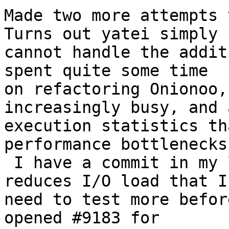
Made two more attempts t
Turns out yatei simply

cannot handle the addit
spent quite some time

on refactoring Onionoo,
increasingly busy, and 
execution statistics th
performance bottlenecks.
 I have a commit in my local repository that 
reduces I/O load that I

need to test more befor
opened #9183 for
