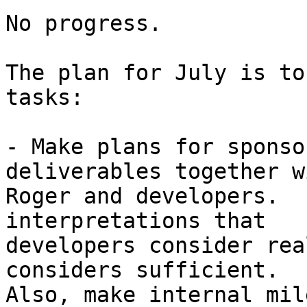
No progress.

The plan for July is to
tasks:

- Make plans for sponso
deliverables together wi
Roger and developers.  
interpretations that

developers consider rea
considers sufficient.

Also, make internal mil