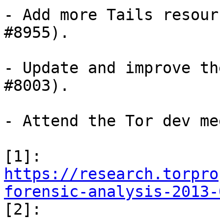
- Add more Tails resour
#8955).

- Update and improve th
#8003).

- Attend the Tor dev me
[1]: 
https://research.torpro
forensic-analysis-2013-

[2]: 