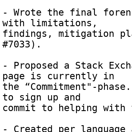
- Wrote the final foren
with limitations,

findings, mitigation pl
#7033).

- Proposed a Stack Exch
page is currently in

the “Commitment"-phase.
to sign up and

commit to helping with 
- Created per language 