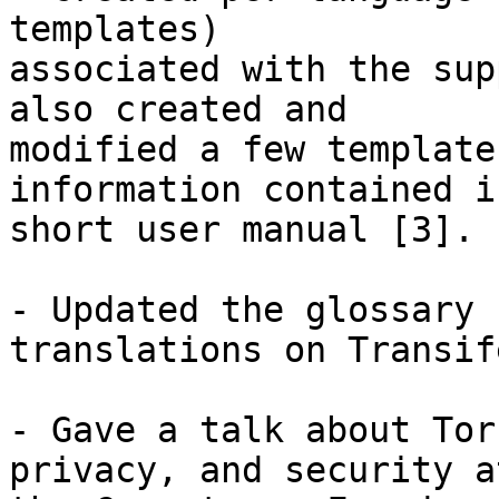
templates)

associated with the sup
also created and

modified a few template
information contained i
short user manual [3].

- Updated the glossary 
translations on Transif
- Gave a talk about Tor
privacy, and security at