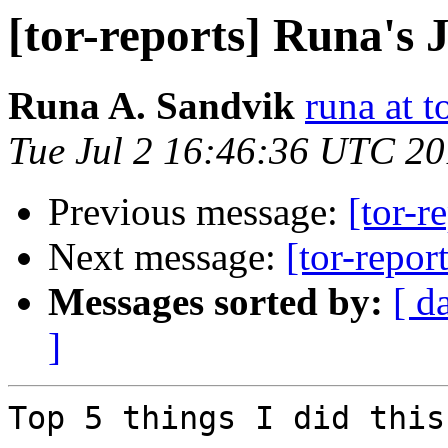
[tor-reports] Runa's 
Runa A. Sandvik
runa at t
Tue Jul 2 16:46:36 UTC 2
Previous message:
[tor-r
Next message:
[tor-repor
Messages sorted by:
[ d
]
Top 5 things I did this