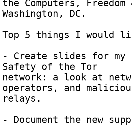
the Computers, Freedom 
Washington, DC.

Top 5 things I would li
- Create slides for my 
Safety of the Tor

network: a look at netw
operators, and malicious
relays.

- Document the new supp