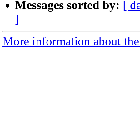
Messages sorted by:
[ d
]
More information about the t