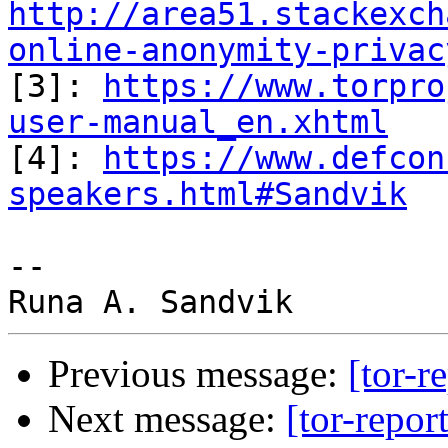
http://area51.stackexch
online-anonymity-privac

[3]: 
https://www.torpro
user-manual_en.xhtml

[4]: 
https://www.defcon
speakers.html#Sandvik
-- 

Previous message:
[tor-r
Next message:
[tor-repor