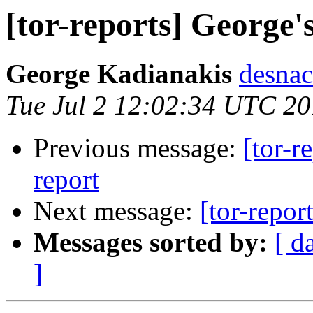
[tor-reports] George'
George Kadianakis
desnac
Tue Jul 2 12:02:34 UTC 2
Previous message:
[tor-r
report
Next message:
[tor-repor
Messages sorted by:
[ d
]