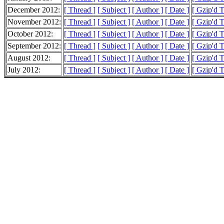
December 2012:
[ Thread ]
[ Subject ]
[ Author ]
[ Date ]
[ Gzip'd 
November 2012:
[ Thread ]
[ Subject ]
[ Author ]
[ Date ]
[ Gzip'd 
October 2012:
[ Thread ]
[ Subject ]
[ Author ]
[ Date ]
[ Gzip'd 
September 2012:
[ Thread ]
[ Subject ]
[ Author ]
[ Date ]
[ Gzip'd 
August 2012:
[ Thread ]
[ Subject ]
[ Author ]
[ Date ]
[ Gzip'd 
July 2012:
[ Thread ]
[ Subject ]
[ Author ]
[ Date ]
[ Gzip'd 