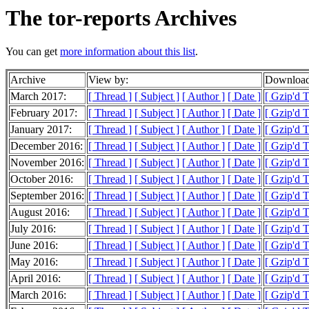
The tor-reports Archives
You can get
more information about this list
.
Archive
View by:
Download
March 2017:
[ Thread ]
[ Subject ]
[ Author ]
[ Date ]
[ Gzip'd 
February 2017:
[ Thread ]
[ Subject ]
[ Author ]
[ Date ]
[ Gzip'd 
January 2017:
[ Thread ]
[ Subject ]
[ Author ]
[ Date ]
[ Gzip'd 
December 2016:
[ Thread ]
[ Subject ]
[ Author ]
[ Date ]
[ Gzip'd 
November 2016:
[ Thread ]
[ Subject ]
[ Author ]
[ Date ]
[ Gzip'd 
October 2016:
[ Thread ]
[ Subject ]
[ Author ]
[ Date ]
[ Gzip'd 
September 2016:
[ Thread ]
[ Subject ]
[ Author ]
[ Date ]
[ Gzip'd 
August 2016:
[ Thread ]
[ Subject ]
[ Author ]
[ Date ]
[ Gzip'd 
July 2016:
[ Thread ]
[ Subject ]
[ Author ]
[ Date ]
[ Gzip'd 
June 2016:
[ Thread ]
[ Subject ]
[ Author ]
[ Date ]
[ Gzip'd 
May 2016:
[ Thread ]
[ Subject ]
[ Author ]
[ Date ]
[ Gzip'd 
April 2016:
[ Thread ]
[ Subject ]
[ Author ]
[ Date ]
[ Gzip'd 
March 2016:
[ Thread ]
[ Subject ]
[ Author ]
[ Date ]
[ Gzip'd 