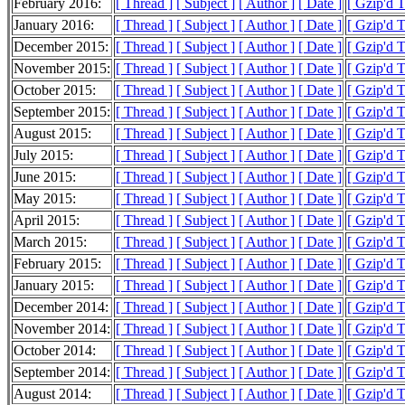
February 2016:
[ Thread ]
[ Subject ]
[ Author ]
[ Date ]
[ Gzip'd 
January 2016:
[ Thread ]
[ Subject ]
[ Author ]
[ Date ]
[ Gzip'd 
December 2015:
[ Thread ]
[ Subject ]
[ Author ]
[ Date ]
[ Gzip'd 
November 2015:
[ Thread ]
[ Subject ]
[ Author ]
[ Date ]
[ Gzip'd 
October 2015:
[ Thread ]
[ Subject ]
[ Author ]
[ Date ]
[ Gzip'd 
September 2015:
[ Thread ]
[ Subject ]
[ Author ]
[ Date ]
[ Gzip'd 
August 2015:
[ Thread ]
[ Subject ]
[ Author ]
[ Date ]
[ Gzip'd 
July 2015:
[ Thread ]
[ Subject ]
[ Author ]
[ Date ]
[ Gzip'd 
June 2015:
[ Thread ]
[ Subject ]
[ Author ]
[ Date ]
[ Gzip'd 
May 2015:
[ Thread ]
[ Subject ]
[ Author ]
[ Date ]
[ Gzip'd 
April 2015:
[ Thread ]
[ Subject ]
[ Author ]
[ Date ]
[ Gzip'd 
March 2015:
[ Thread ]
[ Subject ]
[ Author ]
[ Date ]
[ Gzip'd 
February 2015:
[ Thread ]
[ Subject ]
[ Author ]
[ Date ]
[ Gzip'd 
January 2015:
[ Thread ]
[ Subject ]
[ Author ]
[ Date ]
[ Gzip'd 
December 2014:
[ Thread ]
[ Subject ]
[ Author ]
[ Date ]
[ Gzip'd 
November 2014:
[ Thread ]
[ Subject ]
[ Author ]
[ Date ]
[ Gzip'd 
October 2014:
[ Thread ]
[ Subject ]
[ Author ]
[ Date ]
[ Gzip'd 
September 2014:
[ Thread ]
[ Subject ]
[ Author ]
[ Date ]
[ Gzip'd 
August 2014:
[ Thread ]
[ Subject ]
[ Author ]
[ Date ]
[ Gzip'd 