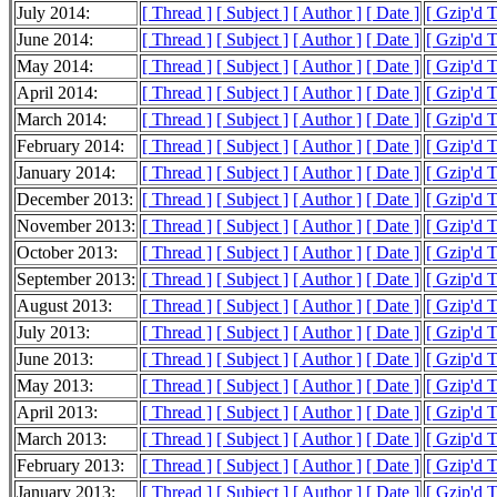
July 2014:
[ Thread ]
[ Subject ]
[ Author ]
[ Date ]
[ Gzip'd 
June 2014:
[ Thread ]
[ Subject ]
[ Author ]
[ Date ]
[ Gzip'd 
May 2014:
[ Thread ]
[ Subject ]
[ Author ]
[ Date ]
[ Gzip'd 
April 2014:
[ Thread ]
[ Subject ]
[ Author ]
[ Date ]
[ Gzip'd 
March 2014:
[ Thread ]
[ Subject ]
[ Author ]
[ Date ]
[ Gzip'd 
February 2014:
[ Thread ]
[ Subject ]
[ Author ]
[ Date ]
[ Gzip'd 
January 2014:
[ Thread ]
[ Subject ]
[ Author ]
[ Date ]
[ Gzip'd 
December 2013:
[ Thread ]
[ Subject ]
[ Author ]
[ Date ]
[ Gzip'd 
November 2013:
[ Thread ]
[ Subject ]
[ Author ]
[ Date ]
[ Gzip'd 
October 2013:
[ Thread ]
[ Subject ]
[ Author ]
[ Date ]
[ Gzip'd 
September 2013:
[ Thread ]
[ Subject ]
[ Author ]
[ Date ]
[ Gzip'd 
August 2013:
[ Thread ]
[ Subject ]
[ Author ]
[ Date ]
[ Gzip'd 
July 2013:
[ Thread ]
[ Subject ]
[ Author ]
[ Date ]
[ Gzip'd 
June 2013:
[ Thread ]
[ Subject ]
[ Author ]
[ Date ]
[ Gzip'd 
May 2013:
[ Thread ]
[ Subject ]
[ Author ]
[ Date ]
[ Gzip'd 
April 2013:
[ Thread ]
[ Subject ]
[ Author ]
[ Date ]
[ Gzip'd 
March 2013:
[ Thread ]
[ Subject ]
[ Author ]
[ Date ]
[ Gzip'd 
February 2013:
[ Thread ]
[ Subject ]
[ Author ]
[ Date ]
[ Gzip'd 
January 2013:
[ Thread ]
[ Subject ]
[ Author ]
[ Date ]
[ Gzip'd 