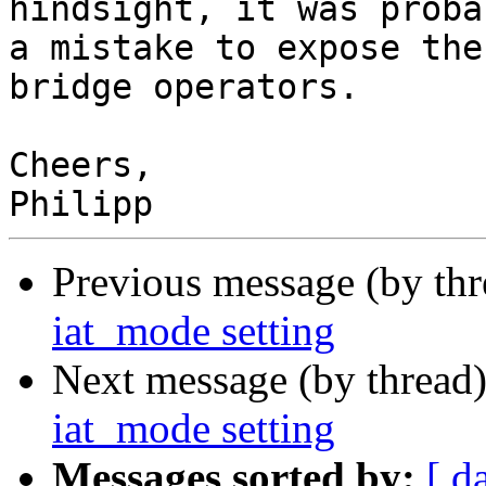
hindsight, it was probab
a mistake to expose the
bridge operators.

Cheers,

Previous message (by th
iat_mode setting
Next message (by thread
iat_mode setting
Messages sorted by:
[ d