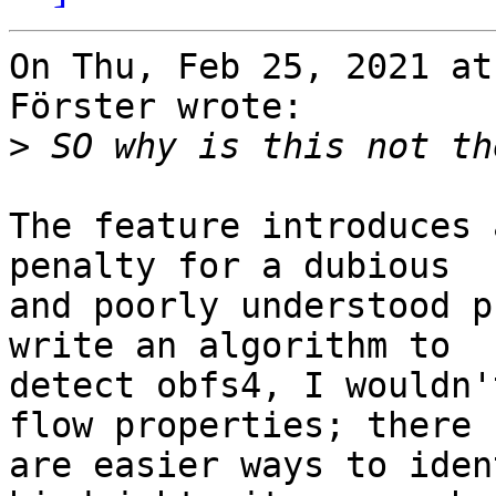
On Thu, Feb 25, 2021 at
Förster wrote:

>
The feature introduces 
penalty for a dubious

and poorly understood p
write an algorithm to

detect obfs4, I wouldn'
flow properties; there

are easier ways to iden