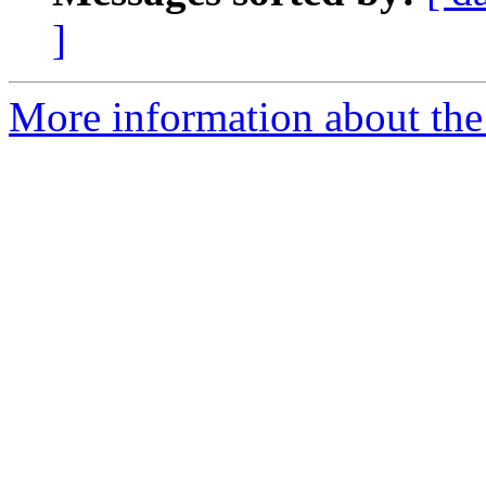
]
More information about the t