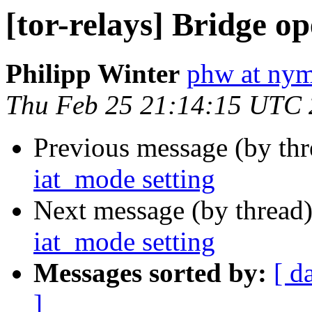
[tor-relays] Bridge o
Philipp Winter
phw at nym
Thu Feb 25 21:14:15 UTC
Previous message (by th
iat_mode setting
Next message (by thread
iat_mode setting
Messages sorted by:
[ d
]