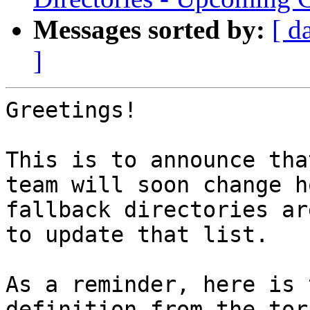
Messages sorted by:
[ d
]
Greetings!

This is to announce tha
team will soon change ho
fallback directories ar
to update that list.

As a reminder, here is 
definition from the tor 