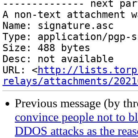
-------------- next par
A non-text attachment w
Name: signature.asc

Type: application/pgp-s
Size: 488 bytes

Desc: not available

URL: <
http://lists.torp
relays/attachments/2021
Previous message (by th
convince people not to bl
DDOS attacks as the rea