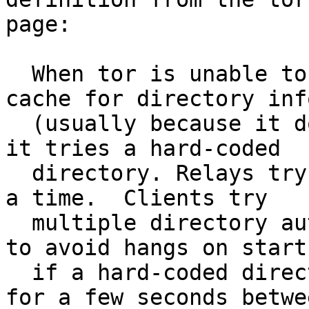
page:

  When tor is unable to connect to any directory 
cache for directory info
  (usually because it doesn’t know about any yet) 
it tries a hard-coded

  directory. Relays try one directory authority at 
a time.  Clients try

  multiple directory authorities and FallbackDirs, 
to avoid hangs on startu
  if a hard-coded directory is down. Clients wait 
for a few seconds betwee