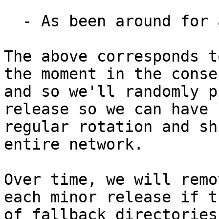
  - As been around for at least 90 days.

The above corresponds t
the moment in the consen
and so we'll randomly p
release so we can have

regular rotation and sh
entire network.

Over time, we will remo
each minor release if t
of fallback directories