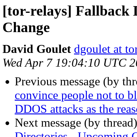
[tor-relays] Fallback
Change
David Goulet
dgoulet at to
Wed Apr 7 19:04:10 UTC 2
Previous message (by th
convince people not to bl
DDOS attacks as the rea
Next message (by thread
Directories - Upcoming 