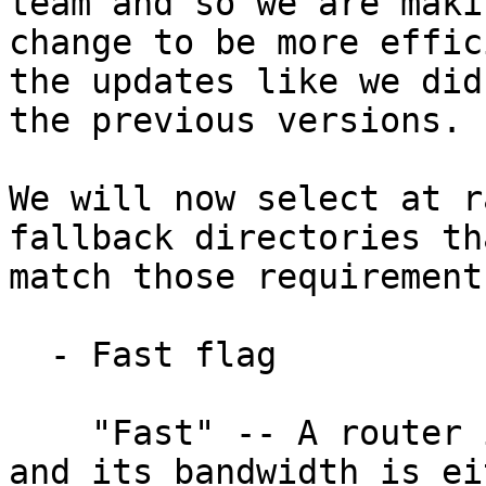
team and so we are makin
change to be more effic
the updates like we did 
the previous versions.

We will now select at r
fallback directories tha
match those requirements
  - Fast flag

    "Fast" -- A router is 'Fast' if it is active, 
and its bandwidth is eit