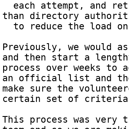
  each attempt, and retry FallbackDirs more often 
than directory authoriti
  to reduce the load on the directory authorities

Previously, we would as
and then start a lengthy
process over weeks to a
an official list and the
make sure the volunteer
certain set of criteria.
This process was very t