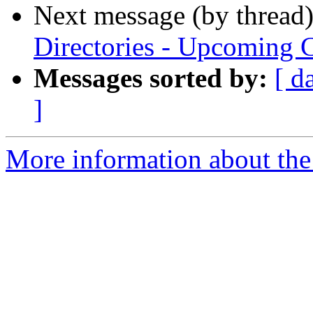
Next message (by thread
Directories - Upcoming 
Messages sorted by:
[ d
]
More information about the t