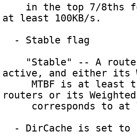
    in the top 7/8ths for known active routers or 
at least 100KB/s.

  - Stable flag

    "Stable" -- A router is 'Stable' if it is 
active, and either its 
     MTBF is at least the median for known active 
routers or its Weighted
     corresponds to at least 7 days.

  - DirCache is set to 1 (default)
