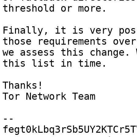
threshold or more.

Finally, it is very pos
those requirements over
we assess this change. 
this list in time.

Thanks!

Tor Network Team

-- 

fegt0kLbq3rSb5UY2KTCr5T