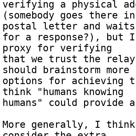
verifying a physical ad
(somebody goes there in
postal letter and waits

for a response?), but I
proxy for verifying

that we trust the relay
should brainstorm more

options for achieving t
think "humans knowing

humans" could provide a
More generally, I think
consider the extra
