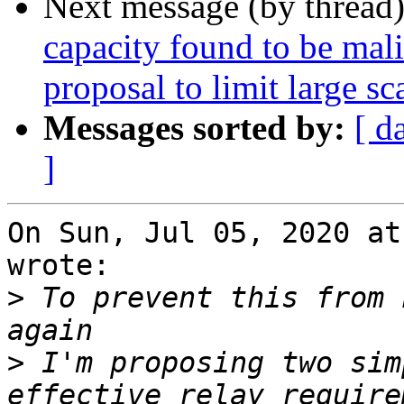
Next message (by thread
capacity found to be malic
proposal to limit large sc
Messages sorted by:
[ d
]
On Sun, Jul 05, 2020 at
wrote:

>
 To prevent this from 
>
 I'm proposing two sim