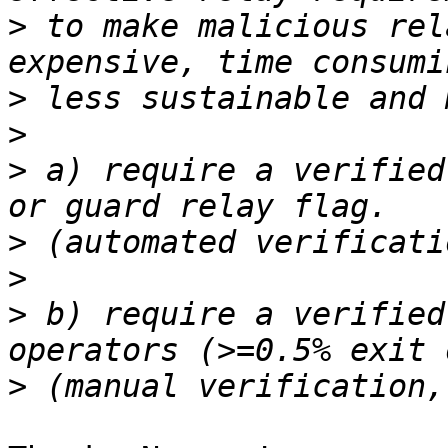
>
 to make malicious rel
>
>
>
 a) require a verified
>
>
>
 b) require a verified
>