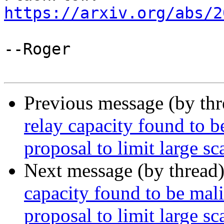
https://arxiv.org/abs/2
--Roger

Previous message (by th
relay capacity found to be
proposal to limit large sc
Next message (by thread
capacity found to be malic
proposal to limit large sc