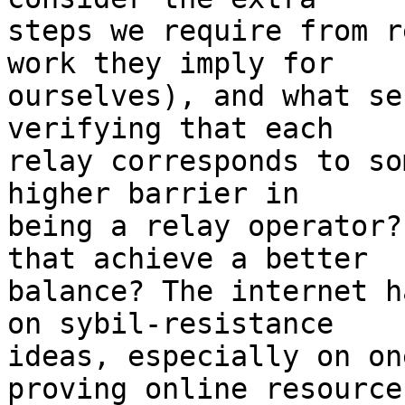
steps we require from r
work they imply for

ourselves), and what se
verifying that each

relay corresponds to so
higher barrier in

being a relay operator?
that achieve a better

balance? The internet h
on sybil-resistance

ideas, especially on on
proving online resources