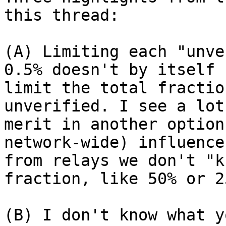
this thread:

(A) Limiting each "unve
0.5% doesn't by itself

limit the total fractio
unverified. I see a lot 
merit in another option
network-wide) influence

from relays we don't "k
fraction, like 50% or 25
(B) I don't know what y