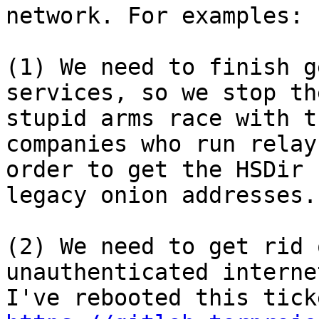
network. For examples:

(1) We need to finish g
services, so we stop the
stupid arms race with t
companies who run relays
order to get the HSDir 
legacy onion addresses.

(2) We need to get rid 
unauthenticated interne