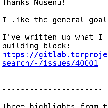
Thanks Nusenu!

I like the general goal
I've written up what I 
https://gitlab.torproje
search/-/issues/40001
-----------------------
----------------------

Three highlights from t