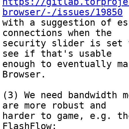
https://gitlab.torproje
browser/-/issues/19850

with a suggestion of es
connections when the

security slider is set 
see if that's usable

enough to eventually ma
Browser.

(3) We need bandwidth m
are more robust and

harder to game, e.g. th