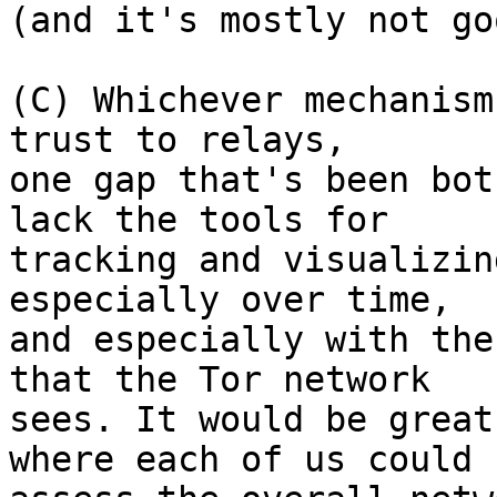
(and it's mostly not go
(C) Whichever mechanism
trust to relays,

one gap that's been bot
lack the tools for

tracking and visualizin
especially over time,

and especially with the
that the Tor network

sees. It would be great
where each of us could
