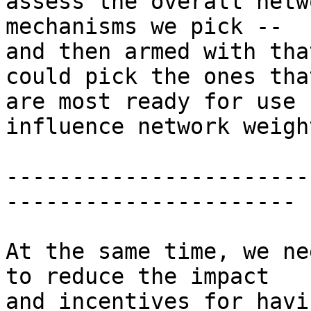
assess the overall netw
mechanisms we pick --

and then armed with tha
could pick the ones that
are most ready for use 
influence network weight
-----------------------
----------------------

At the same time, we ne
to reduce the impact

and incentives for havi