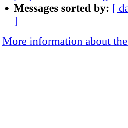
Messages sorted by:
[ d
]
More information about the t