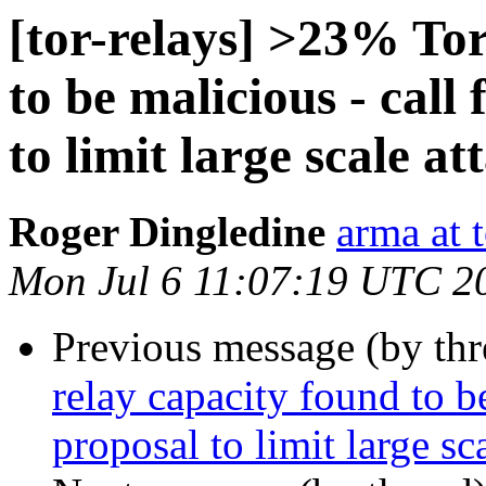
[tor-relays] >23% Tor
to be malicious - call
to limit large scale at
Roger Dingledine
arma at 
Mon Jul 6 11:07:19 UTC 2
Previous message (by th
relay capacity found to be
proposal to limit large sc