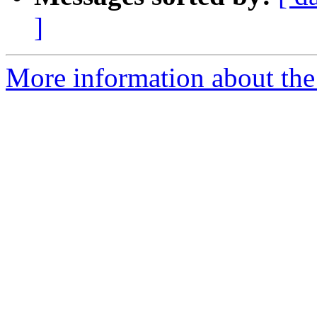
]
More information about the t