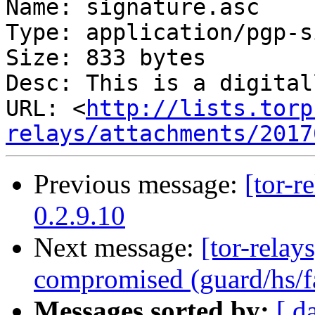
Name: signature.asc

Type: application/pgp-s
Size: 833 bytes

Desc: This is a digital
URL: <
http://lists.torp
relays/attachments/2017
Previous message:
[tor-r
0.2.9.10
Next message:
[tor-relay
compromised (guard/hs/fa
Messages sorted by:
[ d