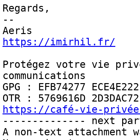
Regards,

-- 

https://imirhil.fr/
Protégez votre vie priv
communications

GPG : EFB74277 ECE4E222

https://café-vie-privée

-------------- next par
A non-text attachment w