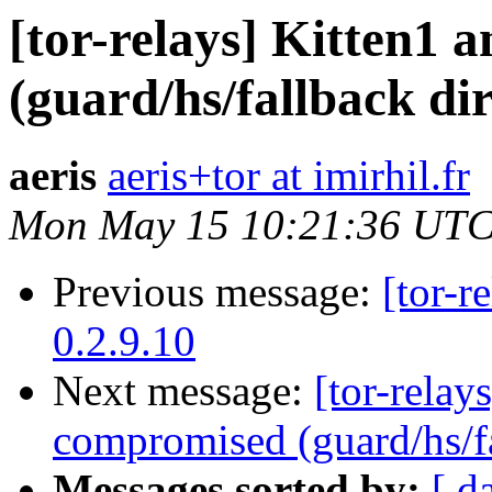
[tor-relays] Kitten1 
(guard/hs/fallback di
aeris
aeris+tor at imirhil.fr
Mon May 15 10:21:36 UTC
Previous message:
[tor-r
0.2.9.10
Next message:
[tor-relay
compromised (guard/hs/fa
Messages sorted by:
[ d