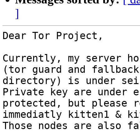
]
Dear Tor Project,

Currently, my server ho
(tor guard and fallback 
directory) is under sei
Private key are under e
protected, but please r
immediatly kitten1 & ki
Those nodes are also fa