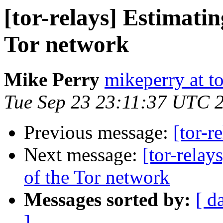
[tor-relays] Estimatin
Tor network
Mike Perry
mikeperry at to
Tue Sep 23 23:11:37 UTC 
Previous message:
[tor-r
Next message:
[tor-relay
of the Tor network
Messages sorted by:
[ d
]