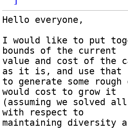
Hello everyone,

I would like to put tog
bounds of the current

value and cost of the c
as it is, and use that

to generate some rough 
would cost to grow it

(assuming we solved all
with respect to

maintaining diversity a