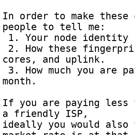
In order to make these 
people to tell me:

 1. Your node identity fingerprints.

 2. How these fingerprints map to hardware, CPU 
cores, and uplink.

 3. How much you are paying for this uplink per 
month.

If you are paying less 
a friendly ISP,

ideally you would also 