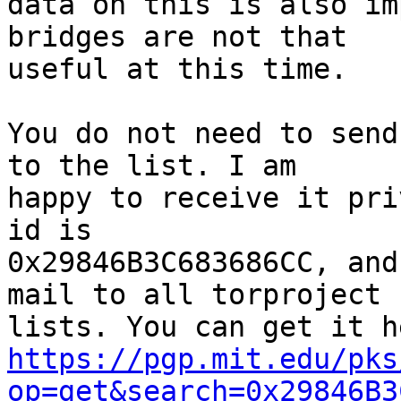
data on this is also im
bridges are not that

useful at this time.

You do not need to send
to the list. I am

happy to receive it pri
id is

0x29846B3C683686CC, and
mail to all torproject

https://pgp.mit.edu/pks
op=get&search=0x29846B3