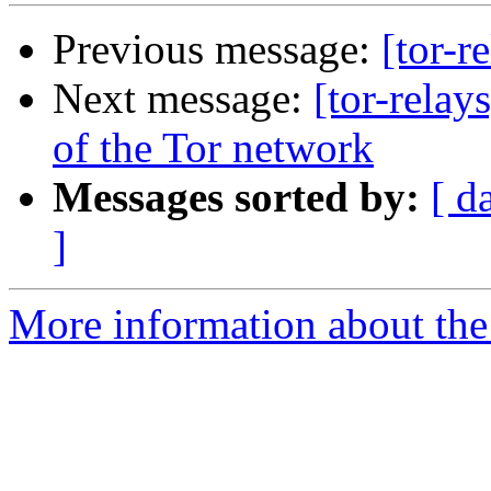
Previous message:
[tor-r
Next message:
[tor-relay
of the Tor network
Messages sorted by:
[ d
]
More information about the t