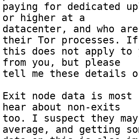
paying for dedicated up
or higher at a

datacenter, and who are
their Tor processes. If

this does not apply to 
from you, but please

tell me these details o
Exit node data is most 
hear about non-exits

too. I suspect they may
average, and getting som