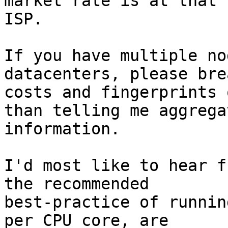
market rate is at that

ISP.

If you have multiple no
datacenters, please bre
costs and fingerprints 
than telling me aggregat
information.

I'd most like to hear f
the recommended

best-practice of runnin
per CPU core, are
