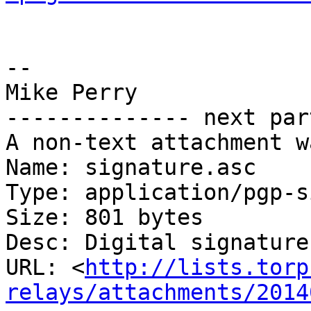
-- 

Mike Perry

-------------- next par
A non-text attachment w
Name: signature.asc

Type: application/pgp-s
Size: 801 bytes

Desc: Digital signature

URL: <
http://lists.torp
relays/attachments/2014