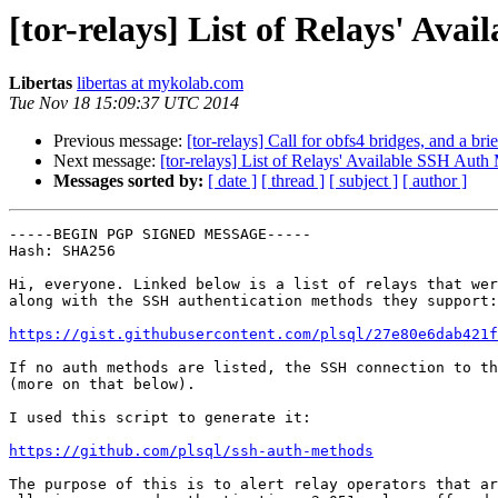
[tor-relays] List of Relays' Av
Libertas
libertas at mykolab.com
Tue Nov 18 15:09:37 UTC 2014
Previous message:
[tor-relays] Call for obfs4 bridges, and a bri
Next message:
[tor-relays] List of Relays' Available SSH Auth
Messages sorted by:
[ date ]
[ thread ]
[ subject ]
[ author ]
-----BEGIN PGP SIGNED MESSAGE-----

Hash: SHA256

Hi, everyone. Linked below is a list of relays that wer
along with the SSH authentication methods they support:

https://gist.githubusercontent.com/plsql/27e80e6dab421f
If no auth methods are listed, the SSH connection to th
(more on that below).

I used this script to generate it:

https://github.com/plsql/ssh-auth-methods
The purpose of this is to alert relay operators that ar