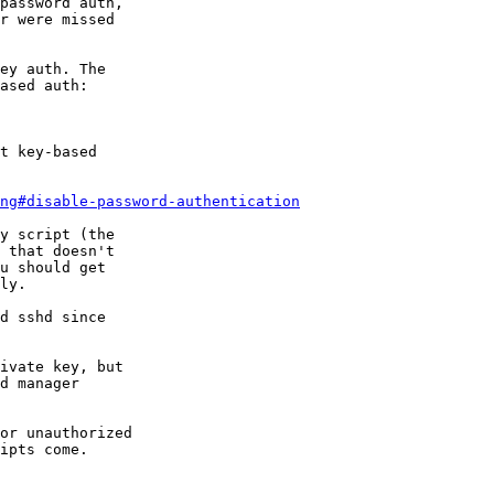
password auth,

r were missed

ey auth. The

ased auth:

t key-based

ing#disable-password-authentication
y script (the

 that doesn't

u should get

ly.

d sshd since

ivate key, but

d manager

or unauthorized

ipts come.
