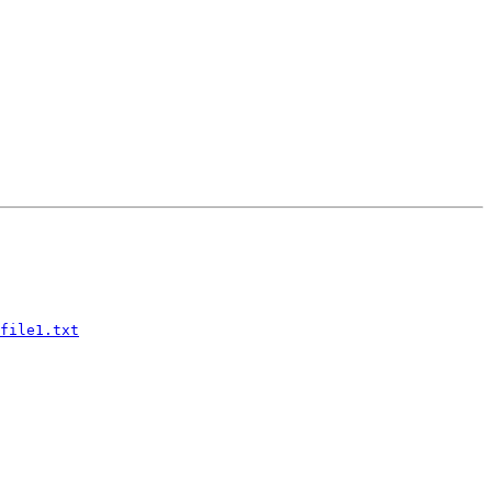
file1.txt