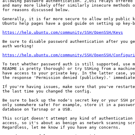
allowing password authentication. 2,051 relays offered 
and many more likely offer similarly insecure methods o
for reasons discussed below.

Generally, it is far more secure to allow only public k
Ubuntu help pages have a good guide on setting up key-b
https://help.ubuntu.com/community/SSH/OpenSSH/Keys
Be sure to disable password authentication after you ge
auth working!

https://help.ubuntu.com/community/SSH/OpenSSH/Configur
To test whether password auth is still supported, use m
README is pretty thorough) or try SSHing from a machine
have access to your private key. In the latter case, yo
the response 'Permission denied (publickey).' immediate
If you're having issues, make sure that you've restarte
the last time you changed the config.

Be sure to back up the node's secret key or your SSH pr
only somewhere safe! For example, store it in a passwor
database on Tarsnap or a USB.

This script doesn't attempt any kind of authentication 
access, so it's about as benign as network scanning scr
Regardless, let me know if you have any concerns.
