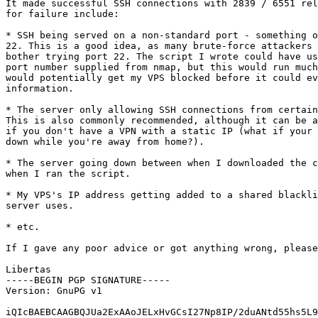
It made successful SSH connections with 2839 / 6551 rel
for failure include:

* SSH being served on a non-standard port - something o
22. This is a good idea, as many brute-force attackers 
bother trying port 22. The script I wrote could have us
port number supplied from nmap, but this would run much
would potentially get my VPS blocked before it could ev
information.

* The server only allowing SSH connections from certain
This is also commonly recommended, although it can be a
if you don't have a VPN with a static IP (what if your 
down while you're away from home?).

* The server going down between when I downloaded the c
when I ran the script.

* My VPS's IP address getting added to a shared blackli
server uses.

* etc.

If I gave any poor advice or got anything wrong, please
Libertas

-----BEGIN PGP SIGNATURE-----

Version: GnuPG v1

iQIcBAEBCAAGBQJUa2ExAAoJELxHvGCsI27Np8IP/2duANtd55hs5L9