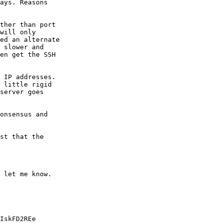
ays. Reasons

ther than port

will only

ed an alternate

 slower and

en get the SSH

 IP addresses.

 little rigid

server goes

onsensus and

st that the

 let me know.

IskFD2REe
