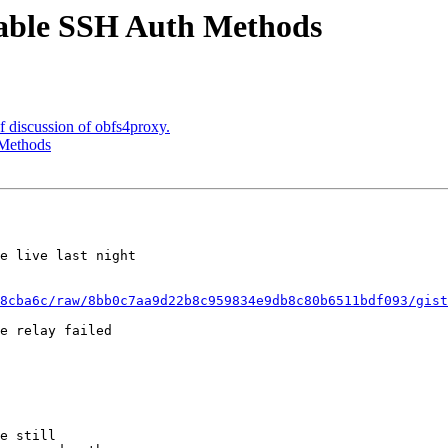
ailable SSH Auth Methods
ef discussion of obfs4proxy.
 Methods
e live last night

8cba6c/raw/8bb0c7aa9d22b8c959834e9db8c80b6511bdf093/gist
e relay failed

e still
