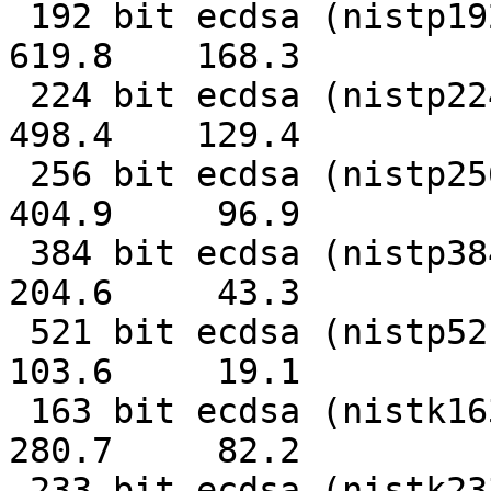
 192 bit ecdsa (nistp192)   0.0016s   0.0059s    
619.8    168.3

 224 bit ecdsa (nistp224)   0.0020s   0.0077s    
498.4    129.4

 256 bit ecdsa (nistp256)   0.0025s   0.0103s    
404.9     96.9

 384 bit ecdsa (nistp384)   0.0049s   0.0231s    
204.6     43.3

 521 bit ecdsa (nistp521)   0.0097s   0.0523s    
103.6     19.1

 163 bit ecdsa (nistk163)   0.0036s   0.0122s    
280.7     82.2

 233 bit ecdsa (nistk233)   0.0070s   0.0219s    