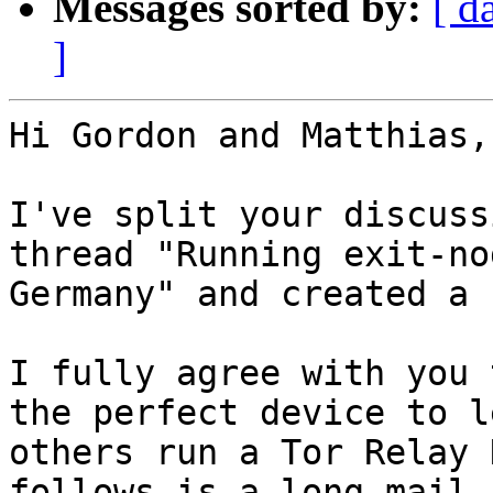
Messages sorted by:
[ d
]
Hi Gordon and Matthias,

I've split your discuss
thread "Running exit-no
Germany" and created a 
I fully agree with you 
the perfect device to le
others run a Tor Relay 
follows is a long mail 