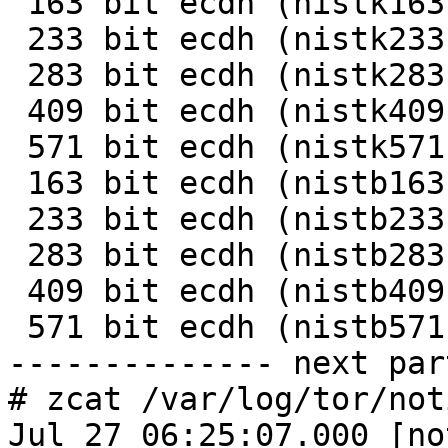
 163 bit ecdh (nistk163)   0.0059s    169.2

 233 bit ecdh (nistk233)   0.0107s     93.5

 283 bit ecdh (nistk283)   0.0199s     50.3

 409 bit ecdh (nistk409)   0.0441s     22.7

 571 bit ecdh (nistk571)   0.1030s      9.7

 163 bit ecdh (nistb163)   0.0064s    157.1

 233 bit ecdh (nistb233)   0.0118s     84.4

 283 bit ecdh (nistb283)   0.0221s     45.2

 409 bit ecdh (nistb409)   0.0501s     20.0

 571 bit ecdh (nistb571)   0.1185s      8.4

-------------- next par
# zcat /var/log/tor/not
Jul 27 06:25:07.000 [no