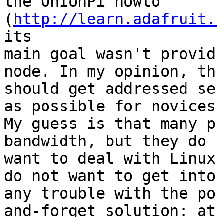
the OnionPi howto 
(
http://learn.adafruit.
its

main goal wasn't provid
node. In my opinion, thi
should get addressed se
as possible for novices.
My guess is that many p
bandwidth, but they do n
want to deal with Linux
do not want to get into

any trouble with the po
and-forget solution: att