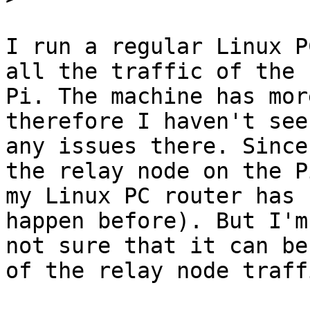
I run a regular Linux P
all the traffic of the

Pi. The machine has mor
therefore I haven't seen
any issues there. Since
the relay node on the Pi
my Linux PC router has 
happen before). But I'm

not sure that it can be
of the relay node traffi