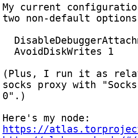
My current configuratio
two non-default options:
  DisableDebuggerAttachment 0

  AvoidDiskWrites 1

(Plus, I run it as rela
socks proxy with "SocksP
0".)

https://atlas.torprojec