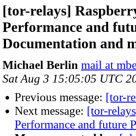
[tor-relays] Raspberr
Performance and futu
Documentation and 
Michael Berlin
mail at mbe
Sat Aug 3 15:05:05 UTC 2
Previous message:
[tor-r
Next message:
[tor-rela
Performance and future 