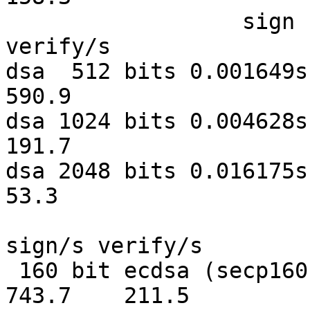
                  sign    verify    sign/s 
verify/s

dsa  512 bits 0.001649s 0
590.9

dsa 1024 bits 0.004628s 0
191.7

dsa 2048 bits 0.016175s 0
53.3

                              sign   
sign/s verify/s

 160 bit ecdsa (secp160r1)   0.0013s   0.0047s    
743.7    211.5
