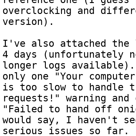
overclocking and differ
version).

I've also attached the 
4 days (unfortunately no
longer logs available).
only one "Your computer

is too slow to handle t
requests!" warning and o
"Failed to hand off oni
would say, I haven't se
serious issues so far.
