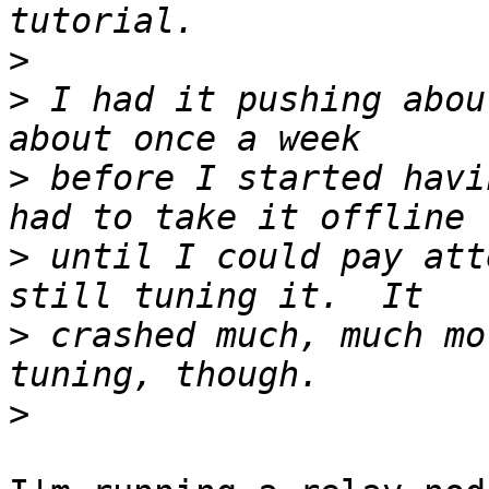
>
>
 I had it pushing abou
>
 before I started havi
>
 until I could pay att
>
 crashed much, much mo
>