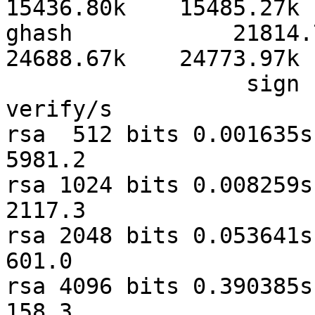
15436.80k    15485.27k 
ghash            21814.75
24688.67k    24773.97k 
                  sign    verify    sign/s 
verify/s

rsa  512 bits 0.001635s 
5981.2

rsa 1024 bits 0.008259s 
2117.3

rsa 2048 bits 0.053641s 0
601.0

rsa 4096 bits 0.390385s 0
158.3
