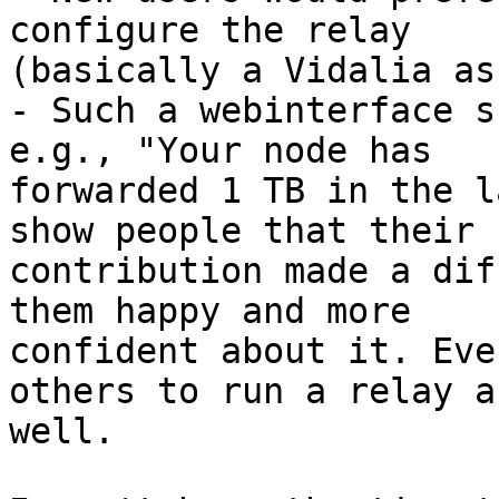
configure the relay

(basically a Vidalia as
- Such a webinterface s
e.g., "Your node has

forwarded 1 TB in the l
show people that their

contribution made a dif
them happy and more

confident about it. Eve
others to run a relay as
well.
