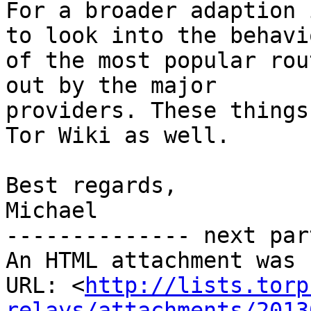
For a broader adaption 
to look into the behavio
of the most popular rou
out by the major

providers. These things
Tor Wiki as well.

Best regards,

Michael

-------------- next par
An HTML attachment was 
URL: <
http://lists.torp
relays/attachments/2013