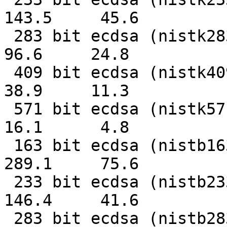
143.5     45.6

 283 bit ecdsa (nistk283)   0.0104s   0.0403s     
96.6     24.8

 409 bit ecdsa (nistk409)   0.0257s   0.0884s     
38.9     11.3

 571 bit ecdsa (nistk571)   0.0619s   0.2076s     
16.1      4.8

 163 bit ecdsa (nistb163)   0.0035s   0.0132s    
289.1     75.6

 233 bit ecdsa (nistb233)   0.0068s   0.0241s    
146.4     41.6

 283 bit ecdsa (nistb283)   0.0103s   0.0450s     