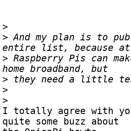
>
>
 And my plan is to pub
>
 Raspberry Pis can mak
>
>
>
I totally agree with yo
quite some buzz about
