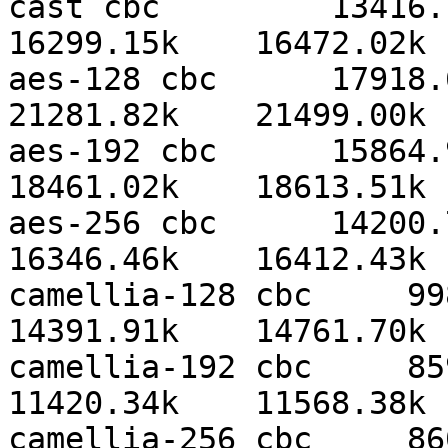
cast cbc         13416.19
16299.15k    16472.02k 
aes-128 cbc      17918.61
21281.82k    21499.00k 
aes-192 cbc      15864.90
18461.02k    18613.51k 
aes-256 cbc      14200.77
16346.46k    16412.43k 
camellia-128 cbc     9985
14391.91k    14761.70k 
camellia-192 cbc     8591
11420.34k    11568.38k 
camellia-256 cbc     8608