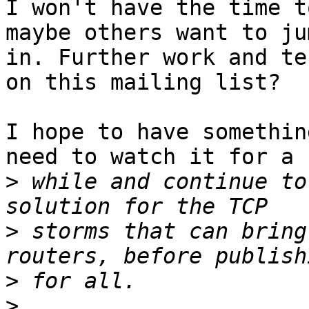
I won't have the time t
maybe others want to jum
in. Further work and te
on this mailing list?

I hope to have somethin
need to watch it for a

>
 while and continue to
>
 storms that can bring
>
>