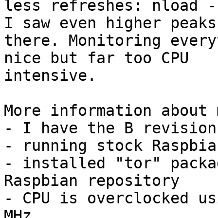
less refreshes: nload -
I saw even higher peaks

there. Monitoring every
nice but far too CPU

intensive.

More information about 
- I have the B revision
- running stock Raspbian
- installed "tor" packa
Raspbian repository

- CPU is overclocked us
MHz
