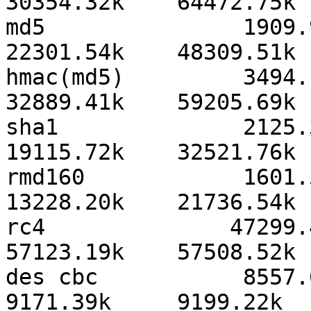
30354.32k    64472.75k 
md5               1909.94
22301.54k    48309.51k 
hmac(md5)         3494.14
32889.41k    59205.69k 
sha1              2125.37
19115.72k    32521.76k 
rmd160            1601.52
13228.20k    21736.54k 
rc4              47299.41
57123.19k    57508.52k 
des cbc           8557.03k
9171.39k     9199.22k  