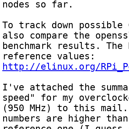
nodes so far.

To track down possible 
also compare the openssl
benchmark results. The 
http://elinux.org/RPi_P
I've attached the summa
speed" for my overclock
(950 MHz) to this mail.
numbers are higher than 
reference one (I guess 