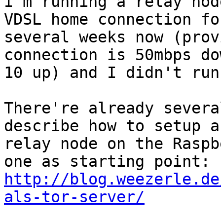
I'm running a relay nod
VDSL home connection for
several weeks now (prov
connection is 50mbps dow
10 up) and I didn't run
There're already severa
describe how to setup a

relay node on the Raspb
http://blog.weezerle.de
als-tor-server/