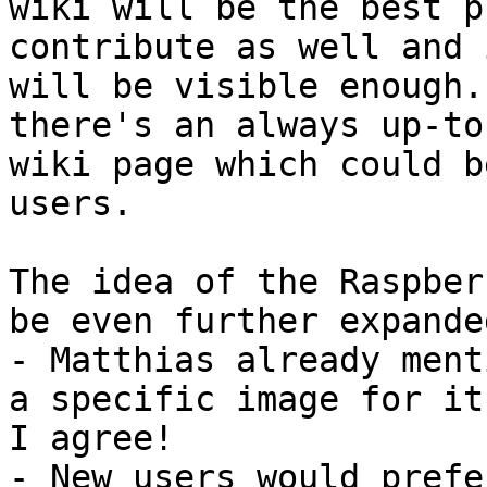
wiki will be the best p
contribute as well and i
will be visible enough.
there's an always up-to
wiki page which could b
users.

The idea of the Raspber
be even further expanded
- Matthias already ment
a specific image for it.
I agree!

- New users would prefe