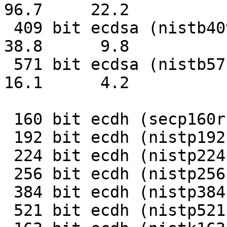
96.7     22.2

 409 bit ecdsa (nistb409)   0.0258s   0.1017s     
38.8      9.8

 571 bit ecdsa (nistb571)   0.0620s   0.2381s     
16.1      4.2

                              op 
 160 bit ecdh (secp160r1)   0.0036s    280.8

 192 bit ecdh (nistp192)   0.0047s    212.4

 224 bit ecdh (nistp224)   0.0062s    160.8

 256 bit ecdh (nistp256)   0.0081s    123.0

 384 bit ecdh (nistp384)   0.0189s     52.8

 521 bit ecdh (nistp521)   0.0418s     23.9
