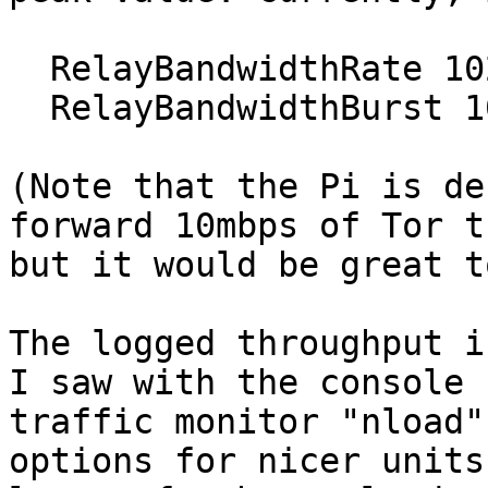
  RelayBandwidthRate 1024 KB

  RelayBandwidthBurst 1024 KB

(Note that the Pi is de
forward 10mbps of Tor t
but it would be great t
The logged throughput i
I saw with the console

traffic monitor "nload"
options for nicer units 