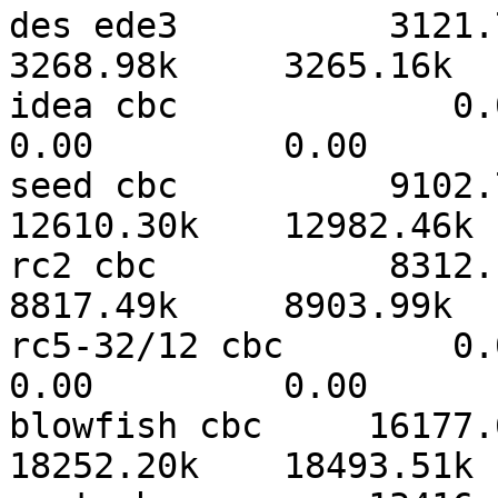
des ede3          3121.73k
3268.98k     3265.16k  
idea cbc             0.00   
0.00         0.00      
seed cbc          9102.76
12610.30k    12982.46k 
rc2 cbc           8312.11k
8817.49k     8903.99k  
rc5-32/12 cbc        0.00   
0.00         0.00      
blowfish cbc     16177.60
18252.20k    18493.51k 