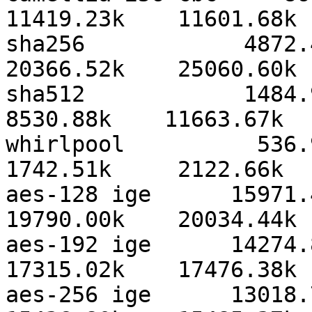
11419.23k    11601.68k 
sha256            4872.42
20366.52k    25060.60k 
sha512            1484.95k
8530.88k    11663.67k  
whirlpool          536.90k
1742.51k     2122.66k  
aes-128 ige      15971.43
19790.00k    20034.44k 
aes-192 ige      14274.86
17315.02k    17476.38k 
aes-256 ige      13018.78