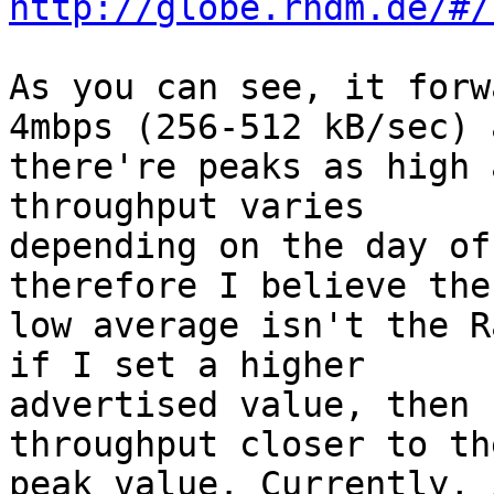
http://globe.rndm.de/#/
As you can see, it forw
4mbps (256-512 kB/sec) a
there're peaks as high 
throughput varies

depending on the day of
therefore I believe the

low average isn't the R
if I set a higher

advertised value, then 
throughput closer to the
peak value. Currently, 