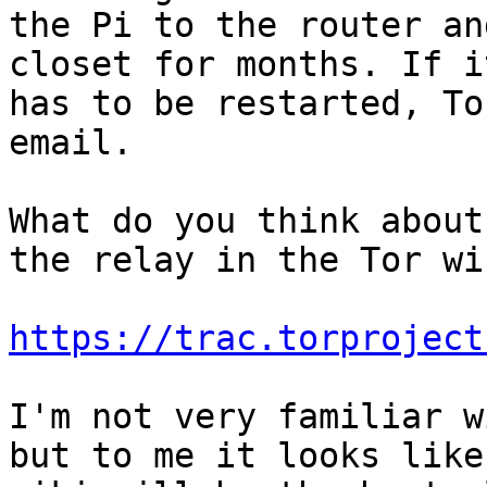
the Pi to the router an
closet for months. If it
has to be restarted, To
email.

What do you think about
the relay in the Tor wik
https://trac.torproject
I'm not very familiar w
but to me it looks like 