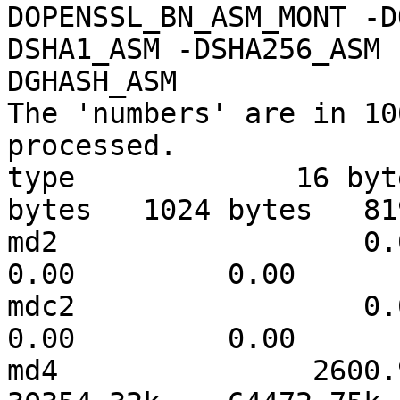
DOPENSSL_BN_ASM_MONT -D
DSHA1_ASM -DSHA256_ASM 
DGHASH_ASM

The 'numbers' are in 10
processed.

type             16 byt
bytes   1024 bytes   81
md2                  0.00   
0.00         0.00      
mdc2                 0.00   
0.00         0.00      
md4               2600.95