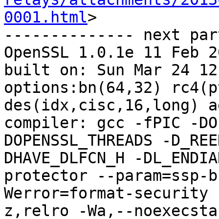
0001.html
>

-------------- next par
OpenSSL 1.0.1e 11 Feb 20
built on: Sun Mar 24 12
options:bn(64,32) rc4(p
des(idx,cisc,16,long) a
compiler: gcc -fPIC -DO
DOPENSSL_THREADS -D_REE
DHAVE_DLFCN_H -DL_ENDIA
protector --param=ssp-b
Werror=format-security 
z,relro -Wa,--noexecsta