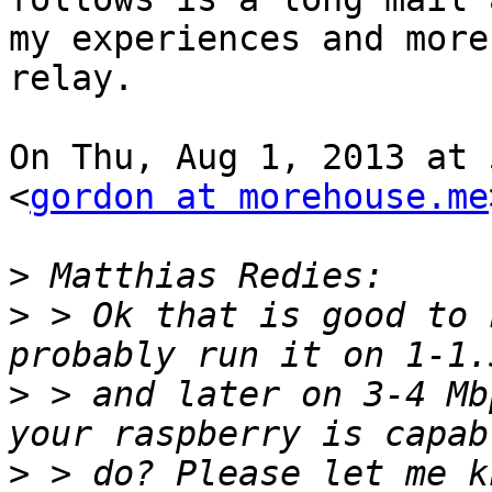
my experiences and more
relay.

On Thu, Aug 1, 2013 at 
<
gordon at morehouse.me
>
>
 > Ok that is good to 
>
 > and later on 3-4 Mb
>
 > do? Please let me k