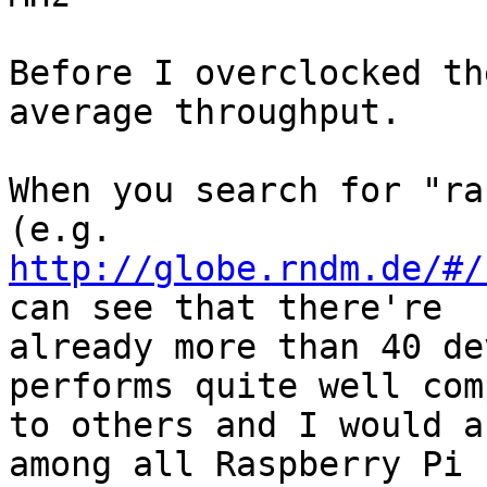
Before I overclocked th
average throughput.

When you search for "ra
http://globe.rndm.de/#/
can see that there're

already more than 40 de
performs quite well com
to others and I would a
among all Raspberry Pi
