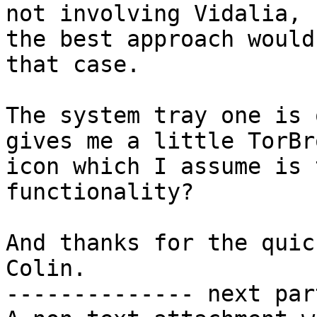
not involving Vidalia, 
the best approach would
that case.

The system tray one is 
gives me a little TorBr
icon which I assume is 
functionality?

And thanks for the quic
Colin.

-------------- next par