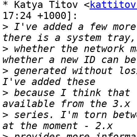
* Katya Titov <
kattitov
17:24 +1000]: 

>
 I've added a few more
>
 whether the network m
>
 generated without los
>
 because I think that 
>
 series. I'm torn betw
>
 provides more informa