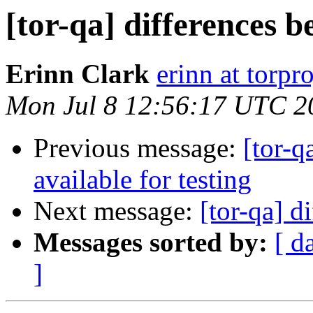
[tor-qa] differences b
Erinn Clark
erinn at torpr
Mon Jul 8 12:56:17 UTC 2
Previous message:
[tor-q
available for testing
Next message:
[tor-qa] d
Messages sorted by:
[ d
]