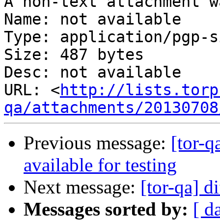
A non-text attachment w
Name: not available

Type: application/pgp-s
Size: 487 bytes

Desc: not available

URL: <
http://lists.torp
qa/attachments/20130708
Previous message:
[tor-q
available for testing
Next message:
[tor-qa] d
Messages sorted by:
[ d