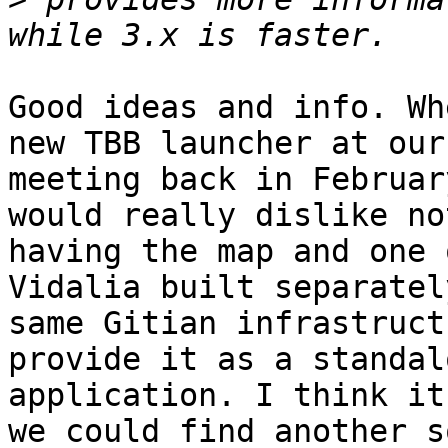
Good ideas and info. Wh
new TBB launcher at our 
meeting back in Februar
would really dislike not
having the map and one 
Vidalia built separatel
same Gitian infrastruct
provide it as a standalo
application. I think it
we could find another s