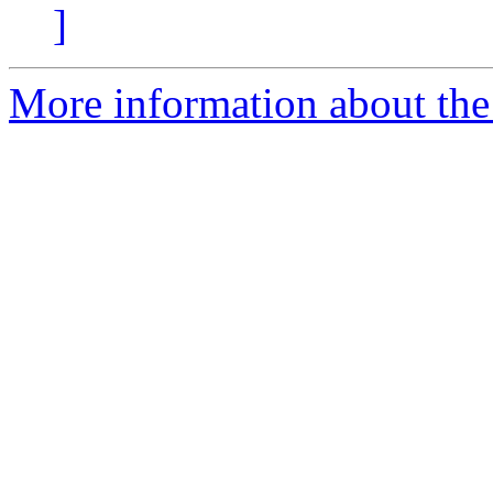
]
More information about the 