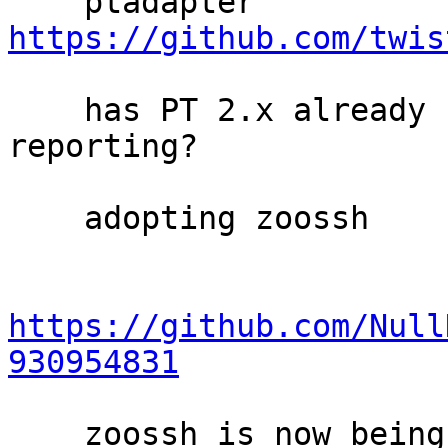
    ptadapter 
https://github.com/twis
    has PT 2.x already considered version 
reporting?

    adopting zoossh

https://github.com/Null
930954831
    zoossh is now being used in rdsys to parse 