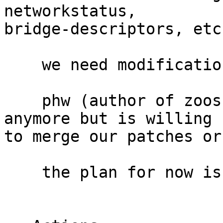
networkstatus,

bridge-descriptors, etc.
    we need modifications to the package

    phw (author of zoossh) is not developing it 
anymore but is willing

to merge our patches or
    the plan for now is to send patches upstream
