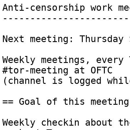
Anti-censorship work me
-----------------------
Next meeting: Thursday 
Weekly meetings, every 
#tor-meeting at OFTC

(channel is logged whil
== Goal of this meeting 
Weekly checkin about th