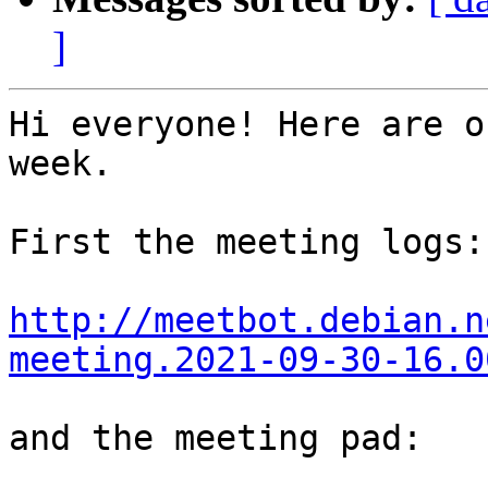
]
Hi everyone! Here are o
week.

First the meeting logs:

http://meetbot.debian.n
meeting.2021-09-30-16.0
and the meeting pad:
