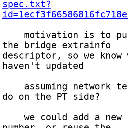
spec.txt?
id=1ecf3f66586816fc718e
    motivation is to put version information in 
the bridge extrainfo

descriptor, so we know 
haven't updated

    assuming network team wants this, what do we 
do on the PT side?

    we could add a new PT message for the version 
number, or reuse the
