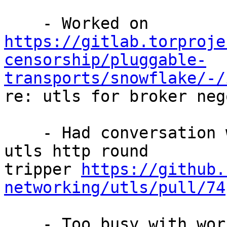
https://gitlab.torproje
censorship/pluggable-
transports/snowflake/-/

re: utls for broker neg
    - Had conversation with someone about upstream 
utls http round

tripper 
https://github.
networking/utls/pull/74
    - Too busy with work :/
