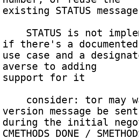
existing STATUS message

    STATUS is not implemented in goptlib, though 
if there's a documented

use case and a designat
averse to adding

support for it

    consider: tor may want to require that the 
version message be sent

during the initial nego
CMETHODS DONE / SMETHOD