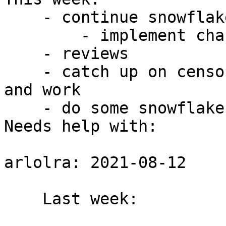
    - continue snowflake v2 improvements

        - implement changes to server API

    - reviews

    - catch up on censorship-analysis measurements 
and work

    - do some snowflake simulations in shadow :)

Needs help with:

arlolra: 2021-08-12

    Last week:
