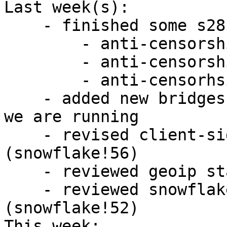
Last week(s):

    - finished some s28 work

        - anti-censorship/team#24

        - anti-censorship/team#34

        - anti-censorhsip/team#26

    - added new bridges to the reachability tests 
we are running

    - revised client-side API changes 
(snowflake!56)

    - reviewed geoip standalone library (geoip!1)

    - reviewed snowflake proxy library 
(snowflake!52)

This week:
