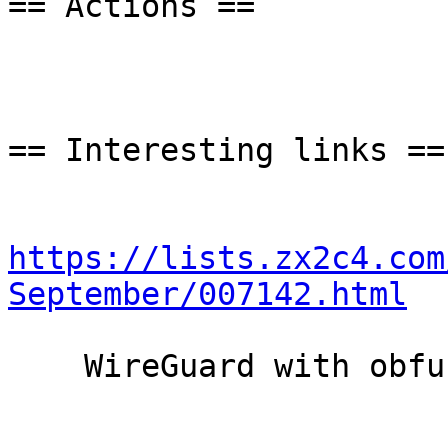
== Actions ==

== Interesting links ==

https://lists.zx2c4.com
September/007142.html
    WireGuard with obfuscation support
