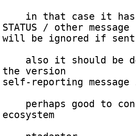
    in that case it has to be documented that the 
STATUS / other message

will be ignored if sent
    also it should be documented what happens if 
the version

self-reporting message 
    perhaps good to consult with the wider PT 
ecosystem
