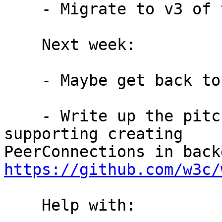
    - Migrate to v3 of the webextension manifest

    Next week:

    - Maybe get back to snowflake-webext #10

    - Write up the pitch for our use case for 
supporting creating

https://github.com/w3c/
    Help with:
