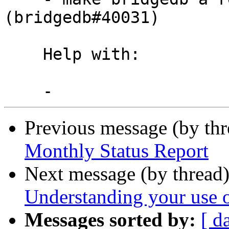
(bridgedb#40031)

    Help with:

Previous message (by th
Monthly Status Report
Next message (by thread
Understanding your use 
Messages sorted by:
[ d