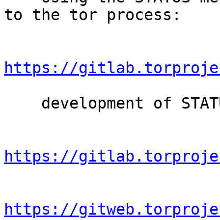
to the tor process:

https://gitlab.torproje
    development of STATUS:

https://gitlab.torproje
https://gitweb.torproje