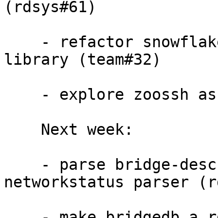
(rdsys#61)

    - refactor snowflakes geoip code into a 
library (team#32)

    - explore zoossh as file parser (rdsys#69)

    Next week:

    - parse bridge-descriptors file and fix 
networkstatus parser (r
    - make bridgedb a rdsys distributor 