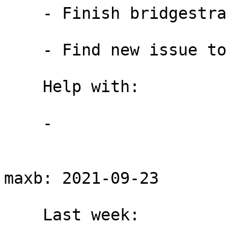
    - Finish bridgestrap #14

    - Find new issue to work on

    Help with:

    -

maxb: 2021-09-23

    Last week:
