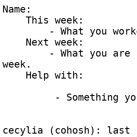
Name:

    This week:

        - What you worked on this week.

    Next week:

        - What you are planning to work on next 
week.

    Help with:

         - Something you need help with.

cecylia (cohosh): last 