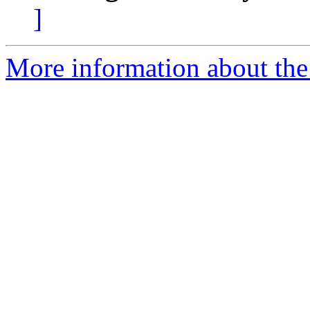
]
More information about the t