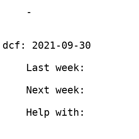
    -

dcf: 2021-09-30

    Last week:

    Next week:

    Help with:
