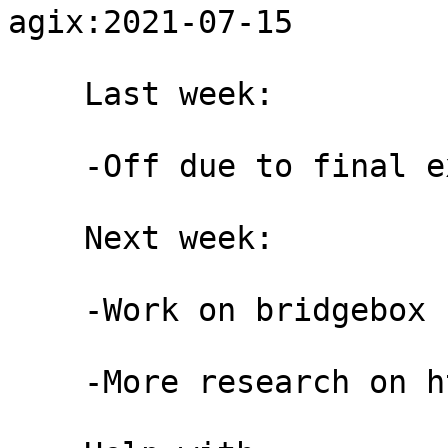
agix:2021-07-15

    Last week:

    -Off due to final exams

    Next week:

    -Work on bridgebox for rdsys

    -More research on httpt #4
