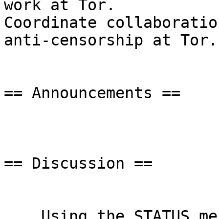
work at Tor.

Coordinate collaboratio
anti-censorship at Tor.

== Announcements ==

== Discussion ==

    Using the STATUS message to send PT versions 