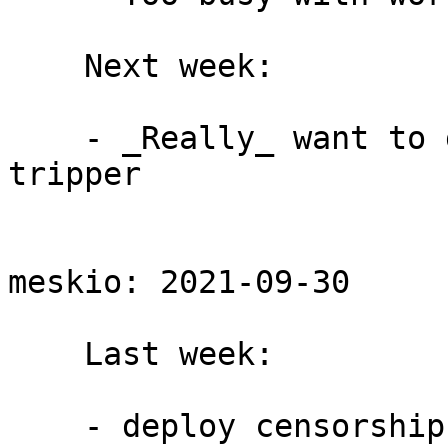
    Next week:

    - _Really_ want to get a PR for utls round 
tripper

meskio: 2021-09-30

    Last week:

    - deploy censorship snapshot as part of rdsys 