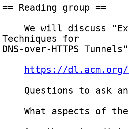
== Reading group ==

    We will discuss "Exploring Simple Detection 
Techniques for

DNS-over-HTTPS Tunnels"
https://dl.acm.org/
    Questions to ask and goals to have:

    What aspects of the paper are questionable?
