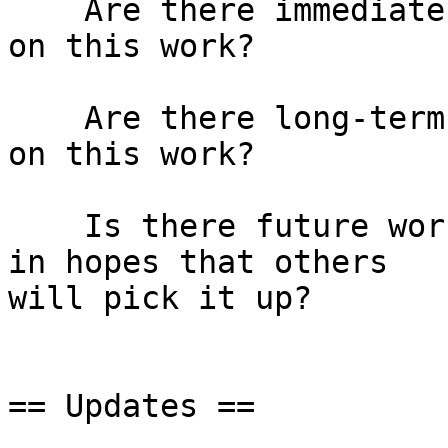
    Are there immediate actions we can take based 
on this work?

    Are there long-term actions we can take based 
on this work?

    Is there future work that we want to call out, 
in hopes that others

will pick it up?

== Updates ==
