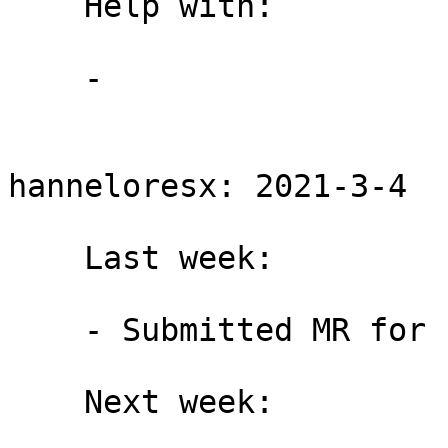
    Help with:

    -

hanneloresx: 2021-3-4

    Last week:

    - Submitted MR for bridgestrap issue #14

    Next week:
