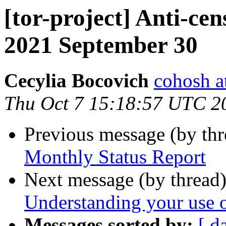
[tor-project] Anti-cen
2021 September 30
Cecylia Bocovich
cohosh at
Thu Oct 7 15:18:57 UTC 2
Previous message (by th
Monthly Status Report
Next message (by thread
Understanding your use 
Messages sorted by:
[ d