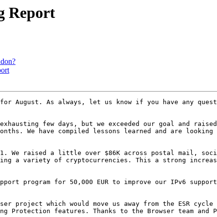
ng Report
ndon?
ort
for August. As always, let us know if you have any quest
exhausting few days, but we exceeded our goal and raised
onths. We have compiled lessons learned and are looking 
1. We raised a little over $86K across postal mail, soci
ing a variety of cryptocurrencies. This a strong increas
pport program for 50,000 EUR to improve our IPv6 support
ser project which would move us away from the ESR cycle 
ng Protection features. Thanks to the Browser team and P