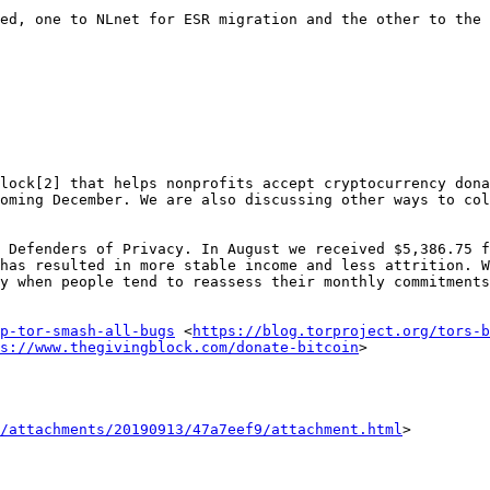
ed, one to NLnet for ESR migration and the other to the 
lock[2] that helps nonprofits accept cryptocurrency dona
oming December. We are also discussing other ways to col
 Defenders of Privacy. In August we received $5,386.75 f
has resulted in more stable income and less attrition. W
y when people tend to reassess their monthly commitments
p-tor-smash-all-bugs
 <
https://blog.torproject.org/tors-b
s://www.thegivingblock.com/donate-bitcoin
>

/attachments/20190913/47a7eef9/attachment.html
>
