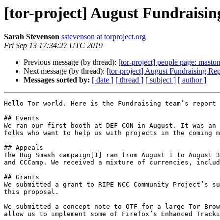
[tor-project] August Fundraisi
Sarah Stevenson
sstevenson at torproject.org
Fri Sep 13 17:34:27 UTC 2019
Previous message (by thread):
[tor-project] people page: masto
Next message (by thread):
[tor-project] August Fundraising Rep
Messages sorted by:
[ date ]
[ thread ]
[ subject ]
[ author ]
Hello Tor world. Here is the Fundraising team’s report 
## Events

We ran our first booth at DEF CON in August. It was an 
folks who want to help us with projects in the coming m
## Appeals

The Bug Smash campaign[1] ran from August 1 to August 3
and CCCamp. We received a mixture of currencies, includ
## Grants

We submitted a grant to RIPE NCC Community Project’s su
this proposal.

We submitted a concept note to OTF for a large Tor Brow
allow us to implement some of Firefox’s Enhanced Tracki