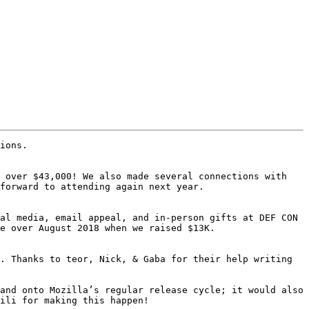
ions.

 over $43,000! We also made several connections with 
forward to attending again next year.

al media, email appeal, and in-person gifts at DEF CON 
e over August 2018 when we raised $13K.

. Thanks to teor, Nick, & Gaba for their help writing 
and onto Mozilla’s regular release cycle; it would also 
ili for making this happen!
