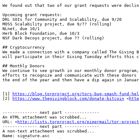
We found out that two of our grant requests were declin
Upcoming grant requests:

DRL SOIs for Community and Scalability, due 9/20

MOSS Scalability project, due 9/?? (rolling)

NLnet, due 10/1

Herb Block Foundation, due 10/3

NSF Dark Decoys project, due ?? (rolling)

## Cryptocurrency

We made a connection with a company called The Giving B
will participate in their Giving Tuesday efforts this c
## Monthly Donors

We continue to see growth in our monthly donor program,
efforts to recognize and communicate with these donors 
the end of the year and then have a dip again in Januar
[1] 
https://blog.torproject.org/tors-bug-smash-fund-hel
[2] 
https://www.thegivingblock.com/donate-bitcoin
 <
http
-------------- next part --------------

An HTML attachment was scrubbed...

URL: <
http://lists.torproject.org/pipermail/tor-project
-------------- next part --------------

A non-text attachment was scrubbed...

Name: signature.asc
