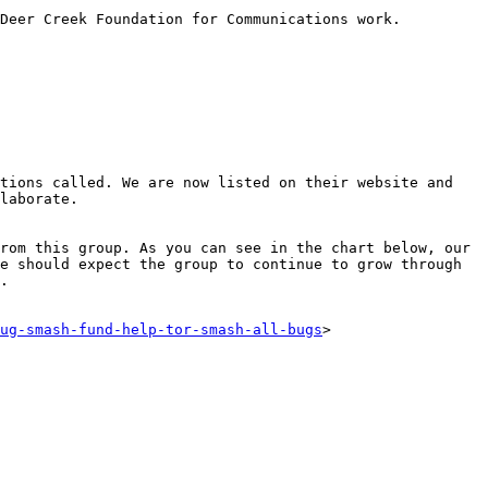
Deer Creek Foundation for Communications work.

tions called. We are now listed on their website and 
laborate.

rom this group. As you can see in the chart below, our 
e should expect the group to continue to grow through 
.

ug-smash-fund-help-tor-smash-all-bugs
>
