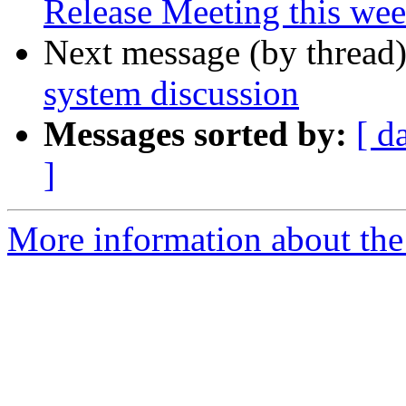
Release Meeting this we
Next message (by thread
system discussion
Messages sorted by:
[ d
]
More information about the t