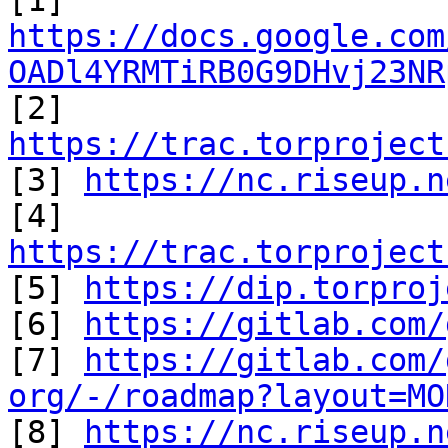
https://docs.google.com
OADl4YRMTiRB0G9DHvj23NR

[2] 
https://trac.torproject

[3] 
https://nc.riseup.n
https://trac.torproject

[5] 
https://dip.torproj
[6] 
https://gitlab.com/
[7] 
https://gitlab.com/
org/-/roadmap?layout=MO

[8] 
https://nc.riseup.n