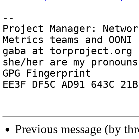
-- 

Project Manager: Networ
Metrics teams and OONI 
gaba at torproject.org

she/her are my pronouns

GPG Fingerprint 
EE3F DF5C AD91 643C 21B
Previous message (by th