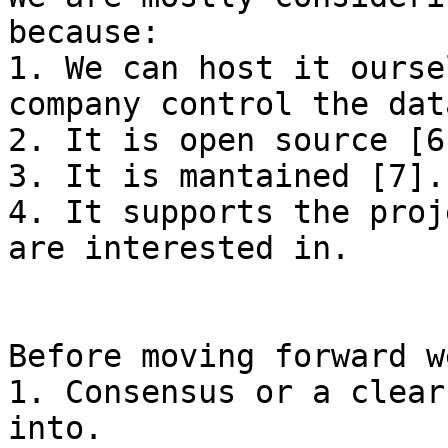
because:

1. We can host it ourse
company control the data
2. It is open source [6]
3. It is mantained [7].

4. It supports the proj
are interested in.

Before moving forward w
1. Consensus or a clear
into.
