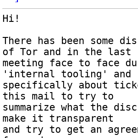
Hi!

There has been some dis
of Tor and in the last

meeting face to face du
'internal tooling' and

specifically about tick
this mail to try to

summarize what the disc
make it transparent

and try to get an agree