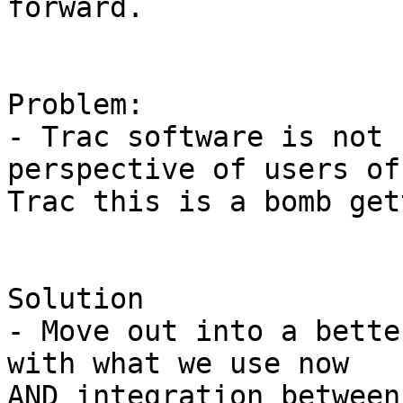
forward.

Problem:

- Trac software is not 
perspective of users of

Trac this is a bomb get
Solution

- Move out into a bette
with what we use now

AND integration between