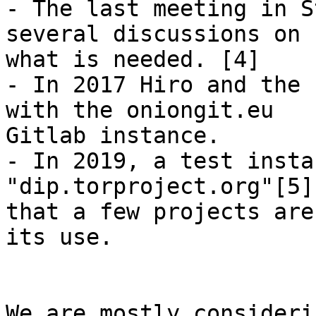
- The last meeting in S
several discussions on

what is needed. [4]

- In 2017 Hiro and the 
with the oniongit.eu

Gitlab instance.

- In 2019, a test insta
"dip.torproject.org"[5],
that a few projects are
its use.

We are mostly consideri