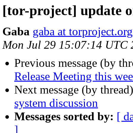
[tor-project] update o
Gaba
gaba at torproject.org
Mon Jul 29 15:07:14 UTC 
Previous message (by th
Release Meeting this we
Next message (by thread
system discussion
Messages sorted by:
[ d
]