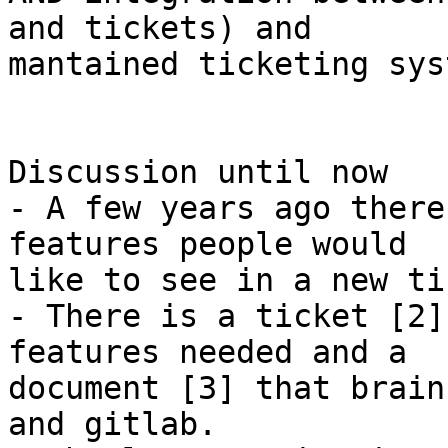
and tickets) and

mantained ticketing syst
Discussion until now

- A few years ago there
features people would

like to see in a new ti
- There is a ticket [2]
features needed and a

document [3] that brain
and gitlab.
