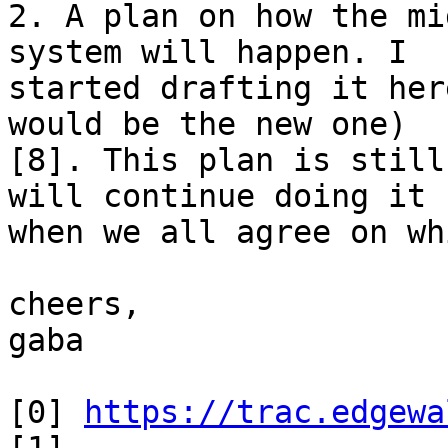
2. A plan on how the mi
system will happen. I

started drafting it her
would be the new one)

[8]. This plan is still
will continue doing it

when we all agree on wh
cheers,

gaba

[0] 
https://trac.edgewa