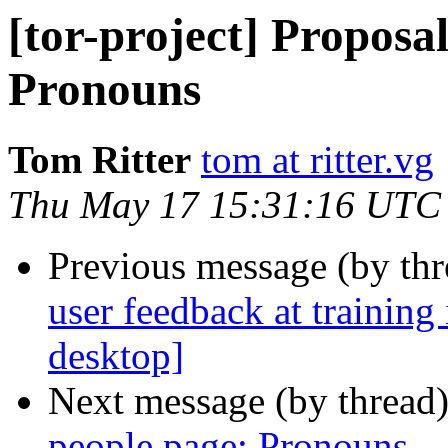
[tor-project] Proposal
Pronouns
Tom Ritter
tom at ritter.vg
Thu May 17 15:31:16 UTC
Previous message (by th
user feedback at training
desktop]
Next message (by thread
people page: Pronouns