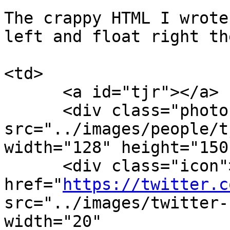
The crappy HTML I wrote
left and float right th
<td>

      <a id="tjr"></a>

      <div class="photo"><img 
src="../images/people/t
width="128" height="150
      <div class="icon"><a 
href="
https://twitter.c
src="../images/twitter-
width="20"
