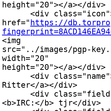
height="20"></a></div>

      <div class="icon"><a

href="
https://db.torpro
fingerprint=8ACD146EA94
<img

src="../images/pgp-key.
width="20"

height="20"></a></div>

      <div class="name"><a href="#tjr">Tom 
Ritter</a></div>

      <div class="field" style="float:left">
<b>IRC:</b> tjr</div>
