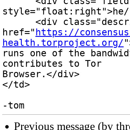
      <div class="field" 
style="float:right">he/
      <div class="description">Maintains <a

href="
https://consensus
health.torproject.org/
"
runs one of the bandwid
contributes to Tor

Browser.</div>

</td>

Previous message (by th