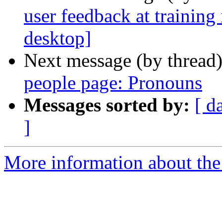
user feedback at training
desktop]
Next message (by thread
people page: Pronouns
Messages sorted by:
[ d
]
More information about the t