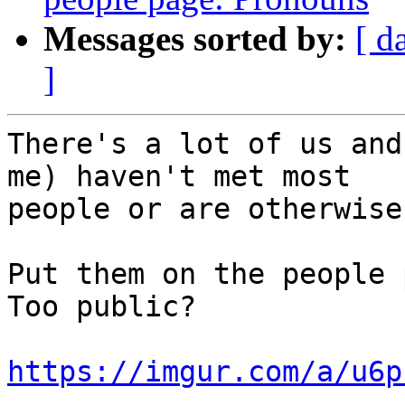
Messages sorted by:
[ d
]
There's a lot of us and
me) haven't met most

people or are otherwise
Put them on the people 
Too public?

https://imgur.com/a/u6p