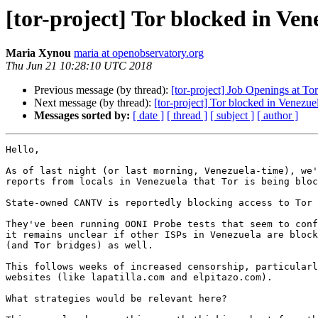
[tor-project] Tor blocked in Ven
Maria Xynou
maria at openobservatory.org
Thu Jun 21 10:28:10 UTC 2018
Previous message (by thread):
[tor-project] Job Openings at Tor
Next message (by thread):
[tor-project] Tor blocked in Venezue
Messages sorted by:
[ date ]
[ thread ]
[ subject ]
[ author ]
Hello,

As of last night (or last morning, Venezuela-time), we'
reports from locals in Venezuela that Tor is being bloc
State-owned CANTV is reportedly blocking access to Tor 
They've been running OONI Probe tests that seem to conf
it remains unclear if other ISPs in Venezuela are block
(and Tor bridges) as well.

This follows weeks of increased censorship, particularl
websites (like lapatilla.com and elpitazo.com).

What strategies would be relevant here?
