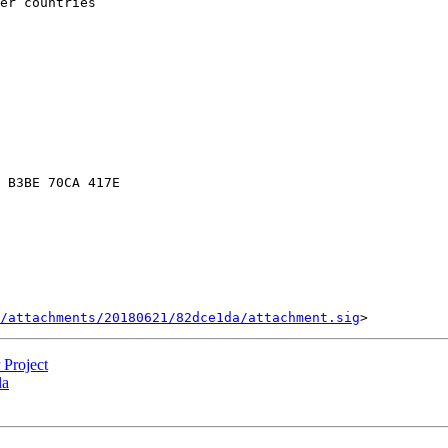
er countries

 B3BE 70CA 417E

/attachments/20180621/82dce1da/attachment.sig
 Project
la