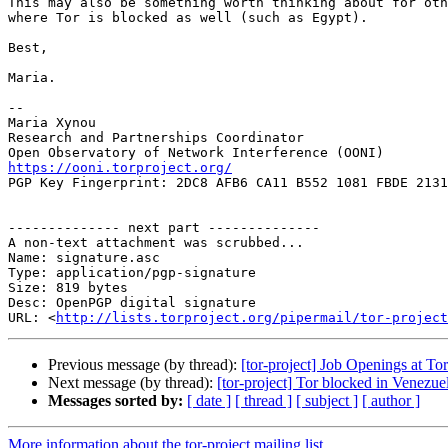
This may also be something worth thinking about for oth
where Tor is blocked as well (such as Egypt).

Best,

Maria.

-- 

Maria Xynou

Research and Partnerships Coordinator

https://ooni.torproject.org/

PGP Key Fingerprint: 2DC8 AFB6 CA11 B552 1081 FBDE 2131
-------------- next part --------------

A non-text attachment was scrubbed...

Name: signature.asc

Type: application/pgp-signature

Size: 819 bytes

Desc: OpenPGP digital signature

URL: <
http://lists.torproject.org/pipermail/tor-project
Previous message (by thread):
[tor-project] Job Openings at Tor
Next message (by thread):
[tor-project] Tor blocked in Venezue
Messages sorted by:
[ date ]
[ thread ]
[ subject ]
[ author ]
More information about the tor-project mailing list