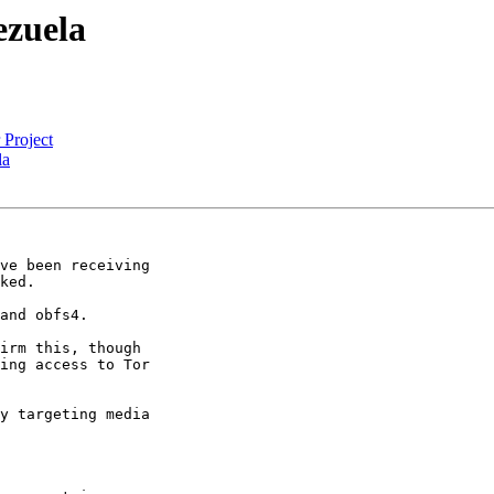
ezuela
 Project
la
ve been receiving

ked.

and obfs4.

irm this, though

ing access to Tor

y targeting media
