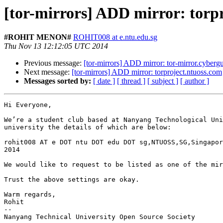
[tor-mirrors] ADD mirror: torp
#ROHIT MENON#
ROHIT008 at e.ntu.edu.sg
Thu Nov 13 12:12:05 UTC 2014
Previous message:
[tor-mirrors] ADD mirror: tor-mirror.cybergu
Next message:
[tor-mirrors] ADD mirror: torproject.ntuoss.com
Messages sorted by:
[ date ]
[ thread ]
[ subject ]
[ author ]
Hi Everyone,

We’re a student club based at Nanyang Technological Uni
university the details of which are below:

rohit008 AT e DOT ntu DOT edu DOT sg,NTUOSS,SG,Singapor
2014

We would like to request to be listed as one of the mir
Trust the above settings are okay.

Warm regards,

Rohit

--

Nanyang Technical University Open Source Society
