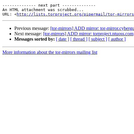
-------------- next part --------------

An HTML attachment was scrubbed...

URL: <
http://lists.torproject.org/pipermail/tor-mirrors
Previous message:
[tor-mirrors] ADD mirror: tor-mirror.cybergu
Next message:
[tor-mirrors] ADD mirror: torproject.ntuoss.com
Messages sorted by:
[ date ]
[ thread ]
[ subject ]
[ author ]
More information about the tor-mirrors mailing list