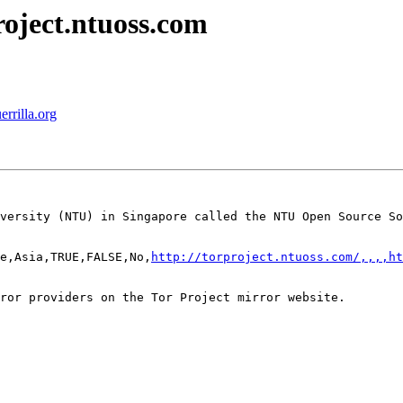
roject.ntuoss.com
errilla.org
versity (NTU) in Singapore called the NTU Open Source So
e,Asia,TRUE,FALSE,No,
http://torproject.ntuoss.com/,,,,ht
ror providers on the Tor Project mirror website.
