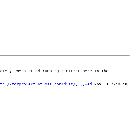
ciety. We started running a mirror here in the 
tp://torproject.ntuoss.com/dist/,,,,Wed
 Nov 11 22:00:00 