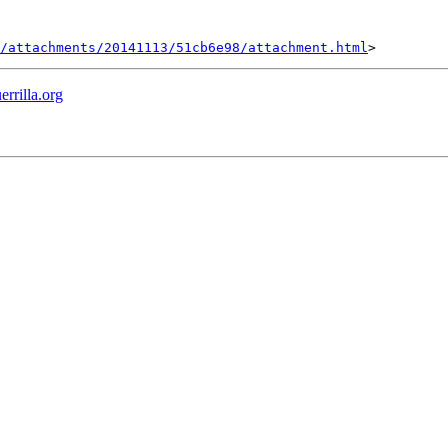
/attachments/20141113/51cb6e98/attachment.html
errilla.org