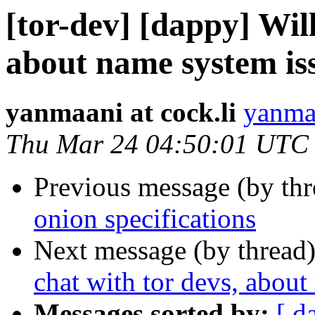
[tor-dev] [dappy] Will
about name system iss
yanmaani at cock.li
yanmaa
Thu Mar 24 04:50:01 UTC
Previous message (by th
onion specifications
Next message (by thread
chat with tor devs, about
Messages sorted by:
[ d