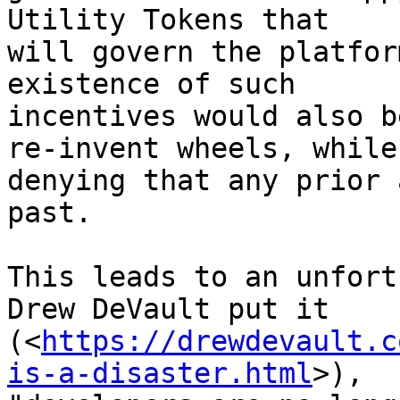
Utility Tokens that 

will govern the platfor
existence of such 

incentives would also b
re-invent wheels, while 
denying that any prior 
past.

This leads to an unfort
Drew DeVault put it 

(<
https://drewdevault.c
is-a-disaster.html
>), 
