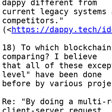
dappy different from 

current legacy systems 
competitors." 

(<
https://dappy.tech/id
18) To which blockchain
comparing? I believe 

that all of these excep
level" have been done 

before by various projec
Re: "By doing a multi-r
client-server request, 
