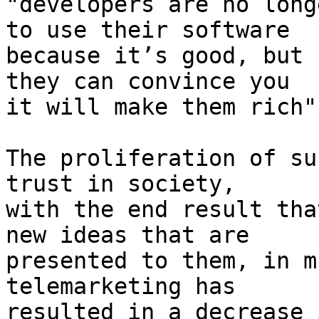
"developers are no long
to use their software 

because it’s good, but 
they can convince you 

it will make them rich".
The proliferation of su
trust in society, 

with the end result tha
new ideas that are 

presented to them, in m
telemarketing has 

resulted in a decrease 