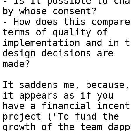
- Is it possible to cha
by whose consent?

- How does this compare
terms of quality of 

implementation and in t
design decisions are 

made?

It saddens me, because,
it appears as if you 

have a financial incent
project ("To fund the 

growth of the team dapp