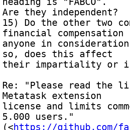
heading is "FABCO". 

Are they independent?

15) Do the other two co
financial compensation 
anyone in consideration
so, does this affect 

their impartiality or i
Re: "Please read the li
Metatask extension 

license and limits comm
5.000 users." 

(<
https://github.com/fa