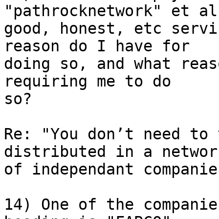
"pathrocknetwork" et al
good, honest, etc servi
reason do I have for 

doing so, and what reas
requiring me to do 

so?

Re: "You don’t need to 
distributed in a network
of independant companie
14) One of the companie