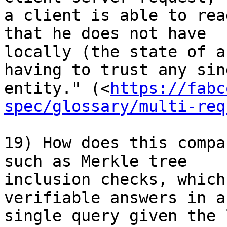
a client is able to rea
that he does not have 

locally (the state of a
having to trust any sing
entity." (<
https://fabc
spec/glossary/multi-req
19) How does this compa
such as Merkle tree 

inclusion checks, which
verifiable answers in a 
single query given the 