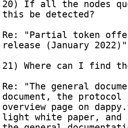
20) If all the nodes qu
this be detected?

Re: "Partial token offe
release (January 2022)"

21) Where can I find th
Re: "The general docume
document, the protocol 

overview page on dappy.
light white paper, and 

the general documentati