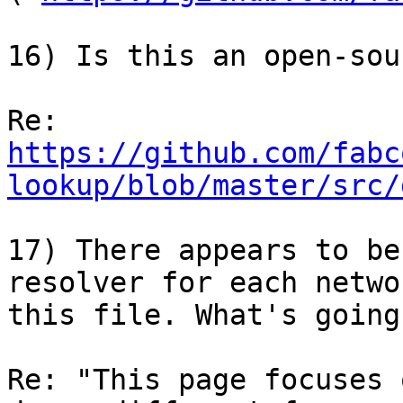
16) Is this an open-sou
https://github.com/fabc
lookup/blob/master/src/
17) There appears to be
resolver for each netwo
this file. What's going
Re: "This page focuses 