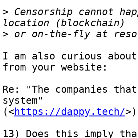
>
 Censorship cannot hap
>
I am also curious about
from your website:

Re: "The companies that
system" 

(<
https://dappy.tech/
>)

13) Does this imply tha