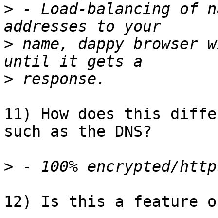
>
 - Load-balancing of n
>
 name, dappy browser w
>
11) How does this diffe
such as the DNS?

>
12) Is this a feature o