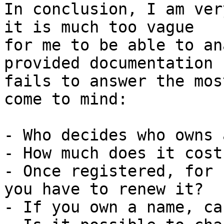
In conclusion, I am ver
it is much too vague 

for me to be able to an
provided documentation 

fails to answer the mos
come to mind:

- Who decides who owns 
- How much does it cost
- Once registered, for 
you have to renew it?

- If you own a name, ca