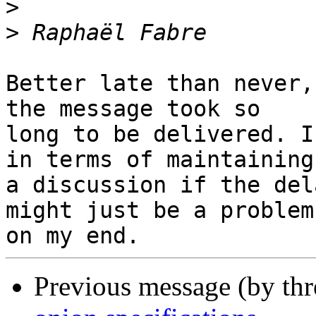
>
>
Better late than never,
the message took so 

long to be delivered. I
in terms of maintaining 
a discussion if the del
might just be a problem 
Previous message (by th