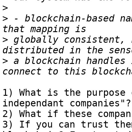
>
>
 - blockchain-based na
>
 globally consistent, 
>
 a blockchain handles 
1) What is the purpose 
independant companies"?

2) What if these compan
3) If you can trust the