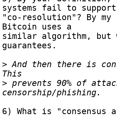
systems fail to support 
"co-resolution"? By my 
Bitcoin uses a 

similar algorithm, but 
guarantees.

>
 And then there is con
>
 prevents 90% of attac
6) What is "consensus a