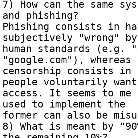
7) How can the same sys
and phishing? 

Phishing consists in ha
subjectively "wrong" by 
human standards (e.g. "
"google.com"), whereas 

censorship consists in 
people voluntarily want 
access. It seems to me 
used to implement the 

former can also be misu
8) What is meant by "90
the remaining 10%?
