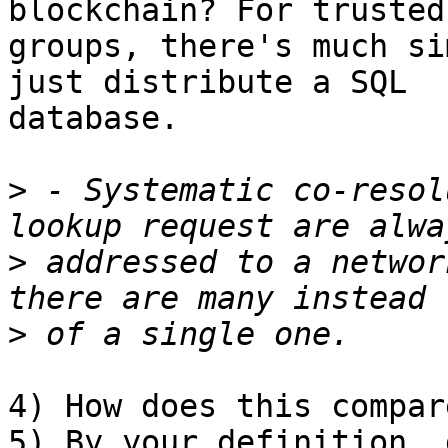
blockchain? For trusted 
groups, there's much si
just distribute a SQL 

database.

>
 - Systematic co-resol
>
 addressed to a networ
>
4) How does this compar
5) By your definition, 