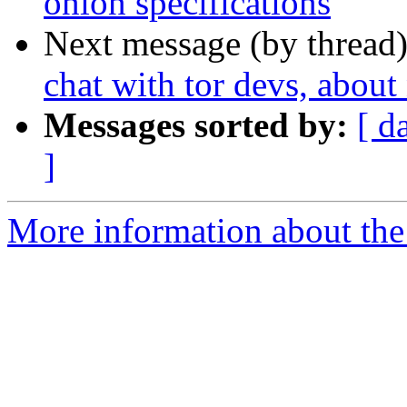
onion specifications
Next message (by thread
chat with tor devs, about
Messages sorted by:
[ d
]
More information about the 