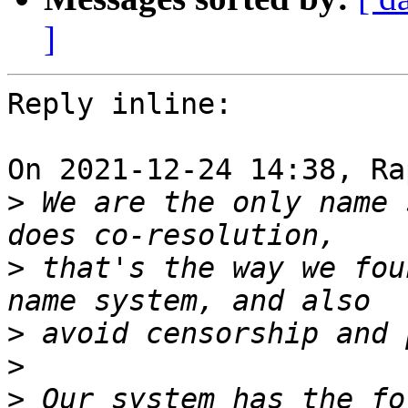
]
Reply inline:

On 2021-12-24 14:38, Ra
>
 We are the only name 
>
 that's the way we fou
>
>
>