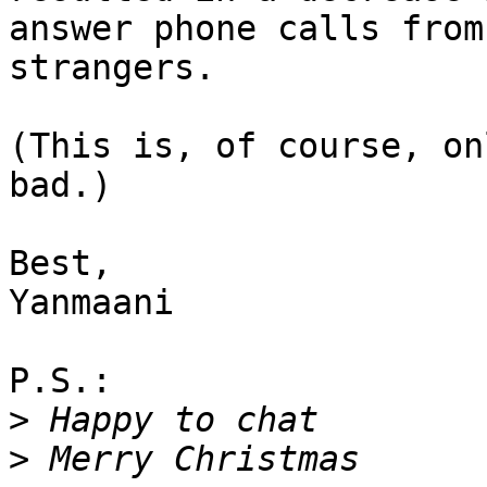
answer phone calls from 
strangers.

(This is, of course, on
bad.)

Best,

Yanmaani

P.S.:

>
>