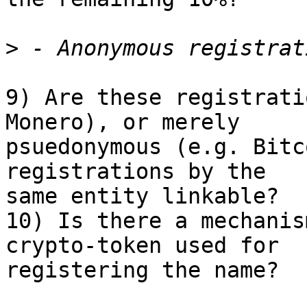
>
9) Are these registrati
Monero), or merely 

psuedonymous (e.g. Bitc
registrations by the 

same entity linkable?

10) Is there a mechanis
crypto-token used for 

registering the name?
