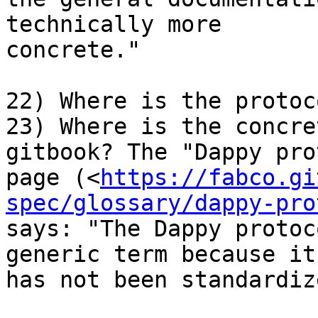
technically more 

concrete."

22) Where is the protoc
23) Where is the concre
gitbook? The "Dappy pro
page (<
https://fabco.gi
spec/glossary/dappy-pro
says: "The Dappy protoc
generic term because it 
has not been standardiz