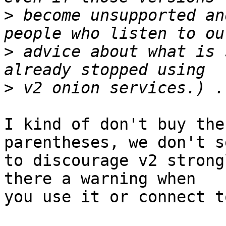
>
 become unsupported an
>
 advice about what is 
>
I kind of don't buy the
parentheses, we don't se
to discourage v2 strong
there a warning when

you use it or connect t