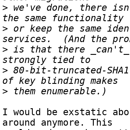
>
 we've done, there isn
>
 or keep the same iden
>
 is that there _can't_
>
 80-bit-truncated-SHA1
>
I would be exstatic abo
around anymore. This
