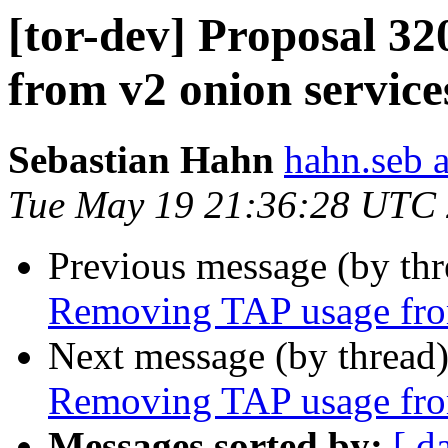
[tor-dev] Proposal 3
from v2 onion service
Sebastian Hahn
hahn.seb 
Tue May 19 21:36:28 UTC
Previous message (by th
Removing TAP usage fro
Next message (by thread
Removing TAP usage fro
Messages sorted by:
[ d