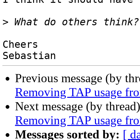
>
Cheers

Previous message (by th
Removing TAP usage fro
Next message (by thread
Removing TAP usage fro
Messages sorted by:
[ d