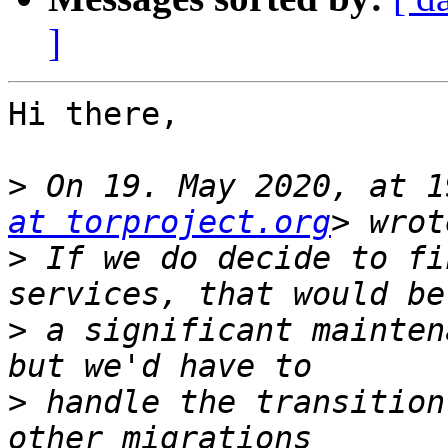
]
Hi there,

>
 On 19. May 2020, at 1
at torproject.org
>
 If we do decide to fi
>
 a significant mainten
>
 handle the transition