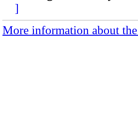
]
More information about the 