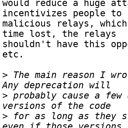
would reduce a huge att
incentivizes people to 
malicious relays, which
time lost, the relays

shouldn't have this opp
etc.

>
 The main reason I wro
>
 probably cause a few 
>
 for as long as they s