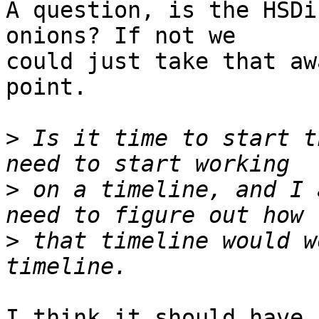
A question, is the HSDi
onions? If not we

could just take that aw
point.

>
 Is it time to start t
>
 on a timeline, and I 
>
 that timeline would w
I think it should have 