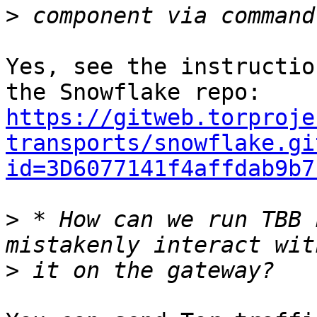
>
Yes, see the instructio
https://gitweb.torproje
transports/snowflake.gi
id=3D6077141f4affdab9b7
>
 * How can we run TBB 
>