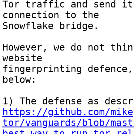
Tor traffic and send it
connection to the

Snowflake bridge.

However, we do not thin
website

fingerprinting defence,
below:

https://github.com/mike
tor/vanguards/blob/mast
best-way-to-run-tor-rel