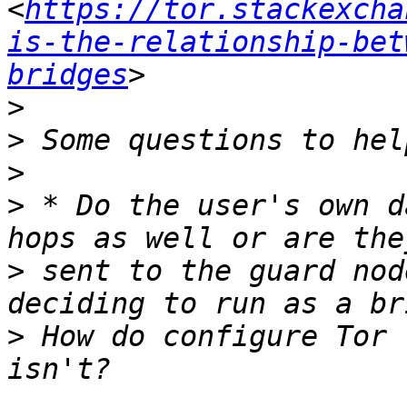
<
https://tor.stackexcha
is-the-relationship-bet
bridges
>
>
>
>
 * Do the user's own d
>
 sent to the guard nod
>
 How do configure Tor 