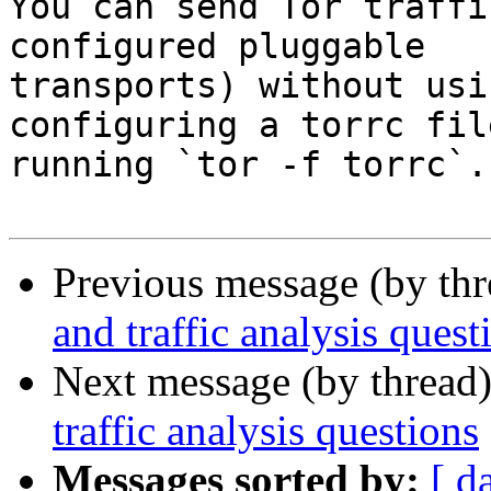
You can send Tor traffi
configured pluggable

transports) without usi
configuring a torrc fil
running `tor -f torrc`.

Previous message (by th
and traffic analysis quest
Next message (by thread
traffic analysis questions
Messages sorted by:
[ d