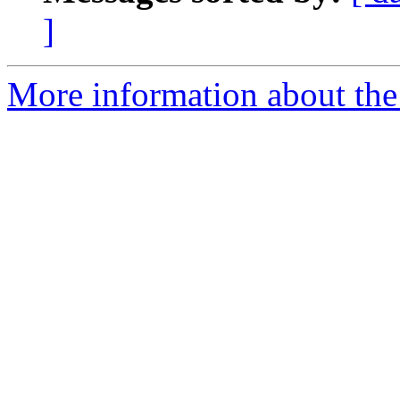
]
More information about the 