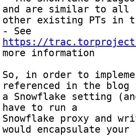
and are similar to all

other existing PTs in t
- See 
https://trac.torproject

more information

So, in order to impleme
referenced in the blog 
a Snowflake setting (an
have to run a

Snowflake proxy and wri
would encapsulate your
