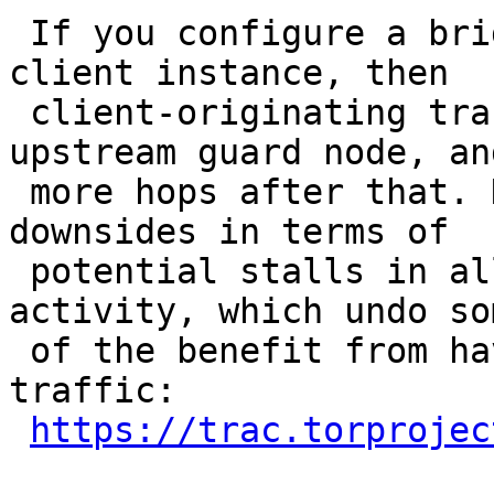
 If you configure a bri
client instance, then

 client-originating tra
upstream guard node, and
 more hops after that. 
downsides in terms of

 potential stalls in al
activity, which undo som
 of the benefit from ha
traffic:

https://trac.torprojec