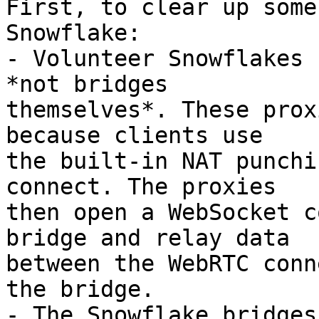
First, to clear up some
Snowflake:

- Volunteer Snowflakes 
*not bridges

themselves*. These prox
because clients use

the built-in NAT punchi
connect. The proxies

then open a WebSocket c
bridge and relay data

between the WebRTC conn
the bridge.

- The Snowflake bridges