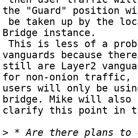
the "Guard" position wil
 be taken up by the loc
Bridge instance.

 This is less of a prob
vanguards because there

still are Layer2 vangua
for non-onion traffic,

users will only be usin
bridge. Mike will also

clarify this point in t
>
 * Are there plans to 