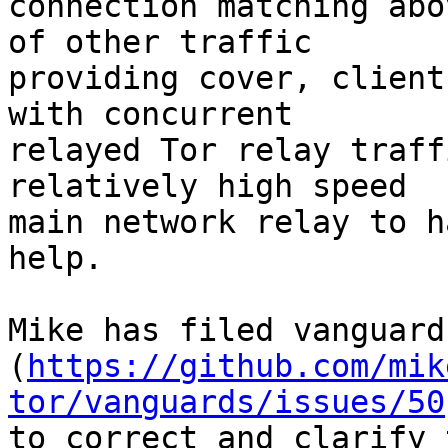
connection matching abo
of other traffic

providing cover, client
with concurrent

relayed Tor relay traff
relatively high speed

main network relay to h
help.

Mike has filed vanguard
(
https://github.com/mik
tor/vanguards/issues/50
to correct and clarify 