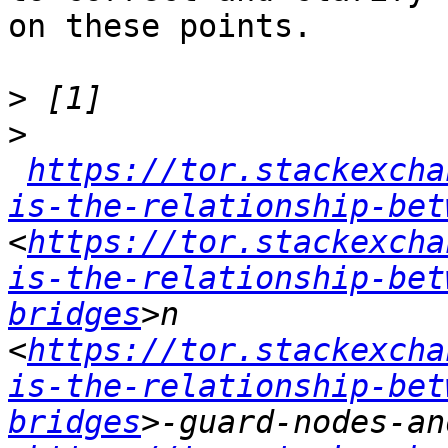
on these points.

>
>
https://tor.stackexcha
is-the-relationship-bet
<
https://tor.stackexcha
is-the-relationship-bet
bridges
>n 
<
https://tor.stackexcha
is-the-relationship-bet
bridges
>-guard-nodes-an