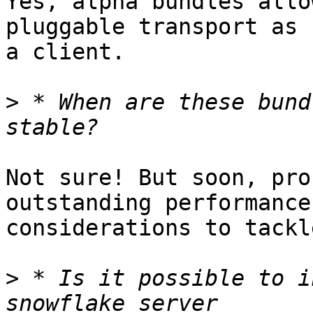
Yes, alpha bundles allo
pluggable transport as

a client.

>
 * When are these bund
Not sure! But soon, pro
outstanding performance

considerations to tackle
>
 * Is it possible to i