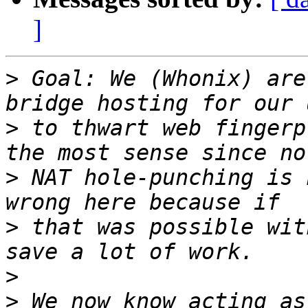
]
>
 Goal: We (Whonix) are
>
 to thwart web fingerp
>
 NAT hole-punching is 
>
 that was possible wit
>
>
 We now know acting as