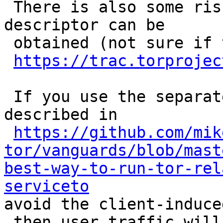
 There is also some ris
descriptor can be

 obtained (not sure if 
https://trac.torprojec
 If you use the separat
described in

https://github.com/mik
tor/vanguards/blob/mast
best-way-to-run-tor-rel
serviceto

avoid the client-induce
 then user traffic will