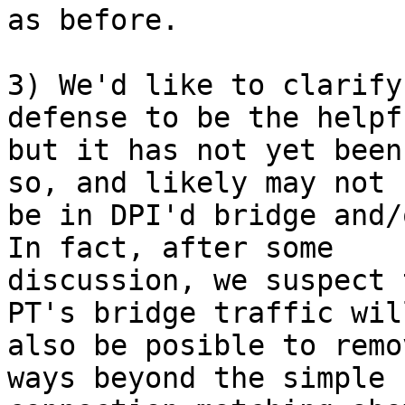
as before.

3) We'd like to clarify
defense to be the helpfu
but it has not yet been
so, and likely may not

be in DPI'd bridge and/
In fact, after some

discussion, we suspect 
PT's bridge traffic will
also be posible to remo
ways beyond the simple
