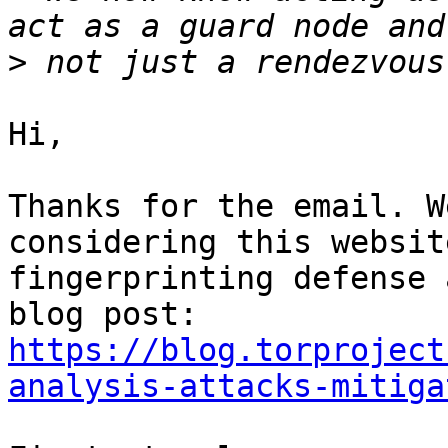
>
Hi,

Thanks for the email. W
considering this website
fingerprinting defense 
https://blog.torproject
analysis-attacks-mitiga