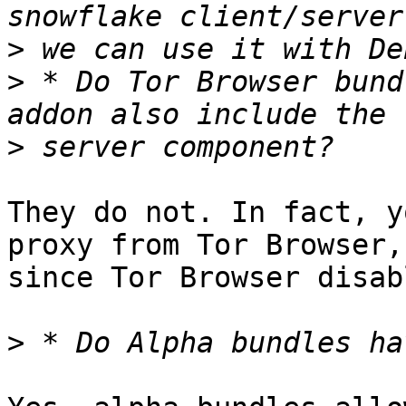
>
>
 * Do Tor Browser bund
>
They do not. In fact, y
proxy from Tor Browser,

since Tor Browser disab
>