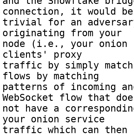
and the Snowflake bridg
connection, it would be

trivial for an adversar
originating from your

node (i.e., your onion 
clients' proxy

traffic by simply match
flows by matching

patterns of incoming an
WebSocket flow that does
not have a correspondin
your onion service

traffic which can then 