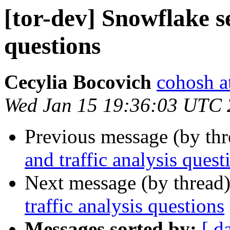
[tor-dev] Snowflake se
questions
Cecylia Bocovich
cohosh at
Wed Jan 15 19:36:03 UTC
Previous message (by th
and traffic analysis quest
Next message (by thread
traffic analysis questions
Messages sorted by:
[ d