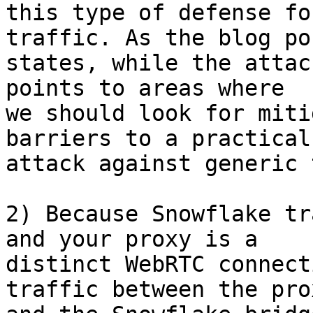
this type of defense fo
traffic. As the blog pos
states, while the attac
points to areas where

we should look for miti
barriers to a practical

attack against generic 
2) Because Snowflake tr
and your proxy is a

distinct WebRTC connect
traffic between the prox