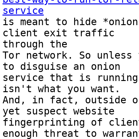
service

is meant to hide *onion
client exit traffic

through the

Tor network. So unless 
to disguise an onion

service that is running
isn't what you want.

And, in fact, outside o
yet suspect website

fingerprinting of clien
enough threat to warrant