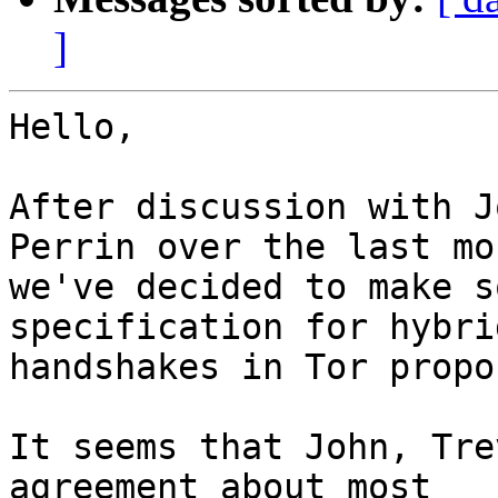
]
Hello,

After discussion with J
Perrin over the last mon
we've decided to make s
specification for hybrid
handshakes in Tor propo
It seems that John, Tre
agreement about most
