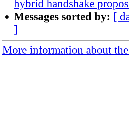
hybrid handshake propos
Messages sorted by:
[ d
]
More information about the 