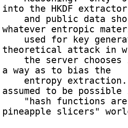
into the HKDF extractor,
    and public data should not be mixed into 
whatever entropic mater
    used for key generation.  This eliminates a 
theoretical attack in wh
    the server chooses its public material in such 
a way as to bias the

    entropy extraction.  This isn't reasonably 
assumed to be possible i
    "hash functions aren't probablistically 
pineapple slicers" world