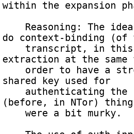
within the expansion pha
    Reasoning: The idea is to avoid attempting to 
do context-binding (of t
    transcript, in this case) and entropy 
extraction at the same 
    order to have a stronger argument that the 
shared key used for

    authenticating the context is secure, whereas 
(before, in NTor) things
    were a bit murky.
