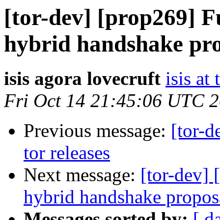
[tor-dev] [prop269] F
hybrid handshake pro
isis agora lovecruft
isis at
Fri Oct 14 21:45:06 UTC 
Previous message:
[tor-d
tor releases
Next message:
[tor-dev] 
hybrid handshake propos
Messages sorted by:
[ d