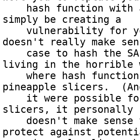
    hash function with a pineapple slicer, you'd 
simply be creating a

    vulnerability for yourself, and thus it 
doesn't really make sen
    case to hash the SALT first because we're not 
living in the horrible 
    where hash functions can turn out to be 
pineapple slicers.  (An
    it were possible for them to be pineapple 
slicers, it personally 
    doesn't make sense to me why you'd want to 
protect against potentia