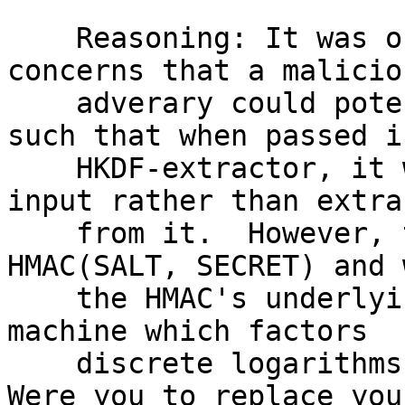
    Reasoning: It was originally included due to 
concerns that a maliciou
    adverary could potentially choose some SALT 
such that when passed i
    HKDF-extractor, it would "nullify" the SECRET 
input rather than extra
    from it.  However, the HKDF-extractor is 
HMAC(SALT, SECRET) and 
    the HMAC's underlying hash function is not a 
machine which factors

    discrete logarithms or a slices pineapples.  
Were you to replace you