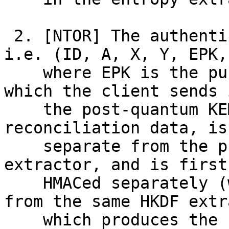
 2. [NTOR] The authentication of transcript data, 
i.e. (ID, A, X, Y, EPK, 
    where EPK is the public and ephemeral portion 
which the client sends i
    the post-quantum KEM, and C is the 
reconciliation data, is
    separate from the production of SALT for the 
extractor, and is first

    HMACed separately (where the key is derived 
from the same HKDF extr
    which produces the seed) before being included 