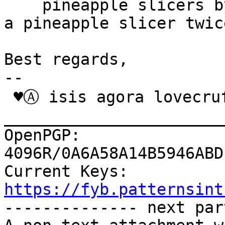
    pineapple slicers by putting your data through 
a pineapple slicer twice
Best regards,

-- 

 ♥Ⓐ isis agora lovecruft

_______________________
OpenPGP: 
4096R/0A6A58A14B5946ABD
Current Keys: 
https://fyb.patternsint

-------------- next par