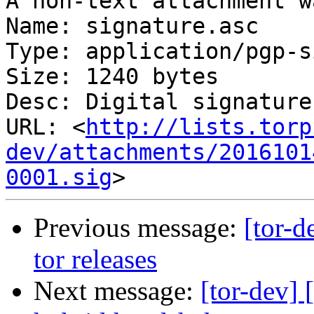
A non-text attachment w
Name: signature.asc

Type: application/pgp-s
Size: 1240 bytes

Desc: Digital signature

URL: <
http://lists.torp
dev/attachments/2016101
0001.sig
Previous message:
[tor-d
tor releases
Next message:
[tor-dev] 