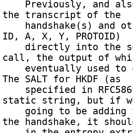
    Previously, and also in NTor, we were adding 
the transcript of the

    handshake(s) and other public material (e.g. 
ID, A, X, Y, PROTOID)

    directly into the secret portion of an HMAC 
call, the output of whi
    eventually used to derive the key material.  
The SALT for HKDF (as

    specified in RFC5869) can be anything, even a 
static string, but if we
    going to be adding transcript material into 
the handshake, it shoul
    in the entropy extraction phrase.
