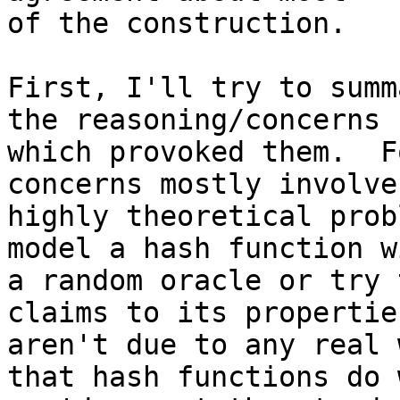
of the construction.

First, I'll try to summ
the reasoning/concerns

which provoked them.  F
concerns mostly involve

highly theoretical prob
model a hash function wi
a random oracle or try 
claims to its propertie
aren't due to any real 
that hash functions do w