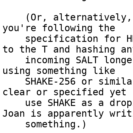
    (Or, alternatively, it's still there, assuming 
you're following the

    specification for HKDF extraction in RFC5869 
to the T and hashing any
    incoming SALT longer than 32 bytes.  If you're 
using something like

    SHAKE-256 or similar… well, it's not exactly 
clear or specified yet 
    use SHAKE as a dropin replacement for a KDF.  
Joan is apparently writi
    something.)
