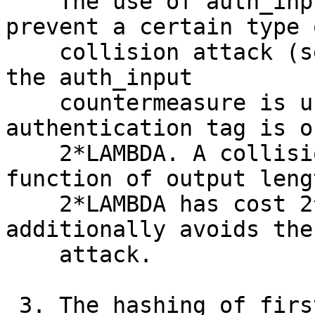
    The use of auth_input in ntor was designed to 
prevent a certain type o
    collision attack (see [Zav12, SZW16]). However 
the auth_input

    countermeasure is unnecessary if the 
authentication tag is o
    2*LAMBDA. A collision attack on a random 
function of output lengt
    2*LAMBDA has cost 2^LAMBDA.  This change 
additionally avoids the
    attack.

 3. The hashing of first SALT has been removed.
