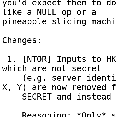
you'd expect them to do
like a NULL op or a

pineapple slicing machin
Changes:

 1. [NTOR] Inputs to HKDF-extract(SALT, SECRET) 
which are not secret

    (e.g. server identity ID, and public keys A, 
X, Y) are now removed fr
    SECRET and instead placed in the SALT.

    Reasoning: *Only* secret data should be placed 