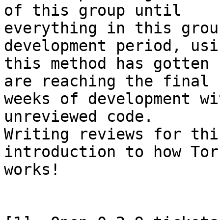
of this group until

everything in this grou
development period, usin
this method has gotten 
are reaching the final

weeks of development wi
unreviewed code.

Writing reviews for thi
introduction to how Tor

works!
