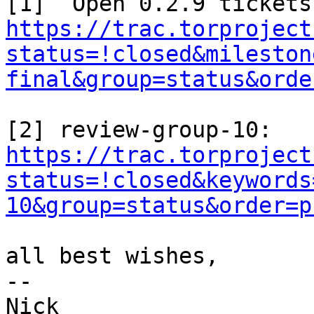
https://trac.torproject
status=!closed&mileston
final&group=status&orde
https://trac.torproject
status=!closed&keywords
10&group=status&order=p
all best wishes,

-- 
