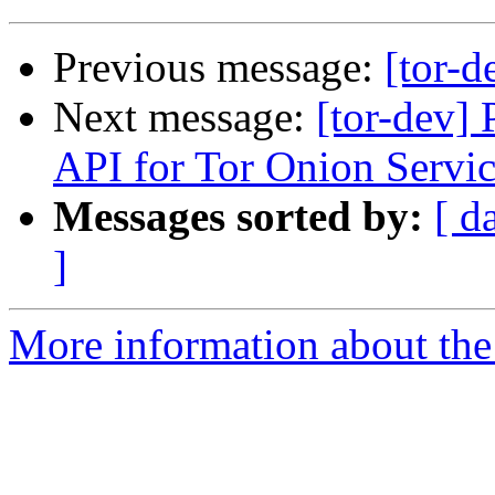
Previous message:
[tor-d
Next message:
[tor-dev]
API for Tor Onion Servic
Messages sorted by:
[ d
]
More information about the 