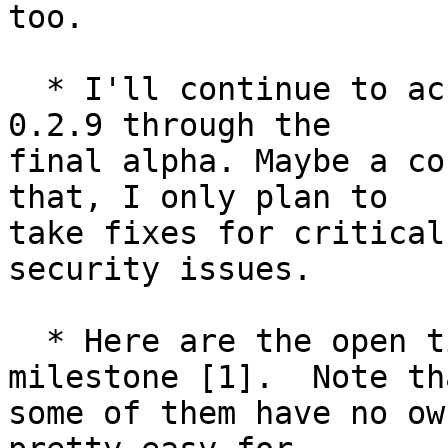
too.

  * I'll continue to accept small, safe changes in 
0.2.9 through the

final alpha. Maybe a co
that, I only plan to

take fixes for critical
security issues.

  * Here are the open tickets in the 0.2.9 
milestone [1].  Note tha
some of them have no ow