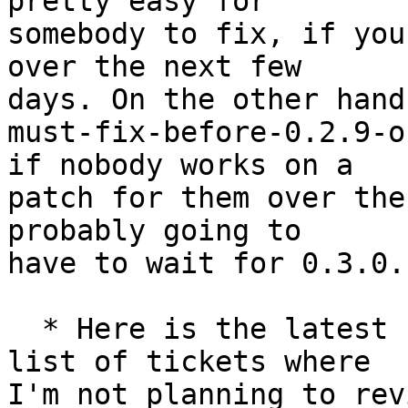
pretty easy for

somebody to fix, if you
over the next few

days. On the other hand
must-fix-before-0.2.9-o
if nobody works on a

patch for them over the
probably going to

have to wait for 0.3.0.

  * Here is the latest "review group" [2] -- a 
list of tickets where

I'm not planning to rev