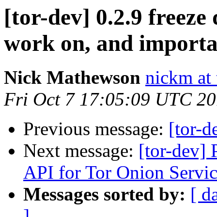
[tor-dev] 0.2.9 freeze
work on, and importa
Nick Mathewson
nickm at 
Fri Oct 7 17:05:09 UTC 2
Previous message:
[tor-d
Next message:
[tor-dev]
API for Tor Onion Servic
Messages sorted by:
[ d
]