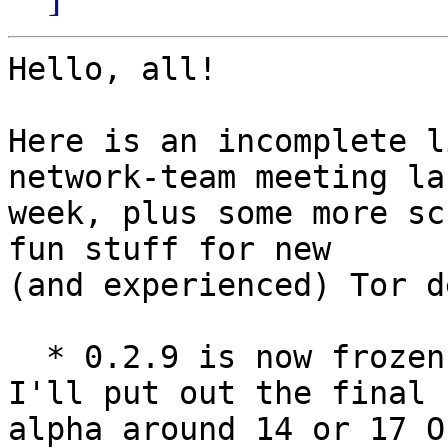
Hello, all!

Here is an incomplete l
network-team meeting las
week, plus some more sc
fun stuff for new

(and experienced) Tor d
  * 0.2.9 is now frozen for big/risky changes.  
I'll put out the final

alpha around 14 or 17 O