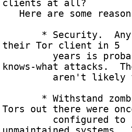
clients at all?

   Here are some reasons why:

       * Security.  Anybody who hasn't updated 
their Tor client in 5

         years is probably vulnerable to who-
knows-what attacks.  The
         aren't likely to get anonymity either.

       * Withstand zombie installations.  Some 
Tors out there were once
         configured to start-on-boot on now-
unmaintained systems.  T