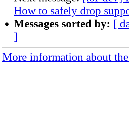
How to safely drop suppor
Messages sorted by:
[ d
]
More information about the 