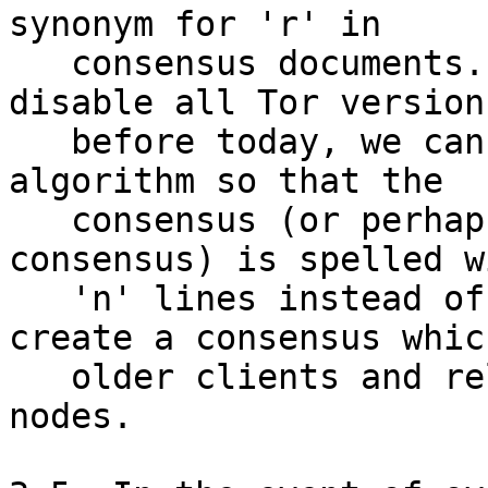
synonym for 'r' in

   consensus documents.  Later, if we want to 
disable all Tor versions
   before today, we can change the consensus 
algorithm so that the

   consensus (or perhaps only the microdesc 
consensus) is spelled wi
   'n' lines instead of 'r' lines.  This will 
create a consensus which
   older clients and relays parse as having no 
nodes.
