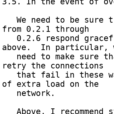
3.5. In the event of ov
   We need to be sure that client running versions 
from 0.2.1 through

   0.2.6 respond gracefully to the responses 
above.  In particular, w
   need to make sure that they don't continually 
retry the connections

   that fail in these ways: that would put a lot 
of extra load on the

   network.

   Above, I recommend stalling connections rather 