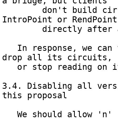
a bridge, but clients

        don't build circuits that go to an 
IntroPoint or RendPoint

        directly after a bridge.)

   In response, we can throttle the connection, 
drop all its circuits,

   or stop reading on it. [TODO: which?]

3.4. Disabling all vers
this proposal

   We should allow 'n' (short for "node") as a 