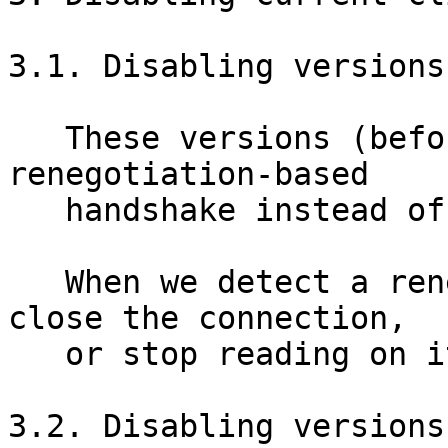
3.1. Disabling versions
   These versions (before 0.2.3.6-alpha) use a 
renegotiation-based

   handshake instead of our current handshake.

   When we detect a renegotiation attempt, we can 
close the connection,

   or stop reading on it.

3.2. Disabling versions