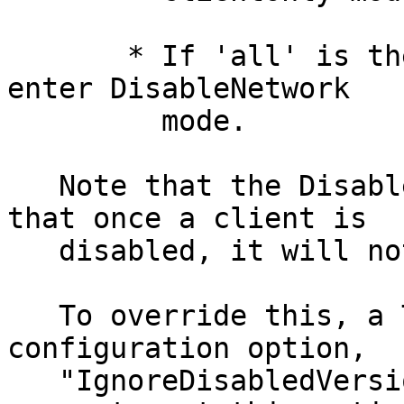
       * If 'all' is the disabled role, we should 
enter DisableNetwork

         mode.

   Note that the DisableNetwork behavior means 
that once a client is

   disabled, it will not fetch new consensuses.

   To override this, a Tor instance may include a 
configuration option,

   "IgnoreDisabledVersion VERSION".  It is an 