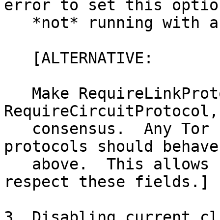
error to set this optio
   *not* running with a disabled version.

   [ALTERNATIVE:

   Make RequireLinkProtocol, 
RequireCircuitProtocol,
   consensus.  Any Tor not supporting those 
protocols should behave 
   above.  This allows non-Tor implementations to 
respect these fields.]

3. Disabling current cl