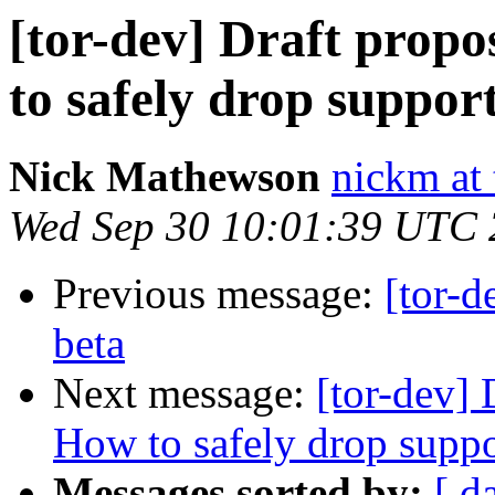
[tor-dev] Draft propo
to safely drop support 
Nick Mathewson
nickm at 
Wed Sep 30 10:01:39 UTC
Previous message:
[tor-d
beta
Next message:
[tor-dev] 
How to safely drop suppor
Messages sorted by:
[ d