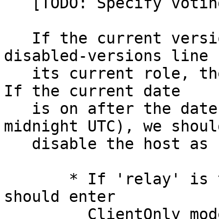
   [TODO: Specify voting.]

   If the current version is listed in any 
disabled-versions line f
   its current role, then we should warn the user.  
If the current date

   is on after the date specified (starting 
midnight UTC), we should
   disable the host as follows:

       * If 'relay' is the disabled role, then we 
should enter

         ClientOnly mode.
