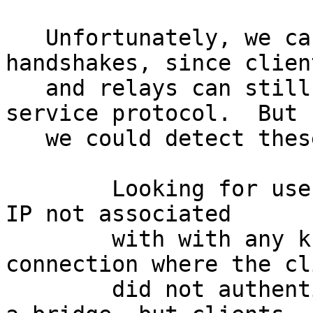
   Unfortunately, we can't simply drop all TAP 
handshakes, since client
   and relays can still use them in the hidden 
service protocol.  But

   we could detect these versions by:

        Looking for use of a TAP handshake from an 
IP not associated

        with with any known relay, or on a 
connection where the cli
        did not authenticate.  (This could be from 