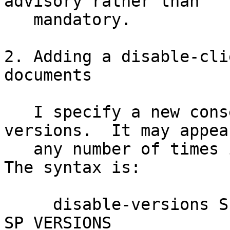
advisory rather than

   mandatory.

2. Adding a disable-cli
documents

   I specify a new consensus element: disable-
versions.  It may appear
   any number of times in a consensus document.  
The syntax is:

     disable-versions SP SOFTWARE SP ROLE SP DATE 
SP VERSIONS
