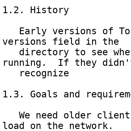
1.2. History

   Early versions of Tor checked the recommended-
versions field in the

   directory to see whether they should keep 
running.  If they didn't
   recognize

1.3. Goals and requireme
   We need older clients to stop putting (much) 
load on the network.
