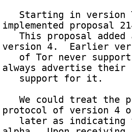
   Starting in version Tor 0.2.4.11-alpha, we 
implemented proposal 214
   This proposal added a new link protocol, 
version 4.  Earlier vers
   of Tor never support it; newer versions of Tor 
always advertise their

   support for it.

   We could treat the presence of any link 
protocol of version 4 or
   later as indicating the presence of 0.2.4.11-
alpha.  Upon receiving a