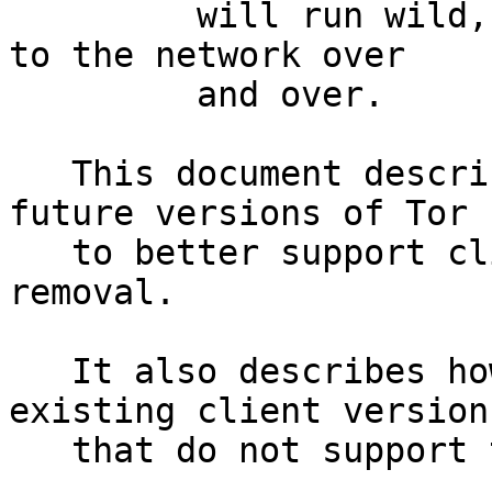
         will run wild, retrying their connections 
to the network over

         and over.

   This document describes a designs for use with 
future versions of Tor

   to better support client deprecation and 
removal.

   It also describes how we can safely disable 
existing client versions
   that do not support this proposal.
