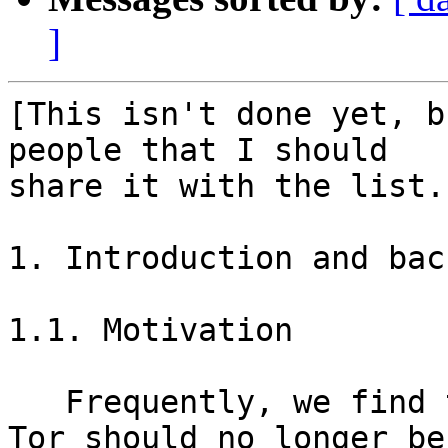
]
[This isn't done yet, b
people that I should

share it with the list.]
1. Introduction and bac
1.1. Motivation

   Frequently, we find that very old versions of 
Tor should no longer be
