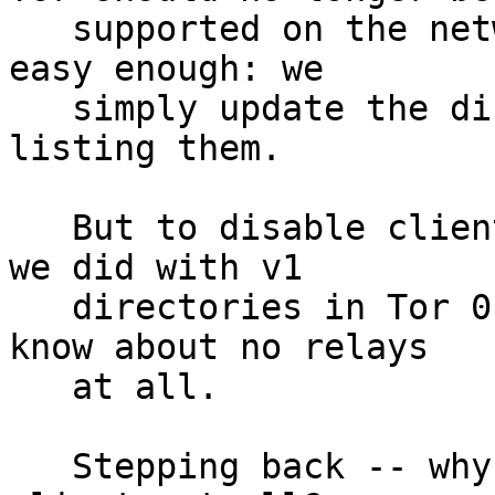
   supported on the network.  To remove relays is 
easy enough: we

   simply update the directory authorities to stop 
listing them.

   But to disable clients is harder.  We can do as 
we did with v1

   directories in Tor 0.2.0.5-alpha, and make them 
know about no relays

   at all.

   Stepping back -- why should we disable very old 