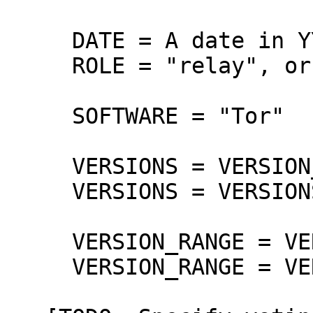
     DATE = A date in YYYY-MM-DD format

     ROLE = "relay", or "all".

     SOFTWARE = "Tor"

     VERSIONS = VERSION_RANGE

     VERSIONS = VERSIONS SP VERSION_RANGE

     VERSION_RANGE = VERSION

     VERSION_RANGE = VERSION..VERSION
