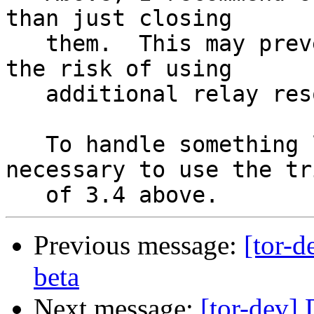
than just closing

   them.  This may prevent the risk of retries, at 
the risk of using

   additional relay resources.

   To handle something like this, it could be 
necessary to use the tri
Previous message:
[tor-d
beta
Next message:
[tor-dev] 