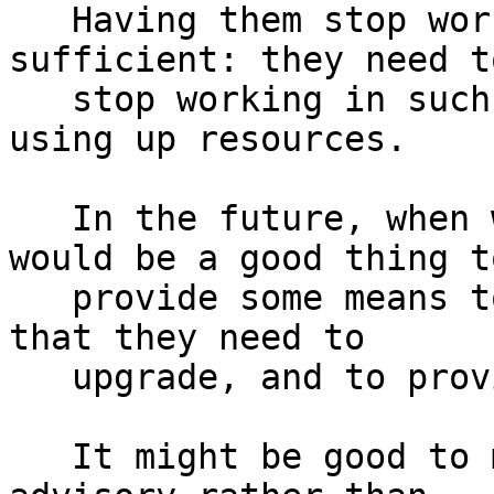
   Having them stop working entirely is not 
sufficient: they need to
   stop working in such a way that they don't keep 
using up resources.

   In the future, when we disable a client, it 
would be a good thing to
   provide some means to warn users in advance 
that they need to

   upgrade, and to provide advice about doing so.

   It might be good to make any disable-switches 