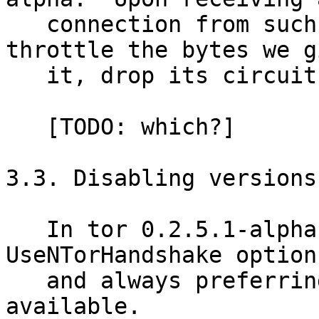
   connection from such a version, we could 
throttle the bytes we gi
   it, drop its circuits, or stop reading.

   [TODO: which?]

3.3. Disabling versions
   In tor 0.2.5.1-alpha, we began ignoring the 
UseNTorHandshake option,
   and always preferring the ntor handshake where 
available.
