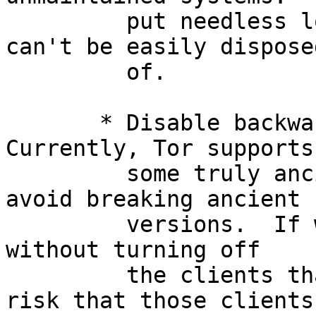
         put needless load on the network, and 
can't be easily disposed
         of.

       * Disable backward-compatibility code.  
Currently, Tor supports

         some truly ancient protocols in order to 
avoid breaking ancient

         versions.  If we disable these protocols 
without turning off

         the clients that use them, we run the 
risk that those clients
