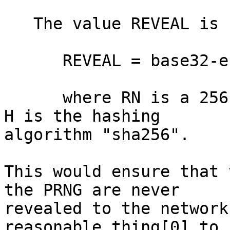
   The value REVEAL is computed as follows:

      REVEAL = base32-encode( TIMESTAMP || H(RN) )

      where RN is a 256-bit random value and where 
H is the hashing

algorithm "sha256".

This would ensure that 
the PRNG are never

revealed to the network
reasonable thing[0] to
