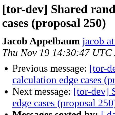
[tor-dev] Shared rand
cases (proposal 250)
Jacob Appelbaum
jacob a
Thu Nov 19 14:30:47 UTC
Previous message:
[tor-d
calculation edge cases (p
Next message:
[tor-dev]
edge cases (proposal 250
Messages sorted by:
[ d