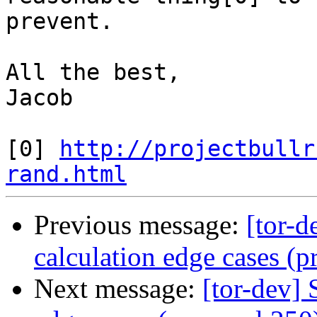
prevent.

All the best,

Jacob

[0] 
http://projectbullr
rand.html
Previous message:
[tor-d
calculation edge cases (p
Next message:
[tor-dev]