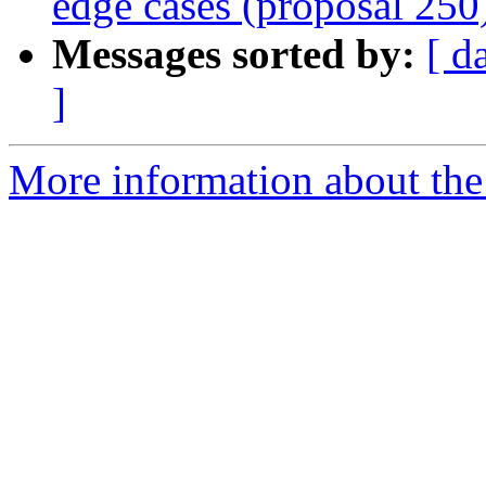
edge cases (proposal 250
Messages sorted by:
[ d
]
More information about the 