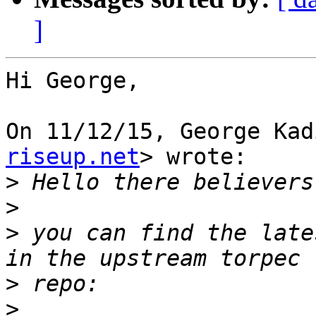
]
Hi George,

On 11/12/15, George Kad
riseup.net
> wrote:

>
>
>
 you can find the late
>
>