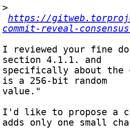
>
https://gitweb.torproj
commit-reveal-consensus
I reviewed your fine do
section 4.1.1. and

specifically about the 
is a 256-bit random

value."

I'd like to propose a c
adds only one small chan