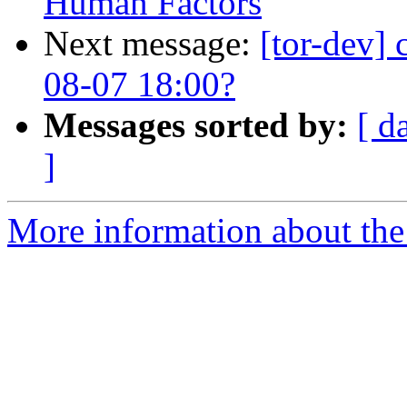
Human Factors
Next message:
[tor-dev] 
08-07 18:00?
Messages sorted by:
[ d
]
More information about the 