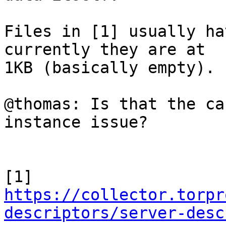
Files in [1] usually ha
currently they are at

1KB (basically empty).

@thomas: Is that the ca
instance issue?

https://collector.torpr
descriptors/server-desc