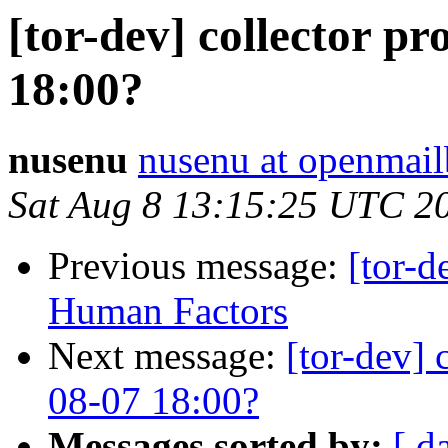
[tor-dev] collector p
18:00?
nusenu
nusenu at openmail
Sat Aug 8 13:15:25 UTC 2
Previous message:
[tor-d
Human Factors
Next message:
[tor-dev] 
08-07 18:00?
Messages sorted by:
[ d