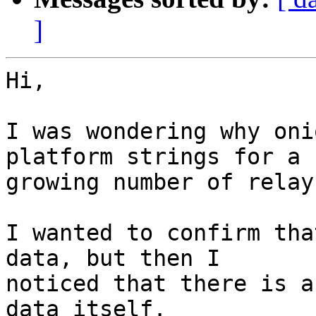
]
Hi,

I was wondering why oni
platform strings for a

growing number of relays
I wanted to confirm tha
data, but then I

noticed that there is a
data itself.
