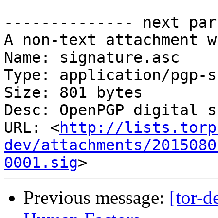
-------------- next par
A non-text attachment w
Name: signature.asc

Type: application/pgp-s
Size: 801 bytes

Desc: OpenPGP digital s
URL: <
http://lists.torp
dev/attachments/2015080
0001.sig
Previous message:
[tor-d