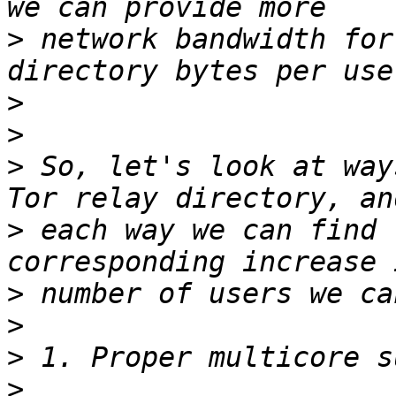
>
 network bandwidth for
>
>
>
 So, let's look at way
>
 each way we can find 
>
>
>
>