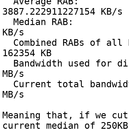
  Average RAB:                               
3887.222911227154 KB/s

  Median RAB:                                249.5 
KB/s

  Combined RABs of all RABs < 249.5KB/s:     
162354 KB

  Bandwidth used for directory requests [1]: ~125 
MB/s

  Current total bandwidth usage [2]:         ~5700 
MB/s

Meaning that, if we cut
current median of 250KB