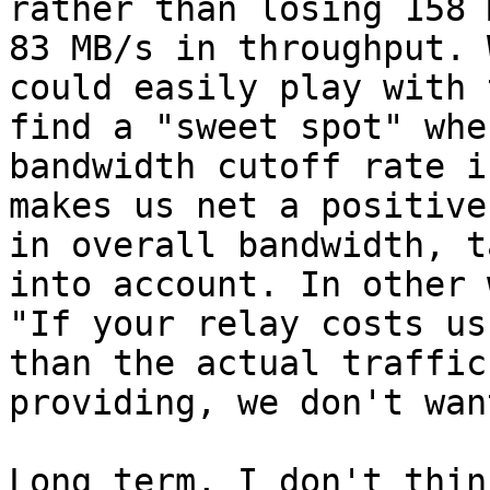
rather than losing 158 
83 MB/s in throughput. W
could easily play with 
find a "sweet spot" whe
bandwidth cutoff rate i
makes us net a positive
in overall bandwidth, t
into account. In other 
"If your relay costs us
than the actual traffic
providing, we don't wan
Long term, I don't thin