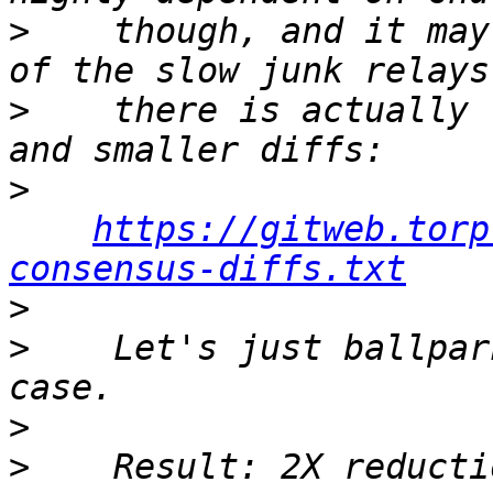
>
    though, and it may
>
    there is actually 
>
https://gitweb.torp
consensus-diffs.txt
>
>
    Let's just ballpar
>
>