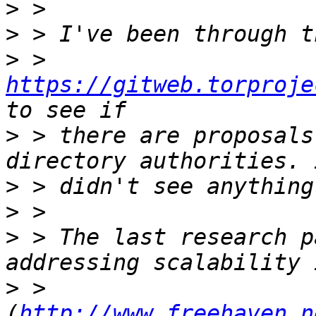
>
>
>
 > 
https://gitweb.torproje
>
 > there are proposals
>
>
>
 > The last research p
>
 > 
(
http://www.freehaven.n