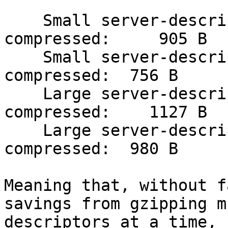
    Small server-descriptor, with onion key, 
compressed:     905 B

    Small server-descriptor, without onion key, 
compressed:  756 B

    Large server-descriptor, with onion key, 
compressed:    1127 B   
    Large server-descriptor, without onion key, 
compressed:  980 B    

Meaning that, without f
savings from gzipping m
descriptors at a time, 