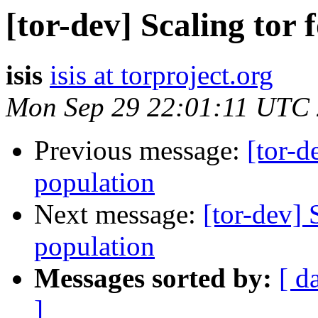
[tor-dev] Scaling tor 
isis
isis at torproject.org
Mon Sep 29 22:01:11 UTC
Previous message:
[tor-d
population
Next message:
[tor-dev] 
population
Messages sorted by:
[ d
]