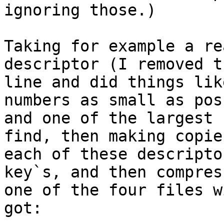
ignoring those.)

Taking for example a re
descriptor (I removed t
line and did things lik
numbers as small as pos
and one of the largest 
find, then making copies
each of these descripto
key`s, and then compres
one of the four files w
got:
