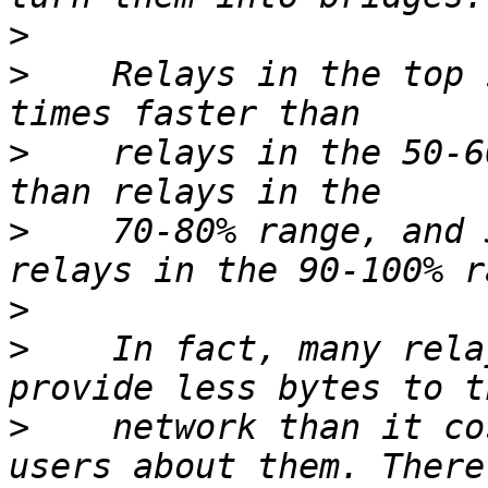
>
>
    Relays in the top 
>
    relays in the 50-6
>
    70-80% range, and 
>
>
    In fact, many rela
>
    network than it co