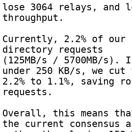
lose 3064 relays, and l
throughput.

Currently, 2.2% of our 
directory requests

(125MB/s / 5700MB/s). I
under 250 KB/s, we cut t
2.2% to 1.1%, saving ro
requests.

Overall, this means tha
the current consensus an