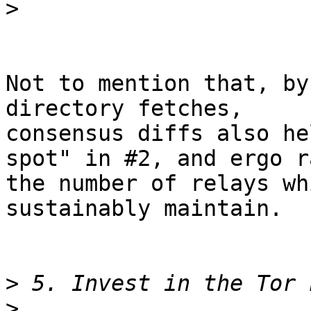
>
Not to mention that, by
directory fetches,

consensus diffs also he
spot" in #2, and ergo ra
the number of relays wh
sustainably maintain.

>
>