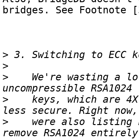
bridges. See Footnote [3
>
>
>
    We're wasting a lo
>
    keys, which are 4X
>
    were also listing 