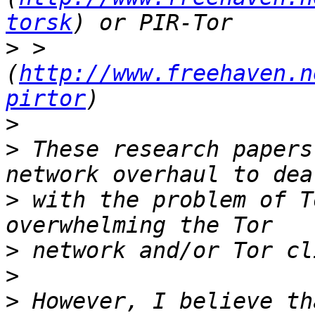
torsk
>
 > 
(
http://www.freehaven.n
pirtor
>
>
 These research papers
>
 with the problem of T
>
>
>
 However, I believe th