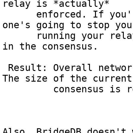
relay is *actually*

      enforced. If you're below the minimum, no 
one's going to stop you
      running your relay, but it's not going to be 
in the consensus.

 Result: Overall network bandwidth stays the same. 
The size of the current

         consensus is roughly chopped in half.

Also, BridgeDB doesn't 