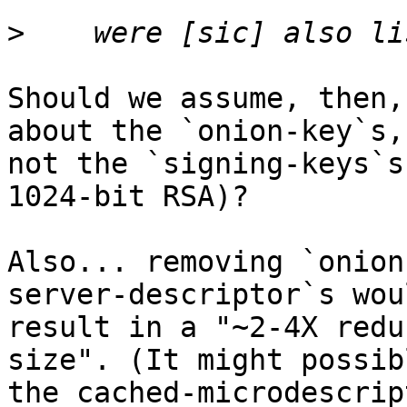
>
Should we assume, then,
about the `onion-key`s, 
not the `signing-keys`s
1024-bit RSA)?

Also... removing `onion
server-descriptor`s wou
result in a "~2-4X redu
size". (It might possib
the cached-microdescrip