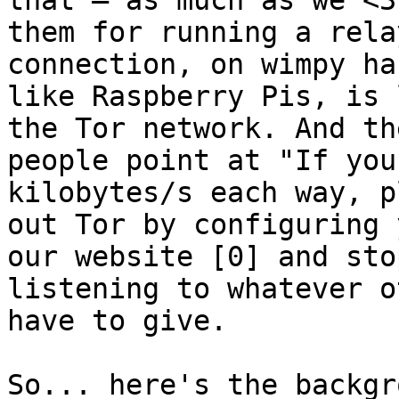
that ― as much as we <3

them for running a rela
connection, on wimpy ha
like Raspberry Pis, is 
the Tor network. And the
people point at "If you
kilobytes/s each way, p
out Tor by configuring 
our website [0] and stop
listening to whatever o
have to give.

So... here's the backgr