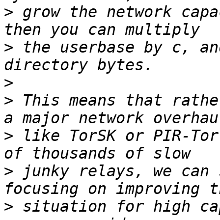
>
 grow the network capa
>
 the userbase by c, an
>
>
 This means that rathe
>
 like TorSK or PIR-Tor
>
 junky relays, we can 
>
 situation for high ca