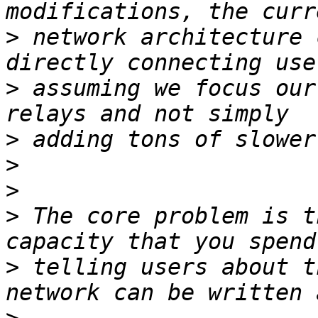
>
 network architecture 
>
 assuming we focus our
>
>
>
>
 The core problem is t
>
 telling users about t