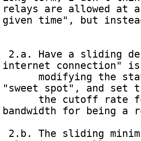
relays are allowed at an
given time", but instea
 2.a. Have a sliding definition of what a "real 
internet connection" is,
      modifying the statistics above to find the 
"sweet spot", and set t
      the cutoff rate for the required minimum 
bandwidth for being a r
 2.b. The sliding minimum bandwidth for running a 