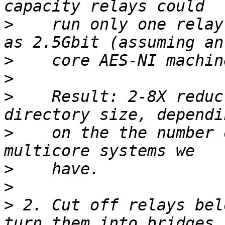
>
    run only one relay
>
>
>
    Result: 2-8X reduc
>
    on the the number 
>
>
>
 2. Cut off relays bel