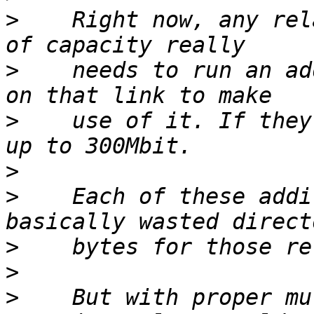
>
    Right now, any rel
>
    needs to run an ad
>
    use of it. If they
>
>
    Each of these addi
>
>
>
    But with proper mu