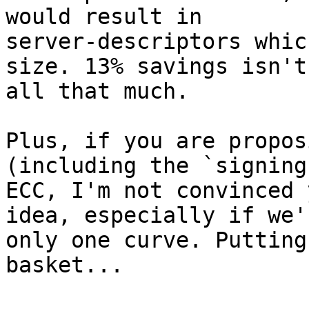
would result in

server-descriptors whic
size. 13% savings isn't

all that much.

Plus, if you are propos
(including the `signing
ECC, I'm not convinced 
idea, especially if we'
only one curve. Putting
basket...
