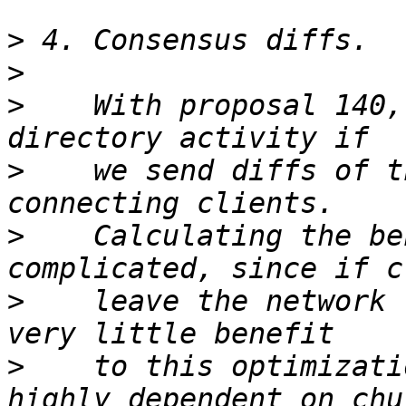
>
>
>
    With proposal 140,
>
    we send diffs of t
>
    Calculating the be
>
    leave the network 
>
    to this optimizati