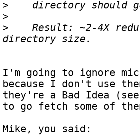
>
>
>
    Result: ~2-4X redu
I'm going to ignore mic
because I don't use the
they're a Bad Idea (see
to go fetch some of the
Mike, you said:
