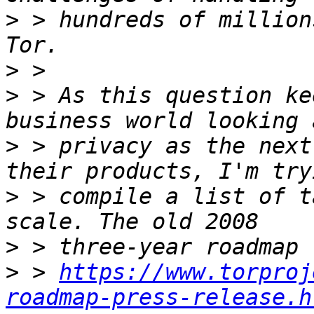
>
 > hundreds of million
>
>
 > As this question ke
>
 > privacy as the next
>
 > compile a list of t
>
>
 > 
https://www.torproj
roadmap-press-release.h