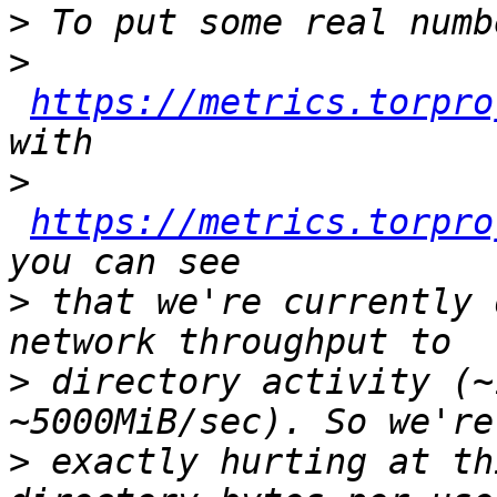
>
>
https://metrics.torpro
>
https://metrics.torpro
>
 that we're currently 
>
 directory activity (~
>
 exactly hurting at th