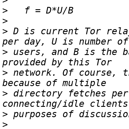
>
>
>
>
 D is current Tor rela
>
 users, and B is the b
>
 network. Of course, t
>
 directory fetches per
>
>