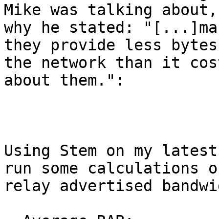
Mike was talking about, 
why he stated: "[...]ma
they provide less bytes 
the network than it cos
about them.":

Using Stem on my latest
run some calculations o
relay advertised bandwi