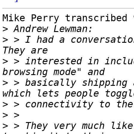
Mike Perry transcribed 
>
>
 > I had a conversatio
>
 > interested in inclu
>
 > basically shipping 
>
>
>
 > They very much like