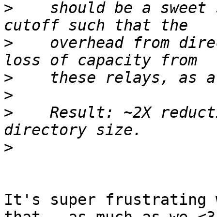
>
    should be a sweet 
>
    overhead from dire
>
>
>
    Result: ~2X reduct
>
It's super frustrating 