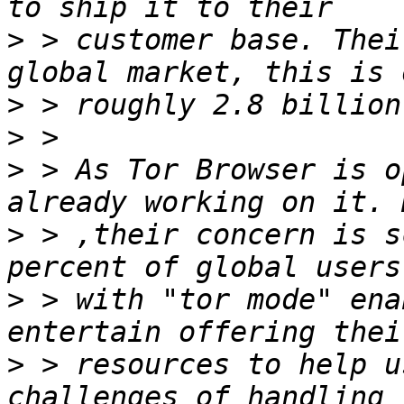
>
 > customer base. Thei
>
>
>
 > As Tor Browser is o
>
 > ,their concern is s
>
 > with "tor mode" ena
>
 > resources to help u