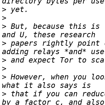
>
>
>
 But, because this is 
>
 papers rightly point 
>
>
>
 However, when you loo
>
 that if you can reduc