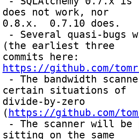
 - SQLAlchemy 0.7.x is no longer supported.  0.9.x 
does not work, nor

0.8.x.  0.7.10 does.

 - Several quasi-bugs with the code/documentation 
(the earliest three

commits here: 
https://github.com/tomr
 - The bandwidth scanner actively breaks in 
certain situations of

divide-by-zero 
(
https://github.com/tom
 - The scanner will be perpetually stuck if you're 
sitting on the same
