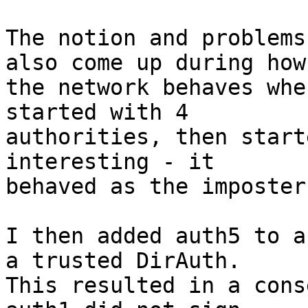
The notion and problems
also come up during how

the network behaves whe
started with 4

authorities, then start
interesting - it

behaved as the imposter
I then added auth5 to a
a trusted DirAuth.

This resulted in a cons