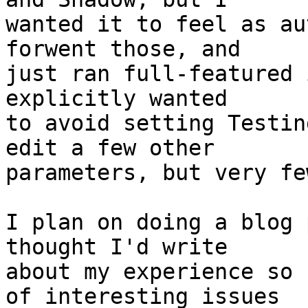
wanted it to feel as au
forwent those, and

just ran full-featured 
explicitly wanted

to avoid setting Testin
edit a few other

parameters, but very fe
I plan on doing a blog 
thought I'd write

about my experience so 
of interesting issues
