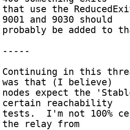
that use the ReducedExi
9001 and 9030 should

probably be added to th
-----

Continuing in this thre
was that (I believe)

nodes expect the 'Stabl
certain reachability

tests.  I'm not 100% ce
the relay from
