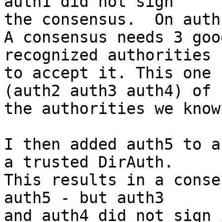
auth1 did not sign

the consensus.  On auth
A consensus needs 3 goo
recognized authorities 
to accept it. This one 
(auth2 auth3 auth4) of

the authorities we know
I then added auth5 to a
a trusted DirAuth.

This results in a conse
auth5 - but auth3

and auth4 did not sign i