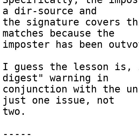
a dir-source and

the signature covers th
matches because the

imposter has been outvo
I guess the lesson is, 
digest" warning in

conjunction with the un
just one issue, not

two.

-----
