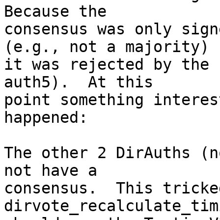
Because the

consensus was only sign
(e.g., not a majority) -
it was rejected by the 
auth5).  At this

point something interes
happened:

The other 2 DirAuths (n
not have a

consensus.  This tricked
dirvote_recalculate_tim