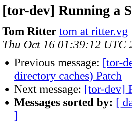
[tor-dev] Running a 
Tom Ritter
tom at ritter.vg
Thu Oct 16 01:39:12 UTC 
Previous message:
[tor-d
directory caches) Patch
Next message:
[tor-dev]
Messages sorted by:
[ d
]