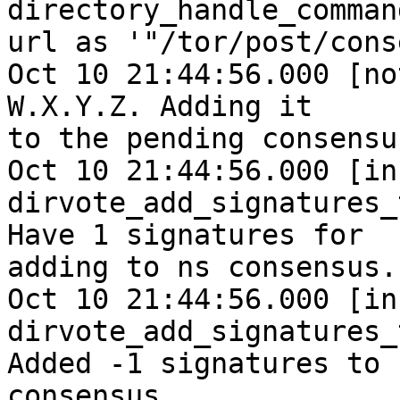
directory_handle_comman
url as '"/tor/post/cons
Oct 10 21:44:56.000 [no
W.X.Y.Z. Adding it

to the pending consensus
Oct 10 21:44:56.000 [inf
dirvote_add_signatures_
Have 1 signatures for

adding to ns consensus.

Oct 10 21:44:56.000 [inf
dirvote_add_signatures_
Added -1 signatures to

consensus.
