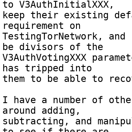
to V3AuthInitialXXX,

keep their existing def
requirement on

TestingTorNetwork, and 
be divisors of the

V3AuthVotingXXX paramet
has tripped into

them to be able to recov
I have a number of othe
around adding,

subtracting, and manipu
to see if there are
