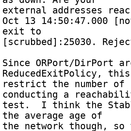
external addresses reac
Oct 13 14:50:47.000 [no
exit to

[scrubbed]:25030. Rejec
Since ORPort/DirPort ar
ReducedExitPolicy, this
restrict the number of 
conducting a reachabilit
test.  I think the Stab
the average age of

the network though, so 