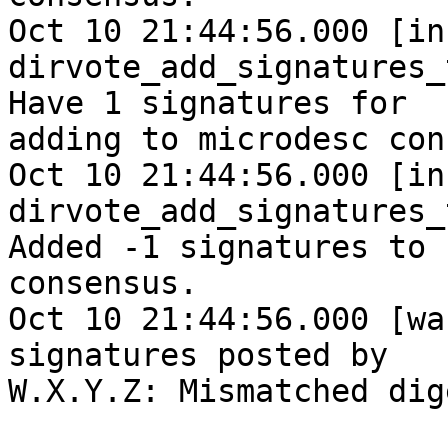
Oct 10 21:44:56.000 [inf
dirvote_add_signatures_
Have 1 signatures for

adding to microdesc con
Oct 10 21:44:56.000 [inf
dirvote_add_signatures_
Added -1 signatures to

consensus.

Oct 10 21:44:56.000 [wa
signatures posted by

W.X.Y.Z: Mismatched dige