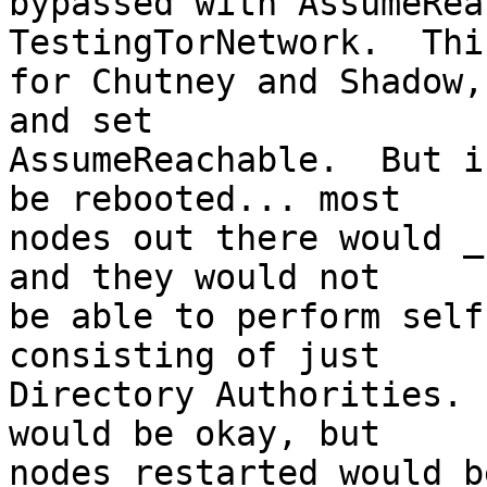
bypassed with AssumeRea
TestingTorNetwork.  Thi
for Chutney and Shadow,
and set

AssumeReachable.  But i
be rebooted... most

nodes out there would _
and they would not

be able to perform self
consisting of just

Directory Authorities. 
would be okay, but

nodes restarted would be