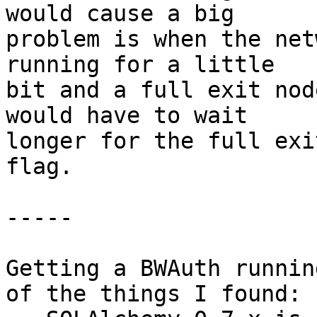
would cause a big

problem is when the net
running for a little

bit and a full exit nod
would have to wait

longer for the full exi
flag.

-----

Getting a BWAuth runnin
of the things I found:
