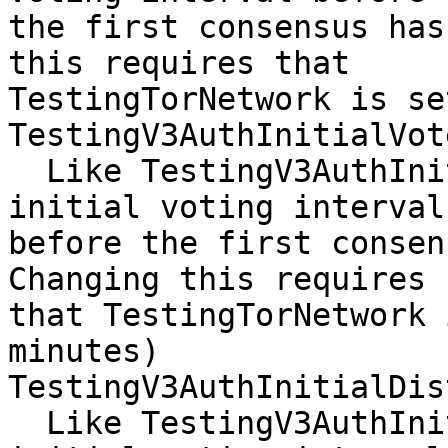
the first consensus has
this requires that

TestingTorNetwork is se
TestingV3AuthInitialVot
  Like TestingV3AuthInitialVoteDelay, but for 
initial voting interval

before the first consen
Changing this requires

that TestingTorNetwork 
minutes)

TestingV3AuthInitialDis
  Like TestingV3AuthInitialDistDelay, but for 