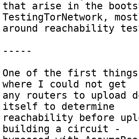
that arise in the boots
TestingTorNetwork, mostl
around reachability tes
-----

One of the first things
where I could not get

any routers to upload d
itself to determine

reachability before upl
building a circuit -
