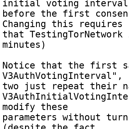
initial voting interval

before the first consen
Changing this requires

that TestingTorNetwork 
minutes)

Notice that the first s
V3AuthVotingInterval", 
two just repeat their n
V3AuthInitialVotingInte
modify these

parameters without turn
(despite the fact
