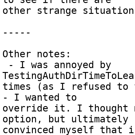
other strange situation
-----

Other notes:

 - I was annoyed by 
TestingAuthDirTimeToLea
times (as I refused to 
- I wanted to

override it. I thought 
option, but ultimately

convinced myself that i