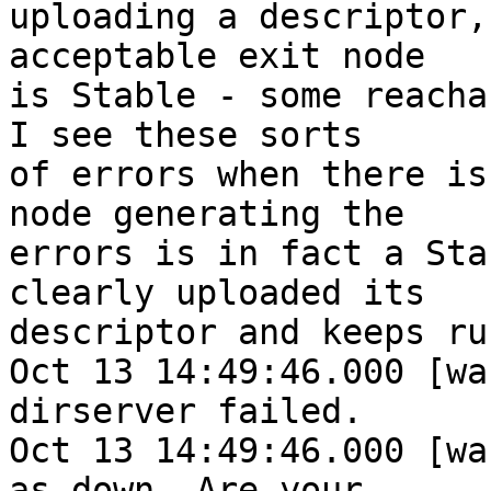
uploading a descriptor,
acceptable exit node

is Stable - some reachab
I see these sorts

of errors when there is
node generating the

errors is in fact a Sta
clearly uploaded its

descriptor and keeps ru
Oct 13 14:49:46.000 [wa
dirserver failed.

Oct 13 14:49:46.000 [wa
as down. Are your
