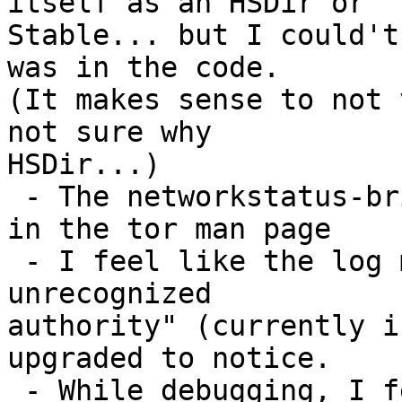
itself as an HSDir or

Stable... but I could't
was in the code.

(It makes sense to not 
not sure why

HSDir...)

 - The networkstatus-bridges file is not included 
in the tor man page

 - I feel like the log message "Consensus includes 
unrecognized

authority" (currently i
upgraded to notice.

 - While debugging, I feel this patch would be 