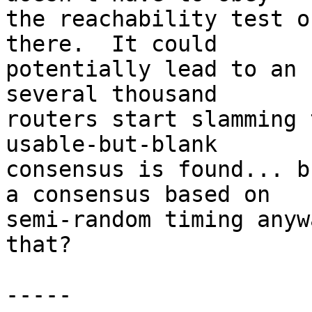
the reachability test o
there.  It could

potentially lead to an 
several thousand

routers start slamming 
usable-but-blank

consensus is found... b
a consensus based on

semi-random timing anyw
that?

-----
