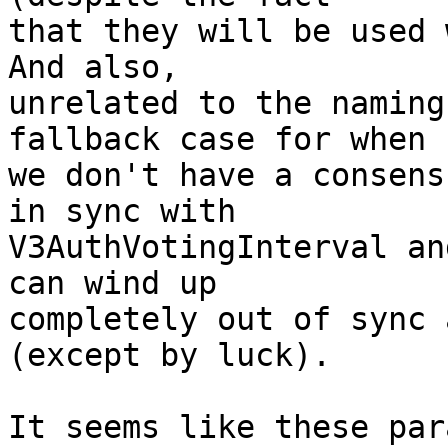
that they will be used w
And also,

unrelated to the naming
fallback case for when

we don't have a consens
in sync with

V3AuthVotingInterval an
can wind up

completely out of sync 
(except by luck).

It seems like these par