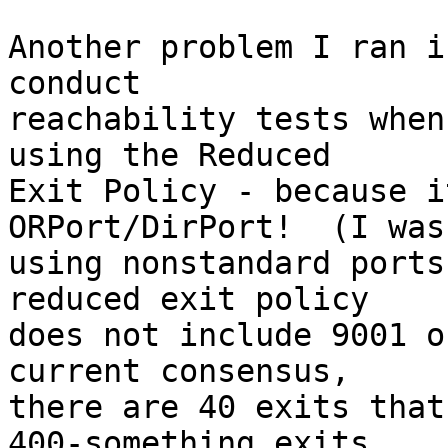
Another problem I ran i
conduct

reachability tests when
using the Reduced

Exit Policy - because i
ORPort/DirPort!  (I was

using nonstandard ports
reduced exit policy

does not include 9001 o
current consensus,

there are 40 exits that
400-something exits
