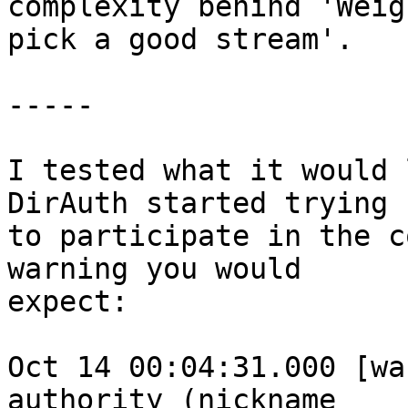
complexity behind 'Weig
pick a good stream'.

-----

I tested what it would 
DirAuth started trying

to participate in the c
warning you would

expect:

Oct 14 00:04:31.000 [wa
authority (nickname
