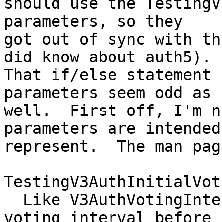
should use the TestingV
parameters, so they

got out of sync with th
did know about auth5).

That if/else statement 
parameters seem odd as

well.  First off, I'm n
parameters are intended 
represent.  The man pag
TestingV3AuthInitialVot
  Like V3AuthVotingInterval, but for initial 
voting interval before
