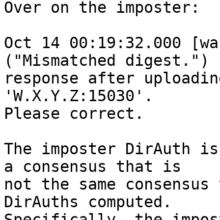
Over on the imposter:

Oct 14 00:19:32.000 [wa
("Mismatched digest.")

response after uploadin
'W.X.Y.Z:15030'.

Please correct.

The imposter DirAuth is
a consensus that is

not the same consensus 
DirAuths computed.

Specifically, the impos