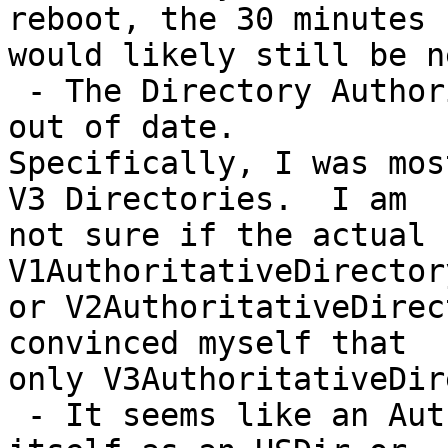
reboot, the 30 minutes

would likely still be n
 - The Directory Authority information is a bit 
out of date.

Specifically, I was mos
V3 Directories.  I am

not sure if the actual 
V1AuthoritativeDirectory
or V2AuthoritativeDirec
convinced myself that

only V3AuthoritativeDir
 - It seems like an Authority will not vote for 