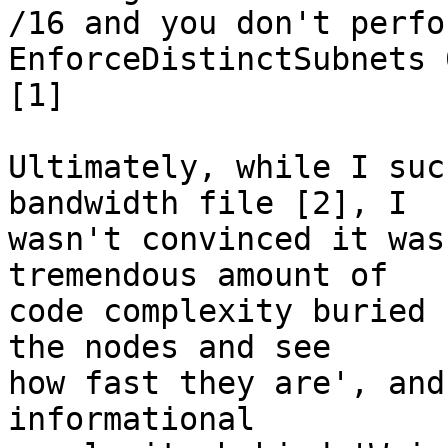
/16 and you don't perfo
EnforceDistinctSubnets 0
[1]

Ultimately, while I suc
bandwidth file [2], I

wasn't convinced it was
tremendous amount of

code complexity buried 
the nodes and see

how fast they are', and
informational
