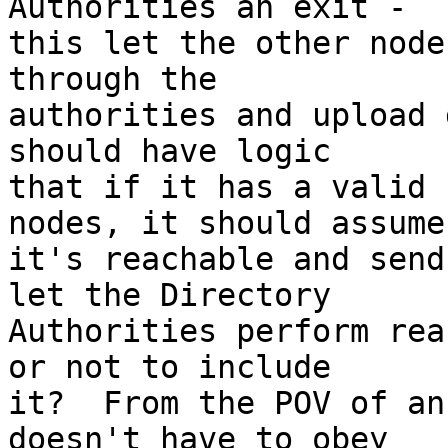
Authorities an exit -

this let the other node
through the

authorities and upload 
should have logic

that if it has a valid 
nodes, it should assume

it's reachable and send
let the Directory

Authorities perform rea
or not to include

it?  From the POV of an
doesn't have to obey
