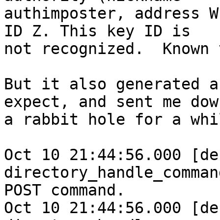
authimposter, address W
ID Z. This key ID is

not recognized.  Known 
But it also generated a
expect, and sent me down
a rabbit hole for a whil
Oct 10 21:44:56.000 [deb
directory_handle_comman
POST command.

Oct 10 21:44:56.000 [deb