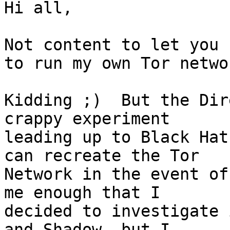
Hi all,

Not content to let you 
to run my own Tor networ
Kidding ;)  But the Dir
crappy experiment

leading up to Black Hat
can recreate the Tor

Network in the event of
me enough that I

decided to investigate 
and Shadow, but I
