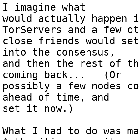
I imagine what

would actually happen i
TorServers and a few oth
close friends would set
into the consensus,

and then the rest of th
coming back...   (Or

possibly a few nodes co
ahead of time, and

set it now.)

What I had to do was ma