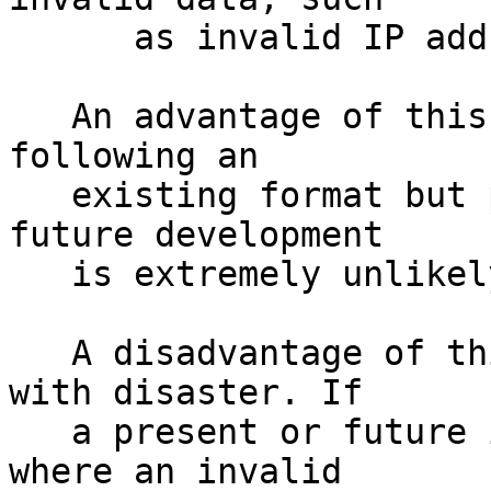
      as invalid IP addresses or ports

   An advantage of this approach is that by 
following an 

   existing format but producing invalid data, 
future development

   is extremely unlikely to be affected.

   A disadvantage of this approach is it flirts 
with disaster. If

   a present or future implementation had a bug 
where an invalid 
