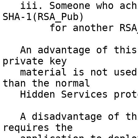
   iii. Someone who achieved a 2^80 collision of 
SHA-1(RSA_Pub)

        for another RSA_pub

   An advantage of this system is that the .onion 
private key 

   material is not used in any other situation 
than the normal 

   Hidden Services protocol(s).  

   A disadvantage of this system is that it 
requires the 
