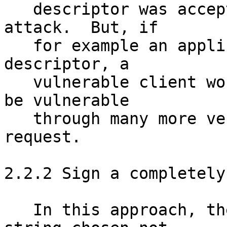
   descriptor was accepted, this could enable an 
attack.  But, if

   for example an applicant signed an expired 
descriptor, a 

   vulnerable client would be vulnerable today and 
be vulnerable 

   through many more vectors than the CA signature 
request.

2.2.2 Sign a completely
   In this approach, the applicant signs a long 