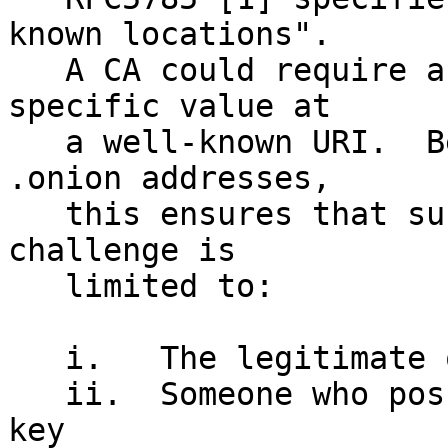
known locations". 

   A CA could require an applicant to post a 
specific value at

   a well-known URI.  Because of the nature of 
.onion addresses,

   this ensures that successful completion of this 
challenge is

   limited to:

   i.   The legitimate owner of the .onion domain

   ii.  Someone who possessed their private RSA 
key
