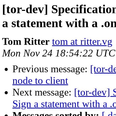
[tor-dev] Specificatio
a statement with a .o
Tom Ritter
tom at ritter.vg
Mon Nov 24 18:54:22 UTC
Previous message:
[tor-
node to client
Next message:
[tor-dev] 
Sign a statement with a .
Messages sorted by:
[ d