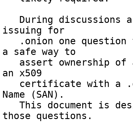
   During discussions about the requirements for 
issuing for 

   .onion one question that has arisen is what is 
a safe way to 

   assert ownership of a .onion address and format 
an x509 

   certificate with a .onion Subject Alternate 
Name (SAN).

   This document is designed to address some of 
those questions.
