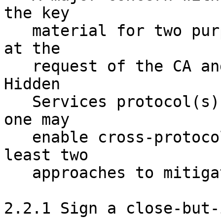
the key 

   material for two purposes: signing a statement 
at the 

   request of the CA and participating in the 
Hidden 

   Services protocol(s). If one is not careful, 
one may 

   enable cross-protocol attacks. There are at 
least two 

   approaches to mitigating this concern.

2.2.1 Sign a close-but-