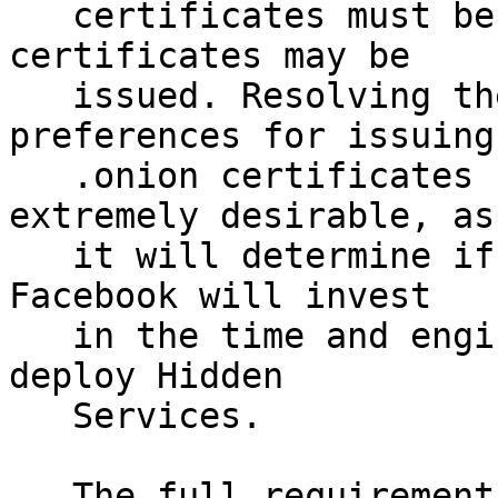
   certificates must be revoked and no new 
certificates may be

   issued. Resolving the requirements and 
preferences for issuing

   .onion certificates before this date is 
extremely desirable, as

   it will determine if organizations such as 
Facebook will invest

   in the time and engineering effort needed to 
deploy Hidden

   Services.

   The full requirements for issuing .onion 