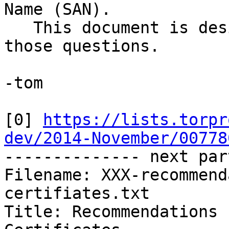
Name (SAN).

   This document is designed to address some of 
those questions.

-tom

[0] 
https://lists.torpr
dev/2014-November/00778

-------------- next par
Filename: XXX-recommend
certifiates.txt

Title: Recommendations 