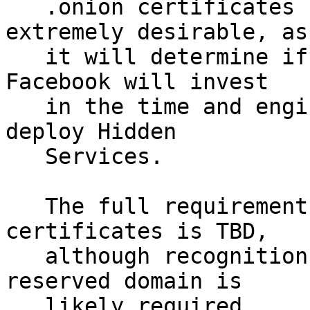
   .onion certificates before this date is 
extremely desirable, as

   it will determine if organizations such as 
Facebook will invest

   in the time and engineering effort needed to 
deploy Hidden 

   Services.  

   The full requirements for issuing .onion 
certificates is TBD,

   although recognition of .onion by IANA as a 
reserved domain is

   likely required.
