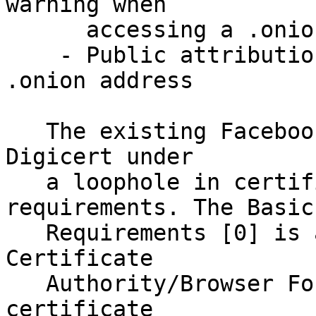
warning when 

      accessing a .onion URL over https

    - Public attribution of ownership of the 
.onion address

   The existing Facebook .onion URL was issued by 
Digicert under

   a loophole in certificate issuance 
requirements. The Basic 
   Requirements [0] is a document created by the 
Certificate 

   Authority/Browser Forum that governs acceptable 
certificate 
