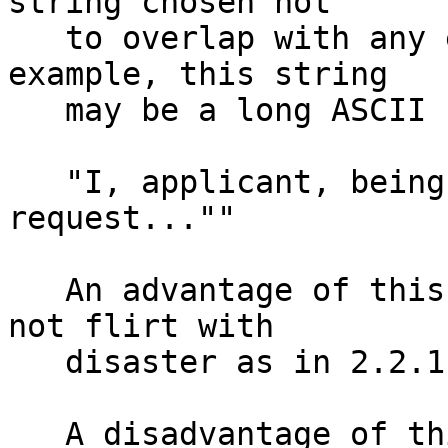
string chosen not

   to overlap with any existing formats.  For 
example, this string 

   may be a long ASCII statement: 

   "I, applicant, being of sound mind and body, do 
request...""

   An advantage of this approach is that is does 
not flirt with 

   disaster as in 2.2.1.  

   A disadvantage of this approach is that future 