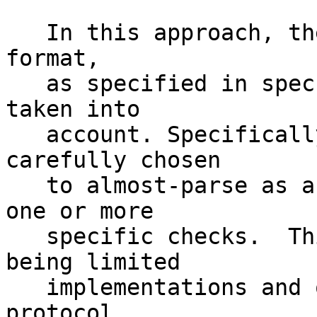
   In this approach, the Hidden Service descriptor 
format,

   as specified in spec #114 [2], is carefully 
taken into 

   account. Specifically, the signed data is 
carefully chosen

   to almost-parse as a valid descriptor, but fail 
one or more

   specific checks.  This is made simpler by there 
being limited

   implementations and opportunities for cross-
protocol 
