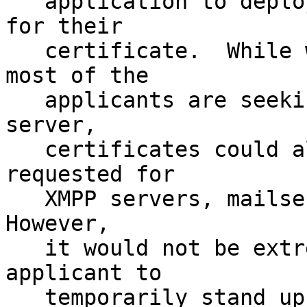
   application to deploy a HTTP server to apply 
for their 

   certificate.  While we can expect many if not 
most of the 

   applicants are seeking a certificate for a HTTP 
server,

   certificates could also be legitimately 
requested for 

   XMPP servers, mailservers, or other protocols. 
However, 

   it would not be extremely difficult for an 
applicant to 

   temporarily stand up an HTTP server.
