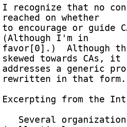
I recognize that no con
reached on whether

to encourage or guide C
(Although I'm in

favor[0].)  Although th
skewed towards CAs, it

addresses a generic pro
rewritten in that form.

Excerpting from the Int
   Several organizations, such as Facebook, 