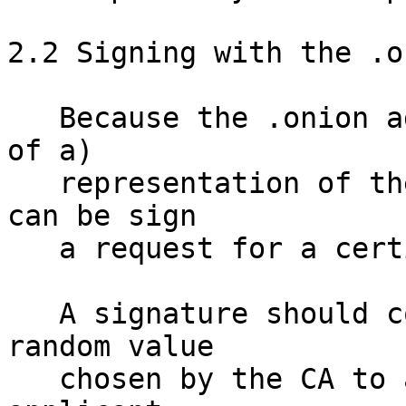
2.2 Signing with the .o
   Because the .onion address is a (truncated hash 
of a) 

   representation of the key - the underlying key 
can be sign

   a request for a certificate.  

   A signature should contain a sufficiently 
random value

   chosen by the CA to assure them a fraudulent 