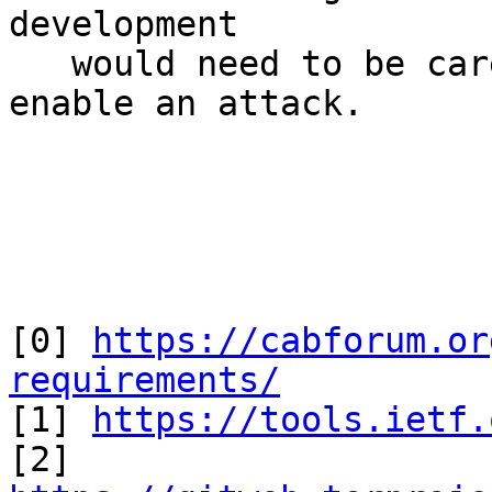
development 

   would need to be carefully architected to not 
enable an attack.

[0] 
https://cabforum.or
requirements/

[1] 
https://tools.ietf.
[2] 