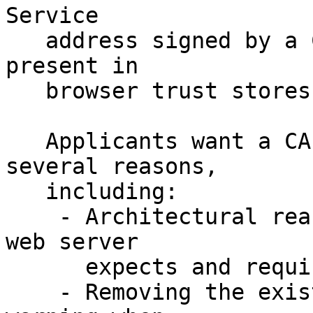
Service 

   address signed by a Certificate Authority (CA) 
present in 

   browser trust stores.

   Applicants want a CA-signed .onion address for 
several reasons,

   including:

    - Architectural reasons, where the existing 
web server

      expects and requires SSL 

    - Removing the existing 'Invalid Certificate' 