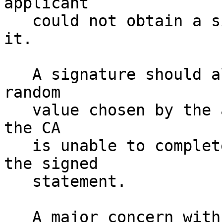
applicant 

   could not obtain a signed statement with it in 
it.

   A signature should also contain a sufficiently 
random

   value chosen by the application to assure them 
the CA

   is unable to completely choose the content of 
the signed 

   statement.

   A major concern with this approach is reusing 