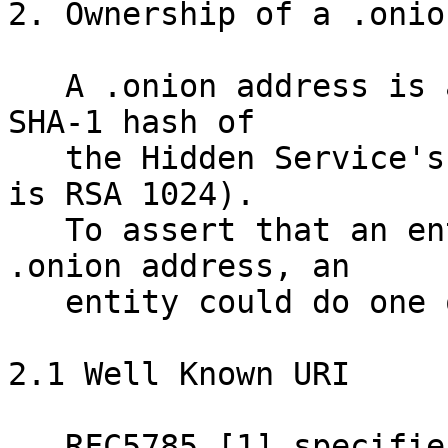
2. Ownership of a .onion
   A .onion address is an 80-bit truncation of the 
SHA-1 hash of 

   the Hidden Service's public identity key (which 
is RSA 1024).

   To assert that an entity has control of a 
.onion address, an 

   entity could do one of several things.

2.1 Well Known URI 

   RFC5785 [1] specifies a path prefix for "well 