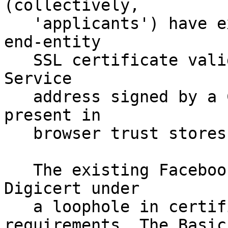
(collectively,

   'applicants') have expressed a desire for an 
end-entity

   SSL certificate valid for their .onion Hidden 
Service

   address signed by a Certificate Authority (CA) 
present in

   browser trust stores.

   The existing Facebook .onion URL was issued by 
Digicert under

   a loophole in certificate issuance 
requirements. The Basic
