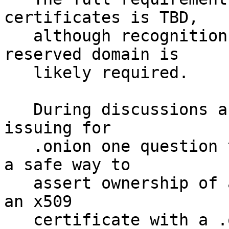
certificates is TBD,

   although recognition of .onion by IANA as a 
reserved domain is

   likely required.

   During discussions about the requirements for 
issuing for

   .onion one question that has arisen is what is 
a safe way to

   assert ownership of a .onion address and format 
an x509

   certificate with a .onion Subject Alternate 