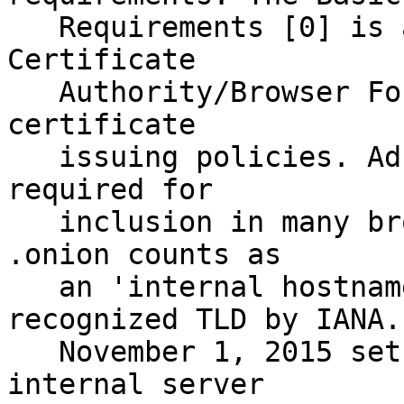
   Requirements [0] is a document created by the 
Certificate

   Authority/Browser Forum that governs acceptable 
certificate

   issuing policies. Adherence to its policies is 
required for

   inclusion in many browsers' trust stores. 
.onion counts as

   an 'internal hostname' as it is not a 
recognized TLD by IANA.

   November 1, 2015 sets the deadline for when all 
internal server
