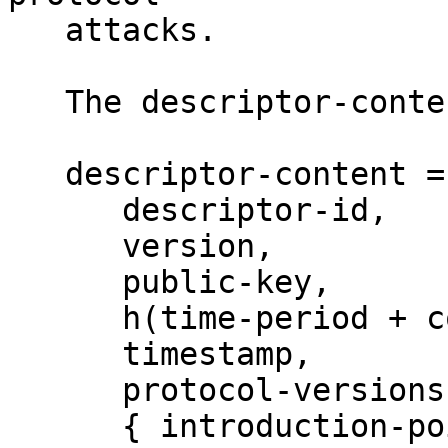
   attacks.

   The descriptor-content format is:

   descriptor-content = {

      descriptor-id,

      version,

      public-key,

      h(time-period + cookie + replica),

      timestamp,

      protocol-versions,

      { introduction-points } encrypted with 