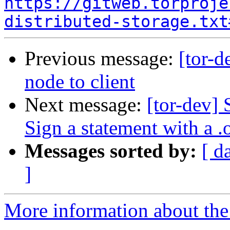
https://gitweb.torproje
distributed-storage.txt
Previous message:
[tor-
node to client
Next message:
[tor-dev] 
Sign a statement with a .
Messages sorted by:
[ d
]
More information about the 