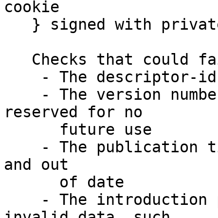
cookie

   } signed with private-key

   Checks that could fail include:

    - The descriptor-id could be invalid

    - The version number could != 2 and be 
reserved for no 

      future use

    - The publication time could be > 24 hours old 
and out 

      of date

    - The introduction points could contain 
invalid data, such 
