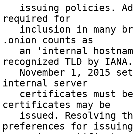
   issuing policies. Adherence to its policies is 
required for 

   inclusion in many browsers' trust stores. 
.onion counts as

   an 'internal hostname' as it is not a 
recognized TLD by IANA.

   November 1, 2015 sets the deadline for when all 
internal server

   certificates must be revoked and no new 
certificates may be 

   issued. Resolving the requirements and 
preferences for issuing
