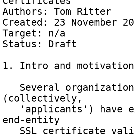
Certificates

Authors: Tom Ritter

Created: 23 November 201
Target: n/a

Status: Draft

1. Intro and motivation

   Several organizations, such as Facebook, 
(collectively, 

   'applicants') have expressed a desire for an 
end-entity 

   SSL certificate valid for their .onion Hidden 