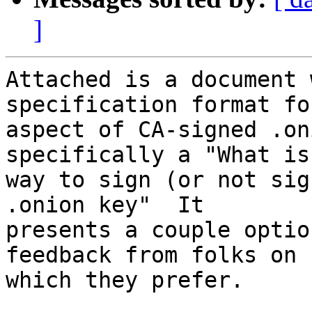
]
Attached is a document 
specification format fo
aspect of CA-signed .on
specifically a "What is
way to sign (or not sig
.onion key"  It

presents a couple optio
feedback from folks on

which they prefer.
